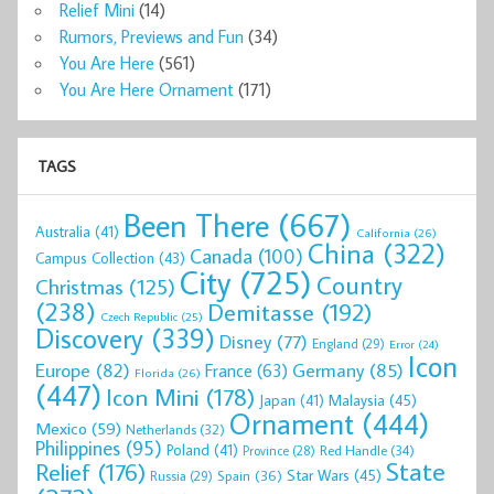
Relief Mini
(14)
Rumors, Previews and Fun
(34)
You Are Here
(561)
You Are Here Ornament
(171)
TAGS
Been There
(667)
Australia
(41)
California
(26)
China
(322)
Canada
(100)
Campus Collection
(43)
City
(725)
Country
Christmas
(125)
(238)
Demitasse
(192)
Czech Republic
(25)
Discovery
(339)
Disney
(77)
England
(29)
Error
(24)
Icon
Europe
(82)
Germany
(85)
France
(63)
Florida
(26)
(447)
Icon Mini
(178)
Malaysia
(45)
Japan
(41)
Ornament
(444)
Mexico
(59)
Netherlands
(32)
Philippines
(95)
Poland
(41)
Red Handle
(34)
Province
(28)
State
Relief
(176)
Star Wars
(45)
Spain
(36)
Russia
(29)