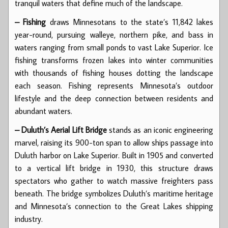
tranquil waters that define much of the landscape.
– Fishing
draws Minnesotans to the state’s 11,842 lakes
year-round, pursuing walleye, northern pike, and bass in
waters ranging from small ponds to vast Lake Superior. Ice
fishing transforms frozen lakes into winter communities
with thousands of fishing houses dotting the landscape
each season. Fishing represents Minnesota’s outdoor
lifestyle and the deep connection between residents and
abundant waters.
– Duluth’s Aerial Lift Bridge
stands as an iconic engineering
marvel, raising its 900-ton span to allow ships passage into
Duluth harbor on Lake Superior. Built in 1905 and converted
to a vertical lift bridge in 1930, this structure draws
spectators who gather to watch massive freighters pass
beneath. The bridge symbolizes Duluth’s maritime heritage
and Minnesota’s connection to the Great Lakes shipping
industry.