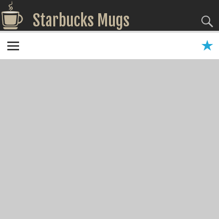
Starbucks Mugs