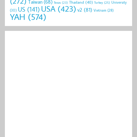
(272)
Taiwan
(68)
Thailand
(40)
University
Texas
(23)
Turkey
(25)
USA
(423)
US
(141)
v2
(81)
(30)
Vietnam
(28)
YAH
(574)