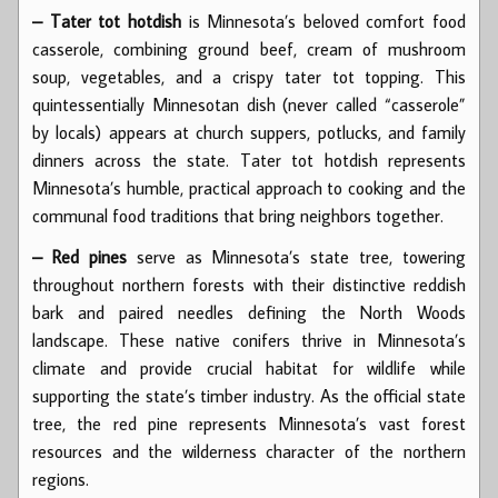
– Tater tot hotdish
is Minnesota’s beloved comfort food
casserole, combining ground beef, cream of mushroom
soup, vegetables, and a crispy tater tot topping. This
quintessentially Minnesotan dish (never called “casserole”
by locals) appears at church suppers, potlucks, and family
dinners across the state. Tater tot hotdish represents
Minnesota’s humble, practical approach to cooking and the
communal food traditions that bring neighbors together.
– Red pines
serve as Minnesota’s state tree, towering
throughout northern forests with their distinctive reddish
bark and paired needles defining the North Woods
landscape. These native conifers thrive in Minnesota’s
climate and provide crucial habitat for wildlife while
supporting the state’s timber industry. As the official state
tree, the red pine represents Minnesota’s vast forest
resources and the wilderness character of the northern
regions.