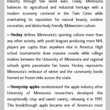
industry through two world wars. Today, Minnesota
balances its agricultural and industrial heritage with a
modern economy centered in the Twin Cities while
maintaining its reputation for natural beauty, outdoor
recreation, and distinctively friendly Midwestern culture.
– Hockey
defines Minnesota’s sporting culture more than
any other activity, with youth leagues producing more NHL
players per capita than anywhere else in America. High
school tournaments draw massive crowds while college
rivalries between the University of Minnesota and regional
schools ignite passionate fan bases. Hockey represents
Minnesota’s embrace of winter and the community bonds
formed on frozen rinks across the state.
– Honeycrisp apples
revolutionized the apple industry after
University of Minnesota researchers developed this
exceptionally crisp and sweet variety, releasing it in 1991.
This breakthrough apple became one of America’s most