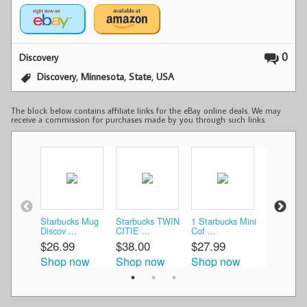
0
Discovery
,
,
,
Discovery
Minnesota
State
USA
The block below contains affiliate links for the eBay online deals. We may
receive a commission for purchases made by you through such links.
Starbucks Mug
Starbucks TWIN
1 Starbucks Mini
Starbucks
Discov ...
CITIE ...
Cof ...
Discovery 
$26.99
$38.00
$27.99
$23.95
Shop now
Shop now
Shop now
Shop n