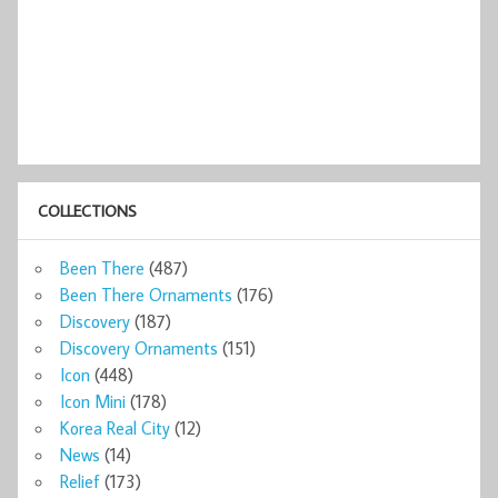
COLLECTIONS
Been There
(487)
Been There Ornaments
(176)
Discovery
(187)
Discovery Ornaments
(151)
Icon
(448)
Icon Mini
(178)
Korea Real City
(12)
News
(14)
Relief
(173)