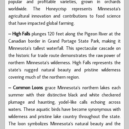
popular and profitable varieties, grown in orchards
worldwide. The Honeycrisp represents Minnesota’s
agricultural innovation and contributions to food science
that have impacted global farming.
– High Falls
plunges 120 feet along the Pigeon River at the
Canadian border in Grand Portage State Park, making it
Minnesota’s tallest waterfall. This spectacular cascade on
the historic fur trade route demonstrates the raw power of
northern Minnesota’s wilderness. High Falls represents the
state’s rugged natural beauty and pristine wilderness
covering much of the northern region.
– Common Loons
grace Minnesota’s northern lakes each
summer with their distinctive black and white checkered
plumage and haunting, yodel-like calls echoing across
waters. These aquatic birds have become synonymous with
wilderness and pristine lake country throughout the state.
The loon symbolizes Minnesota’s natural beauty and the