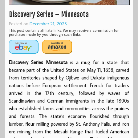
Discovery Series – Minnesota
Posted on
December 21, 2025
This post contains affiliate links. We may receive a commission for
purchases made by you through such links.
Discovery Series Minnesota
is a mug for a state that
became part of the United States on May 11, 1858, carved
from territories shaped by Ojibwe and Dakota indigenous
nations before European settlement. French fur traders
arrived in the 17th century, followed by waves of
Scandinavian and German immigrants in the late 1800s
who established farms and communities across the prairies
and forests. The state’s economy flourished through
lumber, flour milling powered by St. Anthony Falls, and iron
ore mining from the Mesabi Range that fueled American