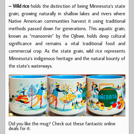
– Wild rice
holds the distinction of being Minnesota’s state
grain, growing naturally in shallow lakes and rivers where
Native American communities harvest it using traditional
methods passed down for generations. This aquatic grain,
known as “manoomin” by the Ojibwe, holds deep cultural
significance and remains a vital traditional food and
commercial crop. As the state grain, wild rice represents
Minnesota’s indigenous heritage and the natural bounty of
the state’s waterways.
Did you like the mug? Check out these fantastic online
deals for it: