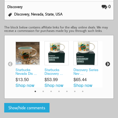
0
Discovery
,
,
,
Discovery
Nevada
State
USA
The block below contains affiliate links for the eBay online deals. We may
receive a commission for purchases made by you through such links.
Starbucks
Starbucks
Discovery Series
Starbucks
Nevada Dis ...
Discovery ...
Nev ...
Discovery 
$13.50
$53.99
$65.44
$16.00
Shop now
Shop now
Shop now
Shop n