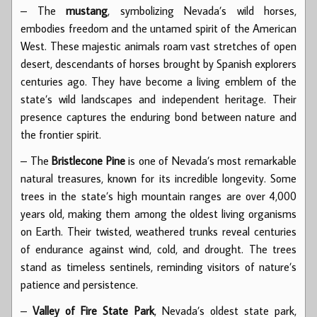
– The
mustang
, symbolizing Nevada’s wild horses,
embodies freedom and the untamed spirit of the American
West. These majestic animals roam vast stretches of open
desert, descendants of horses brought by Spanish explorers
centuries ago. They have become a living emblem of the
state’s wild landscapes and independent heritage. Their
presence captures the enduring bond between nature and
the frontier spirit.
– The
Bristlecone Pine
is one of Nevada’s most remarkable
natural treasures, known for its incredible longevity. Some
trees in the state’s high mountain ranges are over 4,000
years old, making them among the oldest living organisms
on Earth. Their twisted, weathered trunks reveal centuries
of endurance against wind, cold, and drought. The trees
stand as timeless sentinels, reminding visitors of nature’s
patience and persistence.
–
Valley of Fire State Park
, Nevada’s oldest state park,