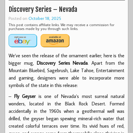
Discovery Series – Nevada
Posted on
October 18, 2025
This post contains affiliate links. We may receive a commission for
purchases made by you through such links.
We’ve seen the release of the ornament earlier; here is the
bigger mug,
Discovery Series Nevada
. Apart from the
Mountain Bluebird, Sagebrush, Lake Tahoe, Entertainment
and gaming, designers were able to incorporate more
symbols of the state in this release:
–
Fly Geyser
is one of Nevada’s most surreal natural
wonders, located in the Black Rock Desert. Formed
accidentally in the 1960s when a geothermal well was
drilled, the geyser began spewing mineral-rich water that
created colorful terraces over time. Its vivid hues of red,