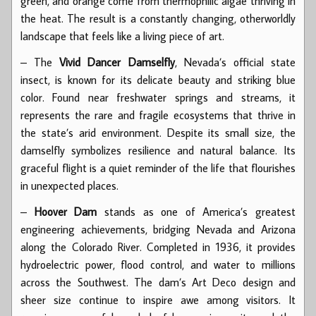
green, and orange come from thermophilic algae thriving in
the heat. The result is a constantly changing, otherworldly
landscape that feels like a living piece of art.
– The
Vivid Dancer Damselfly
, Nevada’s official state
insect, is known for its delicate beauty and striking blue
color. Found near freshwater springs and streams, it
represents the rare and fragile ecosystems that thrive in
the state’s arid environment. Despite its small size, the
damselfly symbolizes resilience and natural balance. Its
graceful flight is a quiet reminder of the life that flourishes
in unexpected places.
–
Hoover Dam
stands as one of America’s greatest
engineering achievements, bridging Nevada and Arizona
along the Colorado River. Completed in 1936, it provides
hydroelectric power, flood control, and water to millions
across the Southwest. The dam’s Art Deco design and
sheer size continue to inspire awe among visitors. It