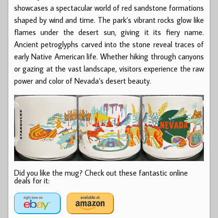
showcases a spectacular world of red sandstone formations
shaped by wind and time. The park’s vibrant rocks glow like
flames under the desert sun, giving it its fiery name.
Ancient petroglyphs carved into the stone reveal traces of
early Native American life. Whether hiking through canyons
or gazing at the vast landscape, visitors experience the raw
power and color of Nevada’s desert beauty.
Did you like the mug? Check out these fantastic online
deals for it: