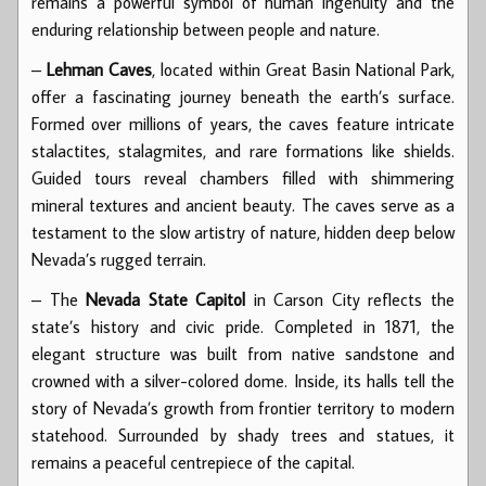
remains a powerful symbol of human ingenuity and the
enduring relationship between people and nature.
–
Lehman Caves
, located within Great Basin National Park,
offer a fascinating journey beneath the earth’s surface.
Formed over millions of years, the caves feature intricate
stalactites, stalagmites, and rare formations like shields.
Guided tours reveal chambers filled with shimmering
mineral textures and ancient beauty. The caves serve as a
testament to the slow artistry of nature, hidden deep below
Nevada’s rugged terrain.
– The
Nevada State Capitol
in Carson City reflects the
state’s history and civic pride. Completed in 1871, the
elegant structure was built from native sandstone and
crowned with a silver-colored dome. Inside, its halls tell the
story of Nevada’s growth from frontier territory to modern
statehood. Surrounded by shady trees and statues, it
remains a peaceful centrepiece of the capital.