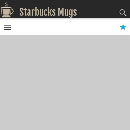
Starbucks Mugs