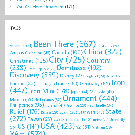
You Are Here Ornament
(171)
TAGS
Been There
(667)
Australia
(41)
California
(26)
China
(322)
Canada
(100)
Campus Collection
(43)
City
(725)
Country
Christmas
(125)
(238)
Demitasse
(192)
Czech Republic
(25)
Discovery
(339)
Disney
(77)
England
(29)
Error
(24)
Icon
Europe
(82)
Germany
(85)
France
(63)
Florida
(26)
(447)
Icon Mini
(178)
Malaysia
(45)
Japan
(41)
Ornament
(444)
Mexico
(59)
Netherlands
(32)
Philippines
(95)
Poland
(41)
Red Handle
(34)
Province
(28)
State
Relief
(176)
Star Wars
(45)
Spain
(36)
Russia
(29)
(272)
Taiwan
(68)
Thailand
(40)
University
Texas
(23)
Turkey
(25)
USA
(423)
US
(141)
v2
(81)
(30)
Vietnam
(28)
YAH
(574)