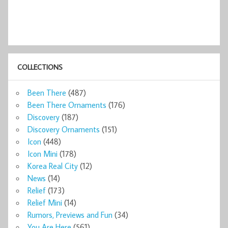
COLLECTIONS
Been There
(487)
Been There Ornaments
(176)
Discovery
(187)
Discovery Ornaments
(151)
Icon
(448)
Icon Mini
(178)
Korea Real City
(12)
News
(14)
Relief
(173)
Relief Mini
(14)
Rumors, Previews and Fun
(34)
You Are Here
(561)