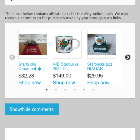
The block below contains affiliate links for the eBay online deals. We may
receive a commission for purchases made by you through such links.
Starbucks
NIB Starbucks
Starbucks 2oz
Starbucks
Ornament � ...
2024 D ...
NIAGAR ...
Discovery 
$32.28
$149.00
$29.95
$26.95
Shop now
Shop now
Shop now
Shop n