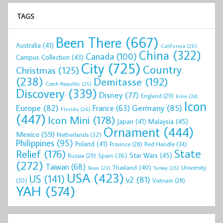
TAGS
Been There
(667)
Australia
(41)
California
(26)
China
(322)
Canada
(100)
Campus Collection
(43)
City
(725)
Country
Christmas
(125)
(238)
Demitasse
(192)
Czech Republic
(25)
Discovery
(339)
Disney
(77)
England
(29)
Error
(24)
Icon
Europe
(82)
Germany
(85)
France
(63)
Florida
(26)
(447)
Icon Mini
(178)
Malaysia
(45)
Japan
(41)
Ornament
(444)
Mexico
(59)
Netherlands
(32)
Philippines
(95)
Poland
(41)
Red Handle
(34)
Province
(28)
State
Relief
(176)
Star Wars
(45)
Spain
(36)
Russia
(29)
(272)
Taiwan
(68)
Thailand
(40)
University
Texas
(23)
Turkey
(25)
USA
(423)
US
(141)
v2
(81)
(30)
Vietnam
(28)
YAH
(574)