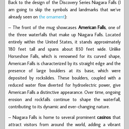
Back to the design of the Discovery Series Niagara Falls (I
am going to skip the symbols and landmarks that we’ve
already seen on
the ornament
):
– The front of the mug showcases
American Falls
, one of
the three waterfalls that make up Niagara Falls. Located
entirely within the United States, it stands approximately
180 feet tall and spans about 850 feet wide. Unlike
Horseshoe Falls, which is renowned for its curved shape,
American Falls is characterized by its straight edge and the
presence of large boulders at its base, which were
deposited by rockslides. These boulders, coupled with a
reduced water flow diverted for hydroelectric power, give
American Falls a distinctive appearance. Over time, ongoing
erosion and rockfalls continue to shape the waterfall,
contributing to its dynamic and ever-changing nature.
– Niagara Falls is home to several prominent
casinos
that
attract visitors from around the world, adding a vibrant