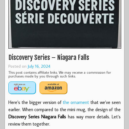
Discovery Series – Niagara Falls
Posted on
July 16, 2024
This post contains affiliate links. We may receive a commission for
purchases made by you through such links.
Here’s the bigger version of
the ornament
that we’ve seen
earlier. When compared to the mini mug, the design of the
Discovery Series Niagara Falls
has way more details. Let’s
review them together.