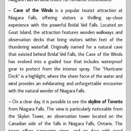
–
Cave of the Winds
is a popular tourist attraction at
Niagara Falls, offering visitors a thrilling up-close
experience with the powerful Bridal Veil Falls. Located on
Goat Island, the attraction features wooden walkways and
observation decks that bring visitors within feet of the
thundering waterfall. Originally named for a natural cave
that existed behind Bridal Veil Falls, the Cave of the Winds
has evolved into a guided tour that includes waterproof
gear to protect from the intense spray. The “Hurricane
Deck” is a highlight, where the sheer force of the water and
wind provides an exhilarating and unforgettable encounter
with the natural wonder of Niagara Falls.
– On a clear day, it is possible to see the
skyline of Toronto
from Niagara Falls. The view is particularly noticeable from
the Skylon Tower, an observation tower located on the
Canadian side of the falls in Niagara Falls, Ontario. The
tower offers panoramic views, and on days with good