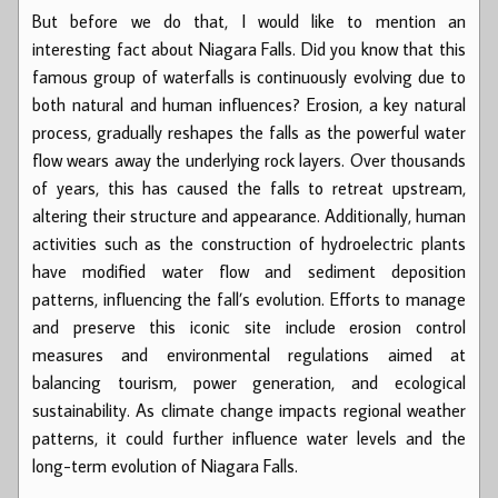
But before we do that, I would like to mention an
interesting fact about Niagara Falls. Did you know that this
famous group of waterfalls is continuously evolving due to
both natural and human influences? Erosion, a key natural
process, gradually reshapes the falls as the powerful water
flow wears away the underlying rock layers. Over thousands
of years, this has caused the falls to retreat upstream,
altering their structure and appearance. Additionally, human
activities such as the construction of hydroelectric plants
have modified water flow and sediment deposition
patterns, influencing the fall’s evolution. Efforts to manage
and preserve this iconic site include erosion control
measures and environmental regulations aimed at
balancing tourism, power generation, and ecological
sustainability. As climate change impacts regional weather
patterns, it could further influence water levels and the
long-term evolution of Niagara Falls.