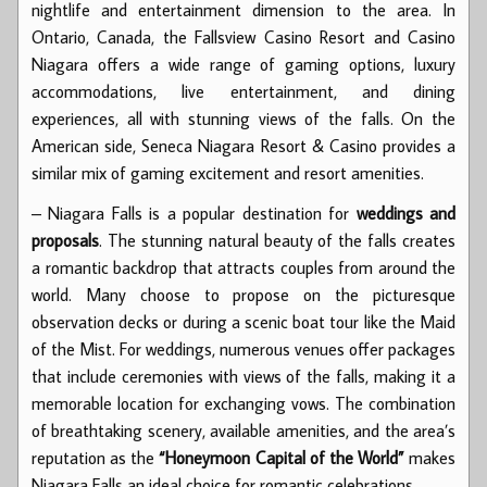
nightlife and entertainment dimension to the area. In
Ontario, Canada, the Fallsview Casino Resort and Casino
Niagara offers a wide range of gaming options, luxury
accommodations, live entertainment, and dining
experiences, all with stunning views of the falls. On the
American side, Seneca Niagara Resort & Casino provides a
similar mix of gaming excitement and resort amenities.
– Niagara Falls is a popular destination for
weddings and
proposals
. The stunning natural beauty of the falls creates
a romantic backdrop that attracts couples from around the
world. Many choose to propose on the picturesque
observation decks or during a scenic boat tour like the Maid
of the Mist. For weddings, numerous venues offer packages
that include ceremonies with views of the falls, making it a
memorable location for exchanging vows. The combination
of breathtaking scenery, available amenities, and the area’s
reputation as the
“Honeymoon Capital of the World”
makes
Niagara Falls an ideal choice for romantic celebrations.