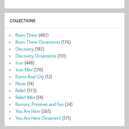
COLLECTIONS
Been There
(487)
Been There Ornaments
(176)
Discovery
(187)
Discovery Ornaments
(151)
Icon
(448)
Icon Mini
(178)
Korea Real City
(12)
News
(14)
Relief
(173)
Relief Mini
(14)
Rumors, Previews and Fun
(34)
You Are Here
(561)
You Are Here Ornament
(171)