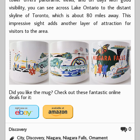
visibility, you can see across Lake Ontario to the distant
skyline of Toronto, which is about 80 miles away. This
impressive sight adds another layer of attraction for
visitors to the area.
Did you like the mug? Check out these fantastic online
deals for it:
0
Discovery
,
,
,
,
City
Discovery
Niagara
Niagara Falls
Ornament