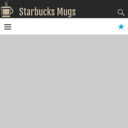
Starbucks Mugs