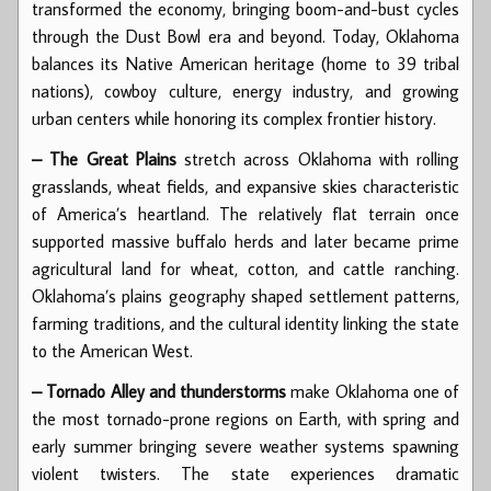
transformed the economy, bringing boom-and-bust cycles
through the Dust Bowl era and beyond. Today, Oklahoma
balances its Native American heritage (home to 39 tribal
nations), cowboy culture, energy industry, and growing
urban centers while honoring its complex frontier history.
– The Great Plains
stretch across Oklahoma with rolling
grasslands, wheat fields, and expansive skies characteristic
of America’s heartland. The relatively flat terrain once
supported massive buffalo herds and later became prime
agricultural land for wheat, cotton, and cattle ranching.
Oklahoma’s plains geography shaped settlement patterns,
farming traditions, and the cultural identity linking the state
to the American West.
– Tornado Alley and thunderstorms
make Oklahoma one of
the most tornado-prone regions on Earth, with spring and
early summer bringing severe weather systems spawning
violent twisters. The state experiences dramatic