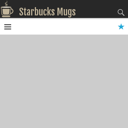
Starbucks Mugs