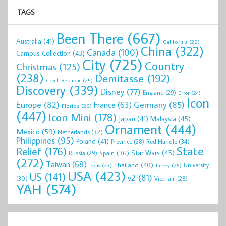
TAGS
Been There
(667)
Australia
(41)
California
(26)
China
(322)
Canada
(100)
Campus Collection
(43)
City
(725)
Country
Christmas
(125)
(238)
Demitasse
(192)
Czech Republic
(25)
Discovery
(339)
Disney
(77)
England
(29)
Error
(24)
Icon
Europe
(82)
Germany
(85)
France
(63)
Florida
(26)
(447)
Icon Mini
(178)
Malaysia
(45)
Japan
(41)
Ornament
(444)
Mexico
(59)
Netherlands
(32)
Philippines
(95)
Poland
(41)
Red Handle
(34)
Province
(28)
State
Relief
(176)
Star Wars
(45)
Spain
(36)
Russia
(29)
(272)
Taiwan
(68)
Thailand
(40)
University
Texas
(23)
Turkey
(25)
USA
(423)
US
(141)
v2
(81)
(30)
Vietnam
(28)
YAH
(574)