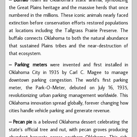
the Great Plains heritage and the massive herds that once
numbered in the millions. These iconic animals nearly faced
extinction before conservation efforts restored populations
at locations including the Tallgrass Prairie Preserve. The
buffalo connects Oklahoma to both the natural abundance
that sustained Plains tribes and the near-destruction of
that ecosystem.
– Parking meters
were invented and first installed in
Oklahoma City in 1935 by Carl C. Magee to manage
downtown parking congestion. The world’s first parking
meter, the Park-O-Meter, debuted on July 16, 1935,
revolutionizing urban parking management worldwide. This
Oklahoma innovation spread globally, forever changing how
cities handle vehicle parking and generate revenue.
– Pecan pie
is a beloved Oklahoma dessert celebrating the
state’s official tree and nut, with pecan groves producing
abundant harvests across southern Oklahoma. This rich,