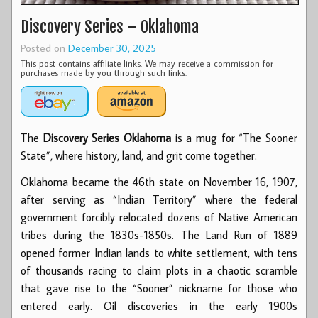
Discovery Series – Oklahoma
Posted on
December 30, 2025
This post contains affiliate links. We may receive a commission for
purchases made by you through such links.
The
Discovery Series Oklahoma
is a mug for “The Sooner
State”, where history, land, and grit come together.
Oklahoma became the 46th state on November 16, 1907,
after serving as “Indian Territory” where the federal
government forcibly relocated dozens of Native American
tribes during the 1830s-1850s. The Land Run of 1889
opened former Indian lands to white settlement, with tens
of thousands racing to claim plots in a chaotic scramble
that gave rise to the “Sooner” nickname for those who
entered early. Oil discoveries in the early 1900s