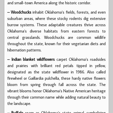
and small-town America along the historic corridor.
– Woodchucks
inhabit Oklahoma’s fields, forests, and even
suburban areas, where these stocky rodents dig extensive
burrow systems. These adaptable creatures thrive across
Oklahoma’s diverse habitats from eastern forests to
central grasslands. Woodchucks are common wildlife
throughout the state, known for their vegetarian diets and
hibernation patterns.
– Indian blanket wildflowers
carpet Oklahoma’s roadsides
and prairies with brilliant red petals tipped in yellow,
designated as the state wildflower in 1986. Also called
firewheel or Gaillardia pulchella, these hardy native flowers
bloom from spring through fall across the state. The
vibrant blooms honor Oklahoma’s Native American heritage
through their common name while adding natural beauty to
the landscape.
– Buffalo
roam as Oklahoma’s state animal, symbolizing