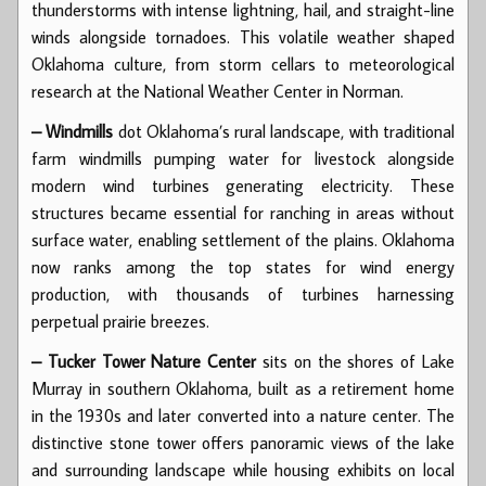
thunderstorms with intense lightning, hail, and straight-line
winds alongside tornadoes. This volatile weather shaped
Oklahoma culture, from storm cellars to meteorological
research at the National Weather Center in Norman.
– Windmills
dot Oklahoma’s rural landscape, with traditional
farm windmills pumping water for livestock alongside
modern wind turbines generating electricity. These
structures became essential for ranching in areas without
surface water, enabling settlement of the plains. Oklahoma
now ranks among the top states for wind energy
production, with thousands of turbines harnessing
perpetual prairie breezes.
– Tucker Tower Nature Center
sits on the shores of Lake
Murray in southern Oklahoma, built as a retirement home
in the 1930s and later converted into a nature center. The
distinctive stone tower offers panoramic views of the lake
and surrounding landscape while housing exhibits on local