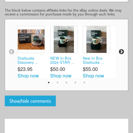
The block below contains affiliate links for the eBay online deals. We may
receive a commission for purchases made by you through such links.
Starbucks
NEW In Box
New In Box
New In B
Discovery ...
2024 STAR ...
Starbucks ...
Starbucks 
$23.95
$50.00
$55.00
$55.00
Shop now
Shop now
Shop now
Shop n