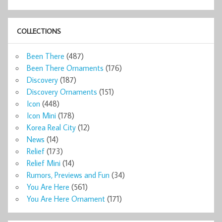
COLLECTIONS
Been There
(487)
Been There Ornaments
(176)
Discovery
(187)
Discovery Ornaments
(151)
Icon
(448)
Icon Mini
(178)
Korea Real City
(12)
News
(14)
Relief
(173)
Relief Mini
(14)
Rumors, Previews and Fun
(34)
You Are Here
(561)
You Are Here Ornament
(171)