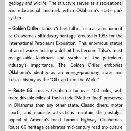
geology and wildlife. The structure serves as a recreational
and educational landmark within Oklahoma’s state park
system.
– Golden Driller
stands 75 feet tall in Tulsa as a monument
to Oklahoma’s oil industry heritage, erected in 1953 for the
International Petroleum Exposition. This enormous statue
of an oil worker holding a drill bit has become Tulsa’s most
recognizable landmark and symbol of the petroleum
industry’s importance. The Golden Driller embodies
Oklahoma’s identity as an energy-producing state and
Tulsa’s history as the “Oil Capital of the World.”
– Route 66
crosses Oklahoma for over 400 miles, with
more drivable miles of the historic “Mother Road” preserved
in Oklahoma than any other state. Classic diners, motor
courts, and roadside attractions maintain the nostalgic
appeal of America’s most famous highway. Oklahoma’s
Route 66 heritage celebrates mid-century road trip culture