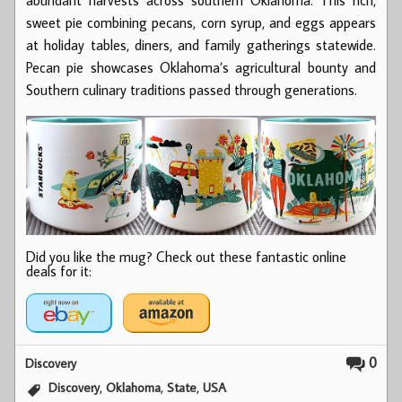
sweet pie combining pecans, corn syrup, and eggs appears
at holiday tables, diners, and family gatherings statewide.
Pecan pie showcases Oklahoma’s agricultural bounty and
Southern culinary traditions passed through generations.
Did you like the mug? Check out these fantastic online
deals for it:
0
Discovery
,
,
,
Discovery
Oklahoma
State
USA