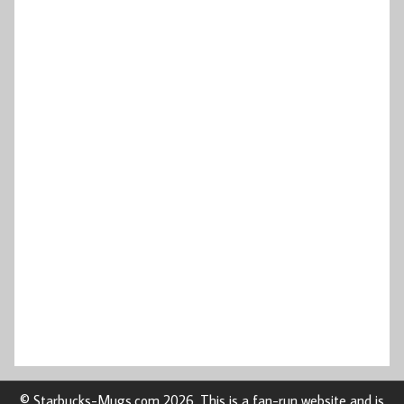
© Starbucks-Mugs.com 2026. This is a fan-run website and is