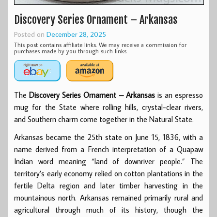
Discovery Series Ornament – Arkansas
Posted on
December 28, 2025
This post contains affiliate links. We may receive a commission for
purchases made by you through such links.
The
Discovery Series Ornament – Arkansas
is an espresso
mug for the State where rolling hills, crystal-clear rivers,
and Southern charm come together in the Natural State.
Arkansas became the 25th state on June 15, 1836, with a
name derived from a French interpretation of a Quapaw
Indian word meaning “land of downriver people.” The
territory’s early economy relied on cotton plantations in the
fertile Delta region and later timber harvesting in the
mountainous north. Arkansas remained primarily rural and
agricultural through much of its history, though the