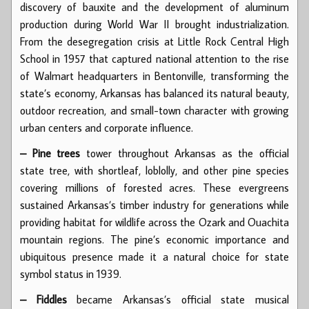
discovery of bauxite and the development of aluminum
production during World War II brought industrialization.
From the desegregation crisis at Little Rock Central High
School in 1957 that captured national attention to the rise
of Walmart headquarters in Bentonville, transforming the
state’s economy, Arkansas has balanced its natural beauty,
outdoor recreation, and small-town character with growing
urban centers and corporate influence.
– Pine trees
tower throughout Arkansas as the official
state tree, with shortleaf, loblolly, and other pine species
covering millions of forested acres. These evergreens
sustained Arkansas’s timber industry for generations while
providing habitat for wildlife across the Ozark and Ouachita
mountain regions. The pine’s economic importance and
ubiquitous presence made it a natural choice for state
symbol status in 1939.
– Fiddles
became Arkansas’s official state musical