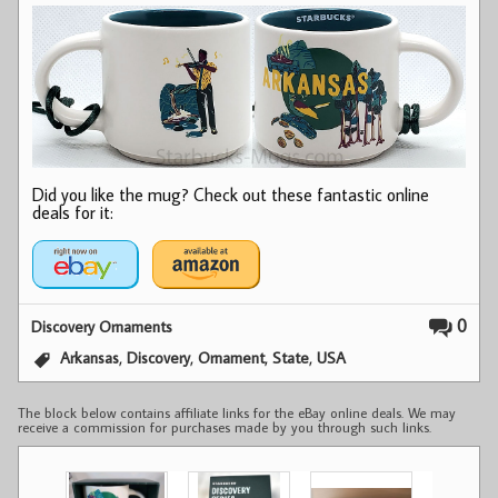
Did you like the mug? Check out these fantastic online
deals for it:
0
Discovery Ornaments
,
,
,
,
Arkansas
Discovery
Ornament
State
USA
The block below contains affiliate links for the eBay online deals. We may
receive a commission for purchases made by you through such links.