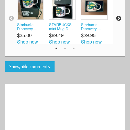
Starbucks
STARBUCKS
Starbucks
Starbucks
Discovery ...
mini Mug D ...
Discovery ...
Discovery 
$35.00
$69.49
$29.95
$29.95
Shop now
Shop now
Shop now
Shop n