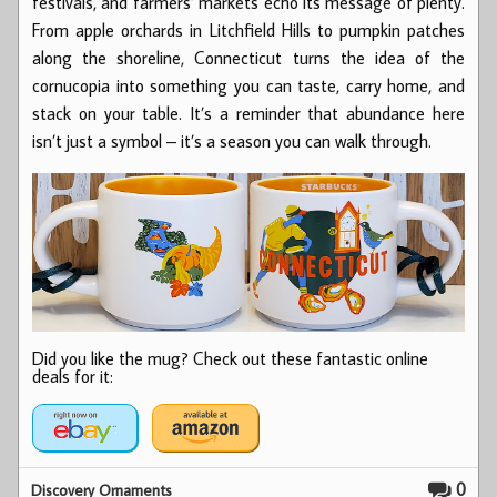
festivals, and farmers’ markets echo its message of plenty.
From apple orchards in Litchfield Hills to pumpkin patches
along the shoreline, Connecticut turns the idea of the
cornucopia into something you can taste, carry home, and
stack on your table. It’s a reminder that abundance here
isn’t just a symbol – it’s a season you can walk through.
Did you like the mug? Check out these fantastic online
deals for it:
0
Discovery Ornaments