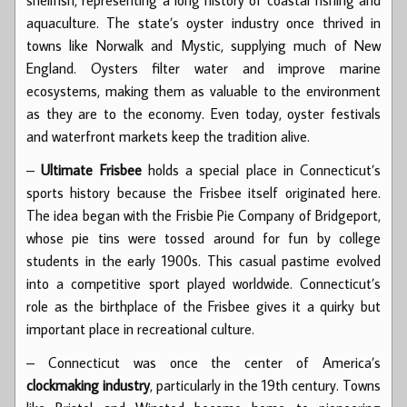
aquaculture. The state’s oyster industry once thrived in
towns like Norwalk and Mystic, supplying much of New
England. Oysters filter water and improve marine
ecosystems, making them as valuable to the environment
as they are to the economy. Even today, oyster festivals
and waterfront markets keep the tradition alive.
–
Ultimate Frisbee
holds a special place in Connecticut’s
sports history because the Frisbee itself originated here.
The idea began with the Frisbie Pie Company of Bridgeport,
whose pie tins were tossed around for fun by college
students in the early 1900s. This casual pastime evolved
into a competitive sport played worldwide. Connecticut’s
role as the birthplace of the Frisbee gives it a quirky but
important place in recreational culture.
– Connecticut was once the center of America’s
clockmaking industry
, particularly in the 19th century. Towns