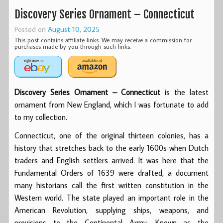
Discovery Series Ornament – Connecticut
Posted on
August 10, 2025
This post contains affiliate links. We may receive a commission for
purchases made by you through such links.
Discovery Series Ornament – Connecticut
is the latest
ornament from New England, which I was fortunate to add
to my collection.
Connecticut, one of the original thirteen colonies, has a
history that stretches back to the early 1600s when Dutch
traders and English settlers arrived. It was here that the
Fundamental Orders of 1639 were drafted, a document
many historians call the first written constitution in the
Western world. The state played an important role in the
American Revolution, supplying ships, weapons, and
provisions to the Continental Army. Known as the