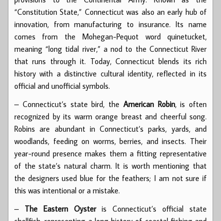
“Constitution State,” Connecticut was also an early hub of
innovation, from manufacturing to insurance. Its name
comes from the Mohegan-Pequot word quinetucket,
meaning “long tidal river,” a nod to the Connecticut River
that runs through it. Today, Connecticut blends its rich
history with a distinctive cultural identity, reflected in its
official and unofficial symbols.
– Connecticut’s state bird, the
American Robin
, is often
recognized by its warm orange breast and cheerful song.
Robins are abundant in Connecticut’s parks, yards, and
woodlands, feeding on worms, berries, and insects. Their
year-round presence makes them a fitting representative
of the state’s natural charm. It is worth mentioning that
the designers used blue for the feathers; I am not sure if
this was intentional or a mistake.
–
The Eastern Oyster
is Connecticut’s official state
shellfish, representing a long history of coastal fishing and