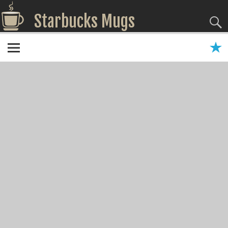
Starbucks Mugs