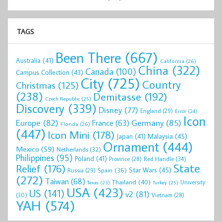
TAGS
Been There
(667)
Australia
(41)
California
(26)
China
(322)
Canada
(100)
Campus Collection
(43)
City
(725)
Country
Christmas
(125)
(238)
Demitasse
(192)
Czech Republic
(25)
Discovery
(339)
Disney
(77)
England
(29)
Error
(24)
Icon
Europe
(82)
Germany
(85)
France
(63)
Florida
(26)
(447)
Icon Mini
(178)
Malaysia
(45)
Japan
(41)
Ornament
(444)
Mexico
(59)
Netherlands
(32)
Philippines
(95)
Poland
(41)
Red Handle
(34)
Province
(28)
State
Relief
(176)
Star Wars
(45)
Spain
(36)
Russia
(29)
(272)
Taiwan
(68)
Thailand
(40)
University
Texas
(23)
Turkey
(25)
USA
(423)
US
(141)
v2
(81)
(30)
Vietnam
(28)
YAH
(574)