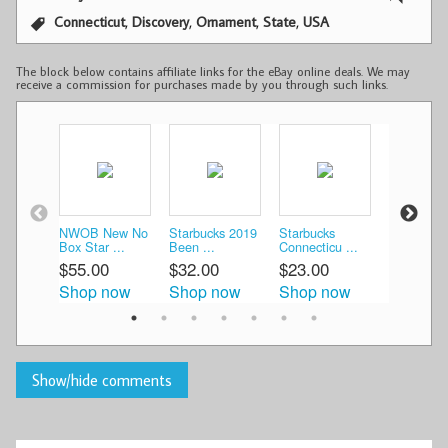
,
,
,
,
Connecticut
Discovery
Ornament
State
USA
The block below contains affiliate links for the eBay online deals. We may
receive a commission for purchases made by you through such links.
NWOB New No
Starbucks 2019
Starbucks
Starbuck
Box Star ...
Been ...
Connecticu ...
CONNEC
...
$55.00
$32.00
$23.00
$25.00
Shop now
Shop now
Shop now
Shop n