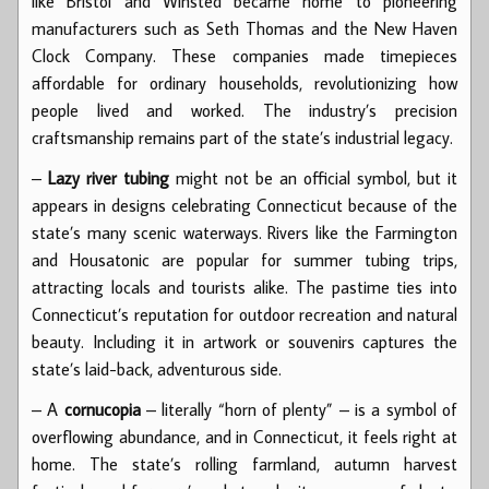
like Bristol and Winsted became home to pioneering
manufacturers such as Seth Thomas and the New Haven
Clock Company. These companies made timepieces
affordable for ordinary households, revolutionizing how
people lived and worked. The industry’s precision
craftsmanship remains part of the state’s industrial legacy.
–
Lazy river tubing
might not be an official symbol, but it
appears in designs celebrating Connecticut because of the
state’s many scenic waterways. Rivers like the Farmington
and Housatonic are popular for summer tubing trips,
attracting locals and tourists alike. The pastime ties into
Connecticut’s reputation for outdoor recreation and natural
beauty. Including it in artwork or souvenirs captures the
state’s laid-back, adventurous side.
– A
cornucopia
– literally “horn of plenty” – is a symbol of
overflowing abundance, and in Connecticut, it feels right at
home. The state’s rolling farmland, autumn harvest