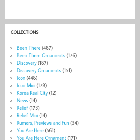
COLLECTIONS
Been There
(487)
Been There Ornaments
(176)
Discovery
(187)
Discovery Ornaments
(151)
Icon
(448)
Icon Mini
(178)
Korea Real City
(12)
News
(14)
Relief
(173)
Relief Mini
(14)
Rumors, Previews and Fun
(34)
You Are Here
(561)
You Are Here Ornament
(171)