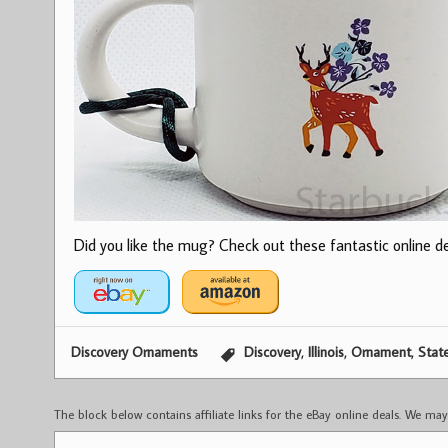
Did you like the mug? Check out these fantastic online dea
,
,
,
Discovery Ornaments
Discovery
Illinois
Ornament
Stat
The block below contains affiliate links for the eBay online deals. We m