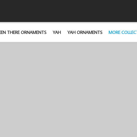
EEN THERE ORNAMENTS
YAH
YAH ORNAMENTS
MORE COLLEC