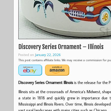
Discovery Series Ornament – Illinois
Posted on
January 22, 2026
This post contains affiliate links. We may receive a commission for 
Discovery Series Ornament Illinois
is the release for the P
Illinois sits at the crossroads of America’s Midwest, sha
a state in 1818 and quickly grew in importance due t
Mississippi and Illinois Rivers. Over time, Illinois develop
vast rural landscapes with major cities such as Chicago.