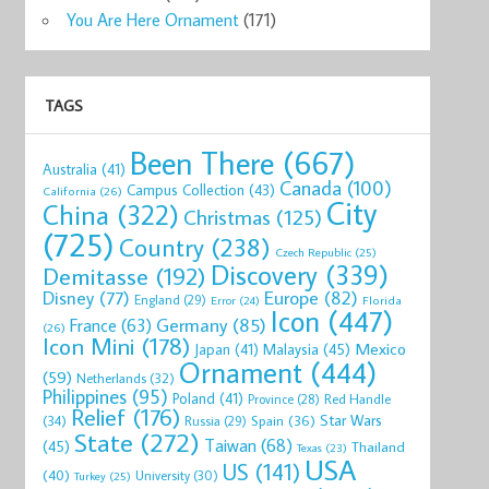
You Are Here Ornament
(171)
TAGS
Been There
(667)
Australia
(41)
Canada
(100)
Campus Collection
(43)
California
(26)
City
China
(322)
Christmas
(125)
(725)
Country
(238)
Czech Republic
(25)
Discovery
(339)
Demitasse
(192)
Disney
(77)
Europe
(82)
England
(29)
Florida
Error
(24)
Icon
(447)
Germany
(85)
France
(63)
(26)
Icon Mini
(178)
Mexico
Malaysia
(45)
Japan
(41)
Ornament
(444)
(59)
Netherlands
(32)
Philippines
(95)
Poland
(41)
Red Handle
Province
(28)
Relief
(176)
Star Wars
(34)
Spain
(36)
Russia
(29)
State
(272)
Taiwan
(68)
(45)
Thailand
Texas
(23)
USA
US
(141)
(40)
University
(30)
Turkey
(25)