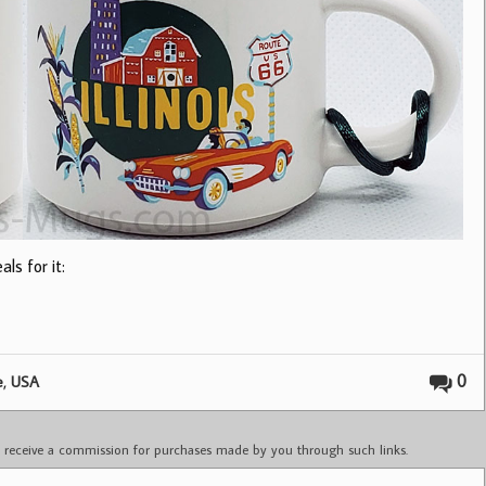
ls for it:
,
0
e
USA
ay receive a commission for purchases made by you through such links.