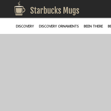
Starbucks Mugs
DISCOVERY
DISCOVERY ORNAMENTS
BEEN THERE
B