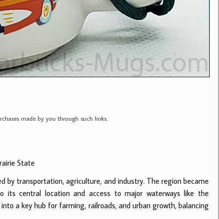
purchases made by you through such links.
rairie State
ped by transportation, agriculture, and industry. The region became
o its central location and access to major waterways like the
ed into a key hub for farming, railroads, and urban growth, balancing