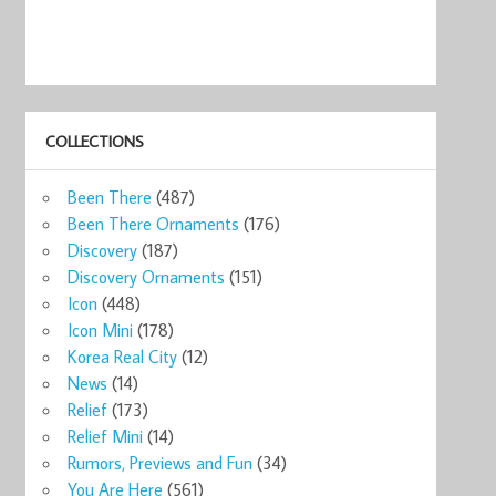
COLLECTIONS
Been There
(487)
Been There Ornaments
(176)
Discovery
(187)
Discovery Ornaments
(151)
Icon
(448)
Icon Mini
(178)
Korea Real City
(12)
News
(14)
Relief
(173)
Relief Mini
(14)
Rumors, Previews and Fun
(34)
You Are Here
(561)