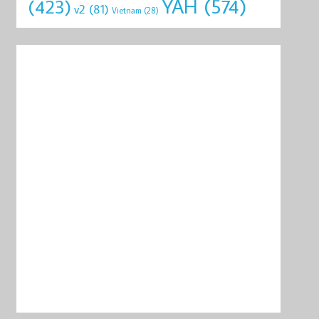
YAH
(574)
(423)
v2
(81)
Vietnam
(28)