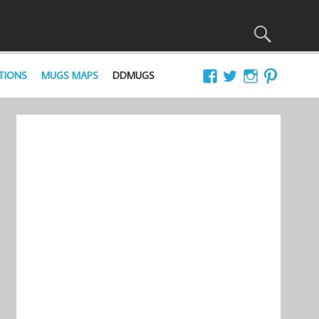
TIONS
MUGS MAPS
DDMUGS