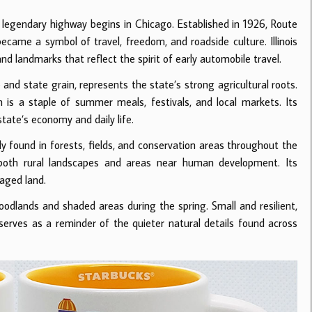
the legendary highway begins in Chicago. Established in 1926, Route
me a symbol of travel, freedom, and roadside culture. Illinois
d landmarks that reflect the spirit of early automobile travel.
e and state grain, represents the state’s strong agricultural roots.
rn is a staple of summer meals, festivals, and local markets. Its
tate’s economy and daily life.
nly found in forests, fields, and conservation areas throughout the
n both rural landscapes and areas near human development. Its
naged land.
 woodlands and shaded areas during the spring. Small and resilient,
erves as a reminder of the quieter natural details found across