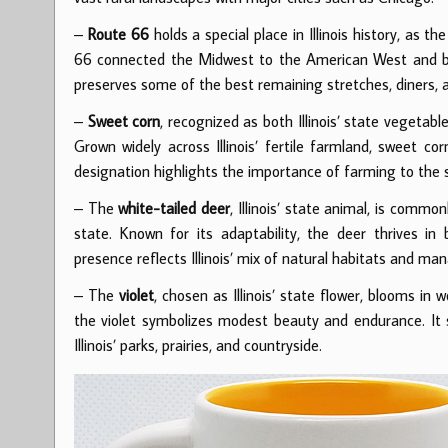
–
Route 66
holds a special place in Illinois history, as 
66 connected the Midwest to the American West and beca
preserves some of the best remaining stretches, diners, an
–
Sweet corn
, recognized as both Illinois’ state vegetabl
Grown widely across Illinois’ fertile farmland, sweet co
designation highlights the importance of farming to the s
– The
white-tailed deer
, Illinois’ state animal, is commo
state. Known for its adaptability, the deer thrives i
presence reflects Illinois’ mix of natural habitats and ma
– The
violet
, chosen as Illinois’ state flower, blooms in
the violet symbolizes modest beauty and endurance. It s
Illinois’ parks, prairies, and countryside.