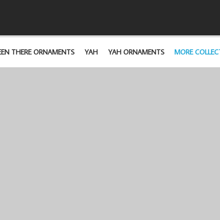
EEN THERE ORNAMENTS
YAH
YAH ORNAMENTS
MORE COLLEC