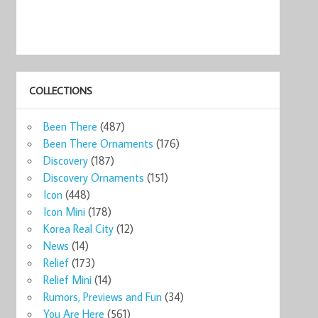
COLLECTIONS
Been There
(487)
Been There Ornaments
(176)
Discovery
(187)
Discovery Ornaments
(151)
Icon
(448)
Icon Mini
(178)
Korea Real City
(12)
News
(14)
Relief
(173)
Relief Mini
(14)
Rumors, Previews and Fun
(34)
You Are Here
(561)