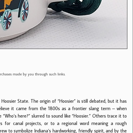
purchases made by you through such links.
 Hoosier State. The origin of “Hoosier” is still debated, but it has
elieve it came from the 1800s as a frontier slang term – when
Who’s here?” slurred to sound like “Hoosier.” Others trace it to
s for canal projects, or to a regional word meaning a rough
ew to symbolize Indiana’s hardworking, friendly spirit, and by the