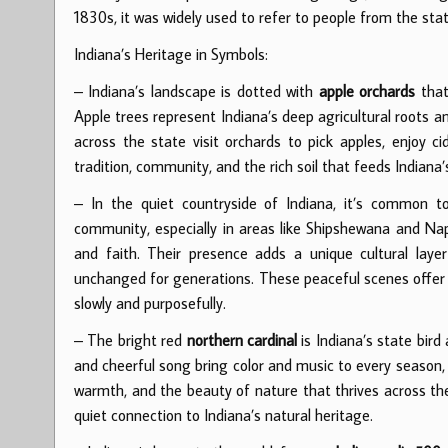
1830s, it was widely used to refer to people from the stat
Indiana’s Heritage in Symbols:
– Indiana’s landscape is dotted with
apple orchards
that 
Apple trees represent Indiana’s deep agricultural roots 
across the state visit orchards to pick apples, enjoy ci
tradition, community, and the rich soil that feeds Indiana’
– In the quiet countryside of Indiana, it’s common 
community, especially in areas like Shipshewana and Napp
and faith. Their presence adds a unique cultural lay
unchanged for generations. These peaceful scenes offer a
slowly and purposefully.
– The bright red
northern cardinal
is Indiana’s state bird
and cheerful song bring color and music to every season,
warmth, and the beauty of nature that thrives across the 
quiet connection to Indiana’s natural heritage.