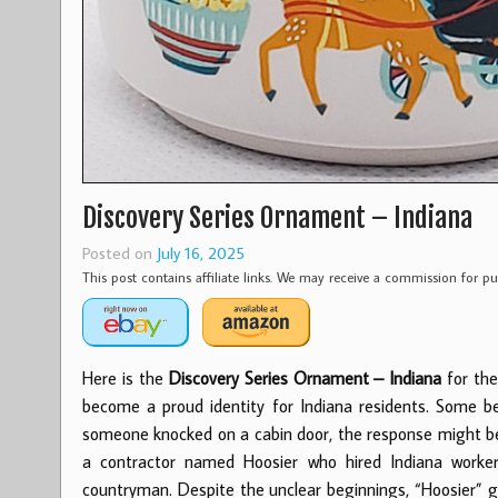
Discovery Series Ornament – Indiana
Posted on
July 16, 2025
This post contains affiliate links. We may receive a commission for 
Here is the
Discovery Series Ornament – Indiana
for the
become a proud identity for Indiana residents. Some b
someone knocked on a cabin door, the response might be “
a contractor named Hoosier who hired Indiana worker
countryman. Despite the unclear beginnings, “Hoosier” gr