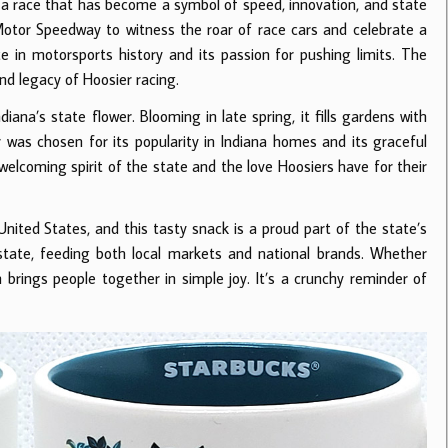
 a race that has become a symbol of speed, innovation, and state
Motor Speedway to witness the roar of race cars and celebrate a
e in motorsports history and its passion for pushing limits. The
and legacy of Hoosier racing.
Indiana’s state flower. Blooming in late spring, it fills gardens with
was chosen for its popularity in Indiana homes and its graceful
welcoming spirit of the state and the love Hoosiers have for their
United States, and this tasty snack is a proud part of the state’s
state, feeding both local markets and national brands. Whether
 brings people together in simple joy. It’s a crunchy reminder of