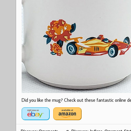
Did you like the mug? Check out these fantastic online dea