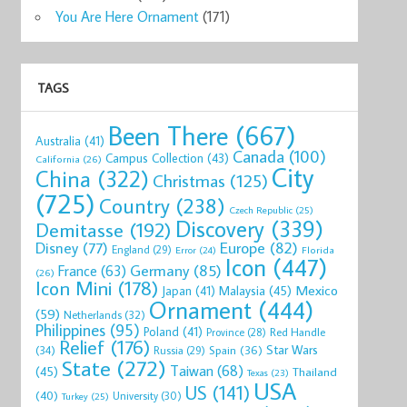
You Are Here Ornament
(171)
TAGS
Been There
(667)
Australia
(41)
Canada
(100)
Campus Collection
(43)
California
(26)
City
China
(322)
Christmas
(125)
(725)
Country
(238)
Czech Republic
(25)
Discovery
(339)
Demitasse
(192)
Disney
(77)
Europe
(82)
England
(29)
Florida
Error
(24)
Icon
(447)
Germany
(85)
France
(63)
(26)
Icon Mini
(178)
Mexico
Malaysia
(45)
Japan
(41)
Ornament
(444)
(59)
Netherlands
(32)
Philippines
(95)
Poland
(41)
Red Handle
Province
(28)
Relief
(176)
Star Wars
(34)
Spain
(36)
Russia
(29)
State
(272)
Taiwan
(68)
(45)
Thailand
Texas
(23)
USA
US
(141)
(40)
University
(30)
Turkey
(25)