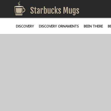
Starbucks Mugs
DISCOVERY
DISCOVERY ORNAMENTS
BEEN THERE
B