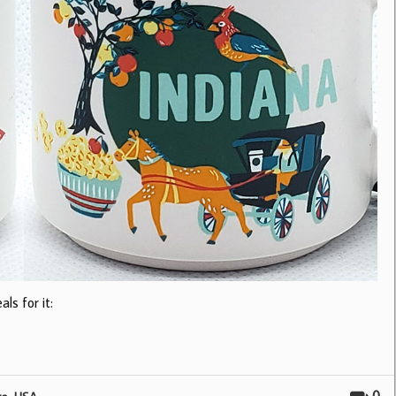
ls for it: