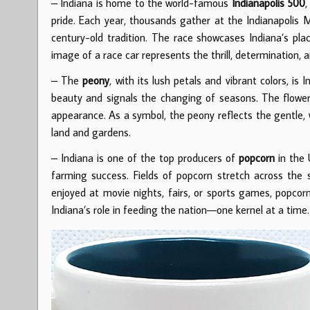
– Indiana is home to the world-famous
Indianapolis 500
,
pride. Each year, thousands gather at the Indianapolis 
century-old tradition. The race showcases Indiana’s plac
image of a race car represents the thrill, determination, 
– The
peony
, with its lush petals and vibrant colors, is 
beauty and signals the changing of seasons. The flower 
appearance. As a symbol, the peony reflects the gentle, 
land and gardens.
– Indiana is one of the top producers of
popcorn
in the 
farming success. Fields of popcorn stretch across the 
enjoyed at movie nights, fairs, or sports games, popcorn
Indiana’s role in feeding the nation—one kernel at a time.