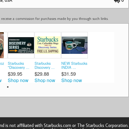
,
0
te
USA
ay receive a commission for purchases made by you through such links.
2oz
Starbucks
Starbucks
NEW Starbucks
"Discovery ...
Discovery ...
INDIA ...
$39.95
$29.88
$31.59
w
Shop now
Shop now
Shop now
d is not affiliated with Starbucks.com or The Starbucks Corporatio