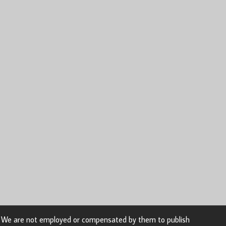
n. We are not employed or compensated by them to publish