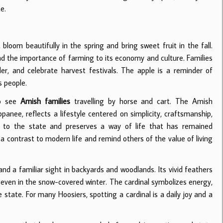
e.
bloom beautifully in the spring and bring sweet fruit in the fall.
and the importance of farming to its economy and culture. Families
der, and celebrate harvest festivals. The apple is a reminder of
s people.
to see
Amish families
travelling by horse and cart. The Amish
anee, reflects a lifestyle centered on simplicity, craftsmanship,
er to the state and preserves a way of life that has remained
 contrast to modern life and remind others of the value of living
 and a familiar sight in backyards and woodlands. Its vivid feathers
 even in the snow-covered winter. The cardinal symbolizes energy,
state. For many Hoosiers, spotting a cardinal is a daily joy and a