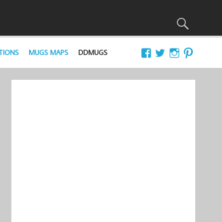
TIONS
MUGS MAPS
DDMUGS