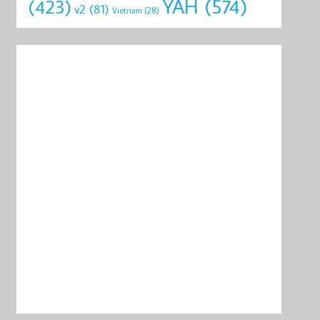
YAH
(574)
(423)
v2
(81)
Vietnam
(28)