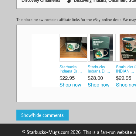
,
,
,
Discovery Ornaments
Discovery
Indiana
Ornament
Sta
The block below contains affiliate links for the eBay online deals. We m
Starbucks
Starbucks
Starbucks 
Indiana Di ...
Indiana Di ...
INDIAN ...
$22.95
$28.00
$29.95
Shop now
Shop now
Shop no
© Starbucks-Mugs.com 2026. This is a fan-run website an