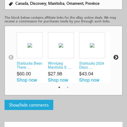
,
,
,
,
Canada
Discovery
Manitoba
Ornament
Province
The block below contains affiliate links for the eBay online deals. We may
receive a commission for purchases made by you through such links.
Starbucks Been
Winnipeg
Starbucks 2024
STARBU
There ...
Manitoba S ...
Disco ...
COFFEE
...
$60.00
$27.98
$43.04
$60.00
Shop now
Shop now
Shop now
Shop n