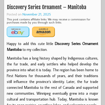
Discovery Series Ornament – Manitoba
Posted on
November 21, 2025
This post contains affiliate links. We may receive a commission for
purchases made by you through such links.
Happy to add this cute little
Discovery Series Ornament
Manitoba
to my collection.
Manitoba has a long history shaped by Indigenous cultures,
the fur trade, and early settlers who helped develop the
province into what it is today. The region has been home to
First Nations for thousands of years, and their traditions
still influence the province’s identity. Later, the fur trade
connected Manitoba to the rest of Canada and supported
new communities. Winnipeg eventually grew into a major
cultural and transportation hub. Today, Manitoba is known