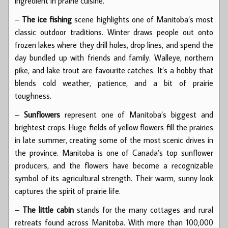
ingredient in prairie cuisine.
–
The ice fishing
scene highlights one of Manitoba’s most
classic outdoor traditions. Winter draws people out onto
frozen lakes where they drill holes, drop lines, and spend the
day bundled up with friends and family. Walleye, northern
pike, and lake trout are favourite catches. It’s a hobby that
blends cold weather, patience, and a bit of prairie
toughness.
–
Sunflowers
represent one of Manitoba’s biggest and
brightest crops. Huge fields of yellow flowers fill the prairies
in late summer, creating some of the most scenic drives in
the province. Manitoba is one of Canada’s top sunflower
producers, and the flowers have become a recognizable
symbol of its agricultural strength. Their warm, sunny look
captures the spirit of prairie life.
–
The little cabin
stands for the many cottages and rural
retreats found across Manitoba. With more than 100,000