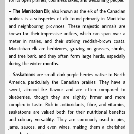
for its open prairies, countless lakes, and welcoming people.
–
The Manitoban Elk
, also known as the elk of the Canadian
prairies, is a subspecies of elk found primarily in Manitoba
and neighbouring provinces. These majestic animals are
known for their impressive antlers, which can span over a
meter in males, and their striking reddish-brown coats.
Manitoban elk are herbivores, grazing on grasses, shrubs,
and tree bark, and they often form large herds, especially
during the winter months.
–
Saskatoons
are small, dark purple berries native to North
America, particularly the Canadian prairies. They have a
sweet, almond-like flavour and are often compared to
blueberries, though they are slightly firmer and more
complex in taste. Rich in antioxidants, fibre, and vitamins,
saskatoons are valued both for their nutritional benefits
and culinary versatility. They are commonly used in pies,
jams, sauces, and even wines, making them a cherished