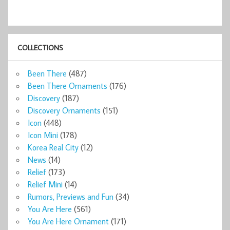
COLLECTIONS
Been There
(487)
Been There Ornaments
(176)
Discovery
(187)
Discovery Ornaments
(151)
Icon
(448)
Icon Mini
(178)
Korea Real City
(12)
News
(14)
Relief
(173)
Relief Mini
(14)
Rumors, Previews and Fun
(34)
You Are Here
(561)
You Are Here Ornament
(171)