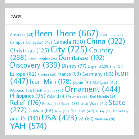
TAGS
Been There
(667)
Australia
(41)
California
(26)
China
(322)
Canada
(100)
Campus Collection
(43)
City
(725)
Country
Christmas
(125)
(238)
Demitasse
(192)
Czech Republic
(25)
Discovery
(339)
Disney
(77)
England
(29)
Error
(24)
Icon
Europe
(82)
Germany
(85)
France
(63)
Florida
(26)
(447)
Icon Mini
(178)
Malaysia
(45)
Japan
(41)
Ornament
(444)
Mexico
(59)
Netherlands
(32)
Philippines
(95)
Poland
(41)
Red Handle
(34)
Province
(28)
State
Relief
(176)
Star Wars
(45)
Spain
(36)
Russia
(29)
(272)
Taiwan
(68)
Thailand
(40)
University
Texas
(23)
Turkey
(25)
USA
(423)
US
(141)
v2
(81)
(30)
Vietnam
(28)
YAH
(574)