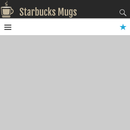
Starbucks Mugs