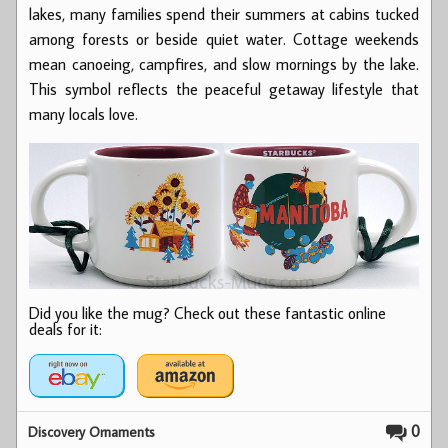
lakes, many families spend their summers at cabins tucked
among forests or beside quiet water. Cottage weekends
mean canoeing, campfires, and slow mornings by the lake.
This symbol reflects the peaceful getaway lifestyle that
many locals love.
Did you like the mug? Check out these fantastic online
deals for it:
0
Discovery Ornaments