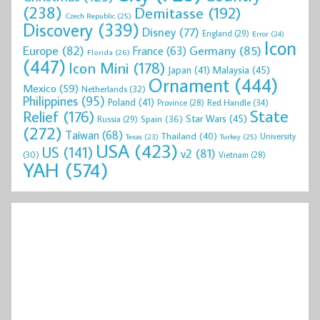
(238)
Demitasse
(192)
Czech Republic
(25)
Discovery
(339)
Disney
(77)
England
(29)
Error
(24)
Icon
Europe
(82)
Germany
(85)
France
(63)
Florida
(26)
(447)
Icon Mini
(178)
Malaysia
(45)
Japan
(41)
Ornament
(444)
Mexico
(59)
Netherlands
(32)
Philippines
(95)
Poland
(41)
Red Handle
(34)
Province
(28)
State
Relief
(176)
Star Wars
(45)
Spain
(36)
Russia
(29)
(272)
Taiwan
(68)
Thailand
(40)
University
Texas
(23)
Turkey
(25)
USA
(423)
US
(141)
v2
(81)
(30)
Vietnam
(28)
YAH
(574)