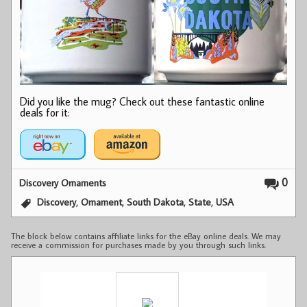
Did you like the mug? Check out these fantastic online
deals for it:
0
Discovery Ornaments
,
,
,
,
Discovery
Ornament
South Dakota
State
USA
The block below contains affiliate links for the eBay online deals. We may
receive a commission for purchases made by you through such links.