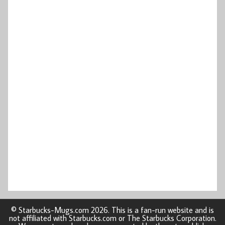
© Starbucks-Mugs.com 2026. This is a fan-run website and is
not affiliated with Starbucks.com or The Starbucks Corporation.