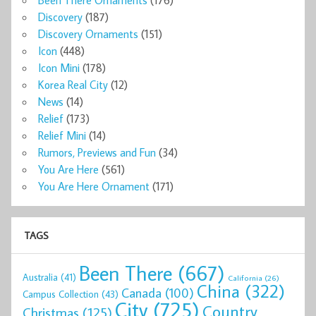
Discovery
(187)
Discovery Ornaments
(151)
Icon
(448)
Icon Mini
(178)
Korea Real City
(12)
News
(14)
Relief
(173)
Relief Mini
(14)
Rumors, Previews and Fun
(34)
You Are Here
(561)
You Are Here Ornament
(171)
TAGS
Been There
(667)
Australia
(41)
California
(26)
China
(322)
Canada
(100)
Campus Collection
(43)
City
(725)
Country
Christmas
(125)