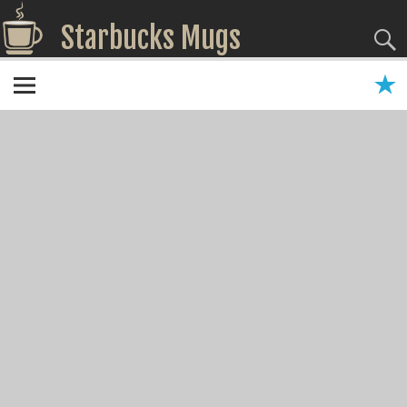
Starbucks Mugs