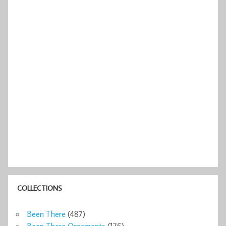
COLLECTIONS
Been There
(487)
Been There Ornaments
(176)