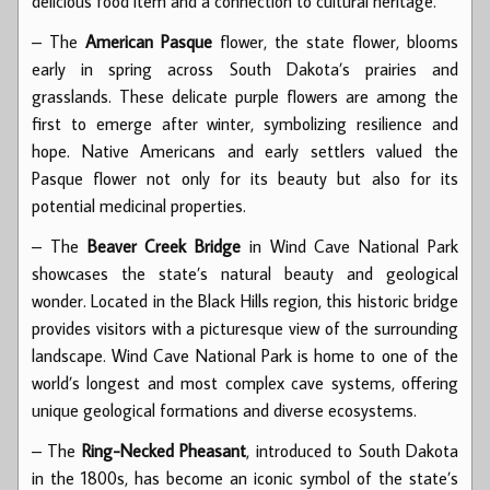
delicious food item and a connection to cultural heritage.
– The
American Pasque
flower, the state flower, blooms
early in spring across South Dakota’s prairies and
grasslands. These delicate purple flowers are among the
first to emerge after winter, symbolizing resilience and
hope. Native Americans and early settlers valued the
Pasque flower not only for its beauty but also for its
potential medicinal properties.
– The
Beaver Creek Bridge
in Wind Cave National Park
showcases the state’s natural beauty and geological
wonder. Located in the Black Hills region, this historic bridge
provides visitors with a picturesque view of the surrounding
landscape. Wind Cave National Park is home to one of the
world’s longest and most complex cave systems, offering
unique geological formations and diverse ecosystems.
– The
Ring-Necked Pheasant
, introduced to South Dakota
in the 1800s, has become an iconic symbol of the state’s