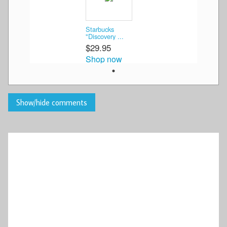
Starbucks
"Discovery ...
$29.95
Shop now