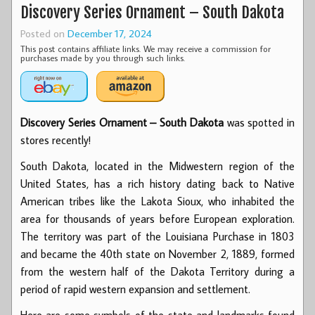
Discovery Series Ornament – South Dakota
Posted on
December 17, 2024
This post contains affiliate links. We may receive a commission for
purchases made by you through such links.
Discovery Series Ornament – South Dakota
was spotted in
stores recently!
South Dakota, located in the Midwestern region of the
United States, has a rich history dating back to Native
American tribes like the Lakota Sioux, who inhabited the
area for thousands of years before European exploration.
The territory was part of the Louisiana Purchase in 1803
and became the 40th state on November 2, 1889, formed
from the western half of the Dakota Territory during a
period of rapid western expansion and settlement.
Here are some symbols of the state and landmarks found