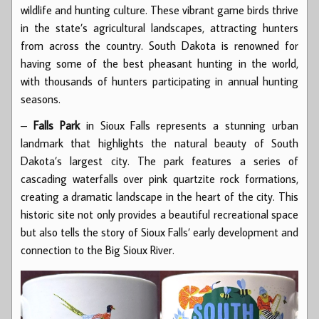
wildlife and hunting culture. These vibrant game birds thrive
in the state’s agricultural landscapes, attracting hunters
from across the country. South Dakota is renowned for
having some of the best pheasant hunting in the world,
with thousands of hunters participating in annual hunting
seasons.
–
Falls Park
in Sioux Falls represents a stunning urban
landmark that highlights the natural beauty of South
Dakota’s largest city. The park features a series of
cascading waterfalls over pink quartzite rock formations,
creating a dramatic landscape in the heart of the city. This
historic site not only provides a beautiful recreational space
but also tells the story of Sioux Falls’ early development and
connection to the Big Sioux River.