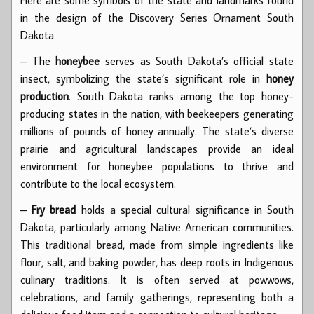
in the design of the Discovery Series Ornament South
Dakota
– The
honeybee
serves as South Dakota’s official state
insect, symbolizing the state’s significant role in
honey
production
. South Dakota ranks among the top honey-
producing states in the nation, with beekeepers generating
millions of pounds of honey annually. The state’s diverse
prairie and agricultural landscapes provide an ideal
environment for honeybee populations to thrive and
contribute to the local ecosystem.
–
Fry bread
holds a special cultural significance in South
Dakota, particularly among Native American communities.
This traditional bread, made from simple ingredients like
flour, salt, and baking powder, has deep roots in Indigenous
culinary traditions. It is often served at powwows,
celebrations, and family gatherings, representing both a