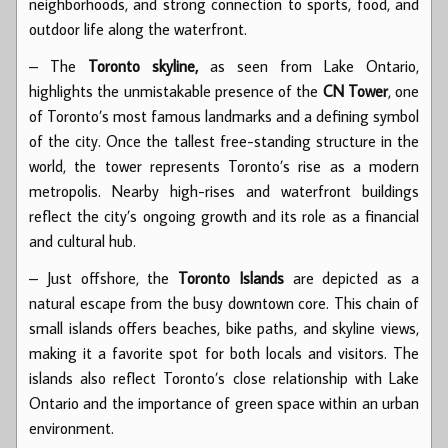
neighborhoods, and strong connection to sports, food, and
outdoor life along the waterfront.
– The
Toronto skyline,
as seen from Lake Ontario,
highlights the unmistakable presence of the
CN Tower
, one
of Toronto’s most famous landmarks and a defining symbol
of the city. Once the tallest free-standing structure in the
world, the tower represents Toronto’s rise as a modern
metropolis. Nearby high-rises and waterfront buildings
reflect the city’s ongoing growth and its role as a financial
and cultural hub.
– Just offshore, the
Toronto Islands
are depicted as a
natural escape from the busy downtown core. This chain of
small islands offers beaches, bike paths, and skyline views,
making it a favorite spot for both locals and visitors. The
islands also reflect Toronto’s close relationship with Lake
Ontario and the importance of green space within an urban
environment.