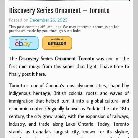
Discovery Series Ornament – Toronto
Posted on
December 26, 2025
This post contains affiliate links. We may receive a commission for
purchases made by you through such links.
The
Discovery Series Ornament Toronto
was one of the
first mini mugs from this series that I got. I have time to
finally post it here.
Toronto is one of Canada’s most dynamic cities, shaped by
Indigenous heritage, British colonial roots, and waves of
immigration that helped turn it into a global cultural and
economic center. Originally known as York in the late 18th
century, the city grew rapidly with the expansion of railways,
industry, and trade along Lake Ontario. Today, Toronto
stands as Canada’s largest city, known for its skyline,