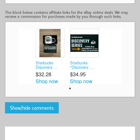
The block below contains affiliate links for the eBay online deals. We may
receive a commission for purchases made by you through such links.
Starbucks
Starbucks
Discovery ...
"Discovery ...
$32.28
$34.95
Shop now
Shop now