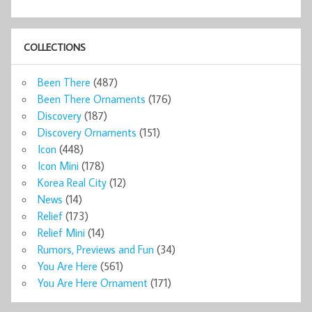
COLLECTIONS
Been There
(487)
Been There Ornaments
(176)
Discovery
(187)
Discovery Ornaments
(151)
Icon
(448)
Icon Mini
(178)
Korea Real City
(12)
News
(14)
Relief
(173)
Relief Mini
(14)
Rumors, Previews and Fun
(34)
You Are Here
(561)
You Are Here Ornament
(171)