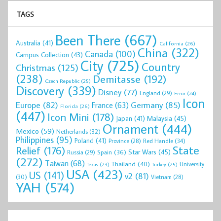
TAGS
Been There
(667)
Australia
(41)
California
(26)
China
(322)
Canada
(100)
Campus Collection
(43)
City
(725)
Country
Christmas
(125)
(238)
Demitasse
(192)
Czech Republic
(25)
Discovery
(339)
Disney
(77)
England
(29)
Error
(24)
Icon
Europe
(82)
Germany
(85)
France
(63)
Florida
(26)
(447)
Icon Mini
(178)
Malaysia
(45)
Japan
(41)
Ornament
(444)
Mexico
(59)
Netherlands
(32)
Philippines
(95)
Poland
(41)
Red Handle
(34)
Province
(28)
State
Relief
(176)
Star Wars
(45)
Spain
(36)
Russia
(29)
(272)
Taiwan
(68)
Thailand
(40)
University
Texas
(23)
Turkey
(25)
USA
(423)
US
(141)
v2
(81)
(30)
Vietnam
(28)
YAH
(574)