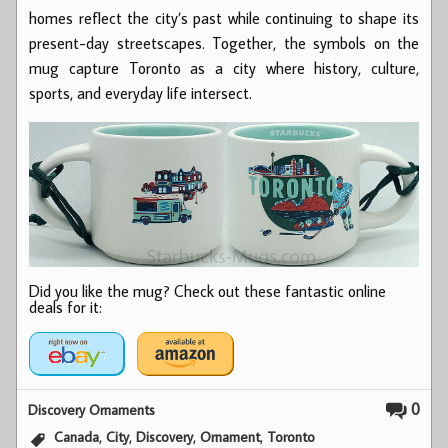
homes reflect the city’s past while continuing to shape its
present-day streetscapes. Together, the symbols on the
mug capture Toronto as a city where history, culture,
sports, and everyday life intersect.
Did you like the mug? Check out these fantastic online
deals for it:
0
Discovery Ornaments
,
,
,
,
Canada
City
Discovery
Ornament
Toronto