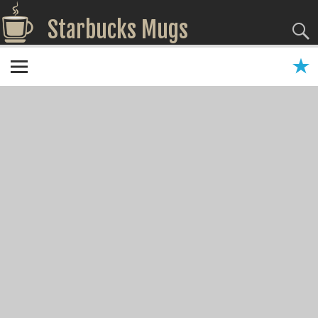
Starbucks Mugs