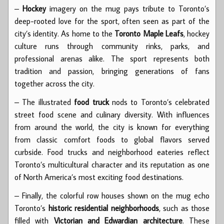
–
Hockey
imagery on the mug pays tribute to Toronto’s
deep-rooted love for the sport, often seen as part of the
city’s identity. As home to the
Toronto Maple Leafs
, hockey
culture runs through community rinks, parks, and
professional arenas alike. The sport represents both
tradition and passion, bringing generations of fans
together across the city.
– The illustrated
food truck
nods to Toronto’s celebrated
street food scene and culinary diversity. With influences
from around the world, the city is known for everything
from classic comfort foods to global flavors served
curbside. Food trucks and neighborhood eateries reflect
Toronto’s multicultural character and its reputation as one
of North America’s most exciting food destinations.
– Finally, the colorful row houses shown on the mug echo
Toronto’s
historic residential neighborhoods
, such as those
filled with
Victorian and Edwardian architecture
. These