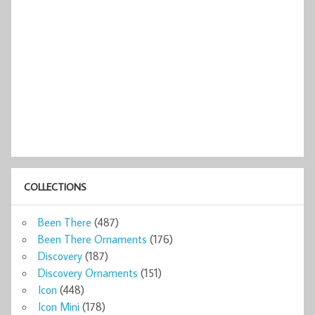
COLLECTIONS
Been There
(487)
Been There Ornaments
(176)
Discovery
(187)
Discovery Ornaments
(151)
Icon
(448)
Icon Mini
(178)