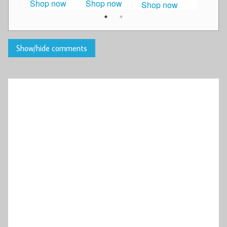
Shop now
Shop now
Shop n
Shop now