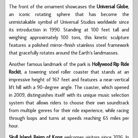
The front of the ornament showcases the
Universal Globe
,
an iconic rotating sphere that has become the
unmistakable symbol of Universal Studios worldwide since
its introduction in 1990. Standing at 100 feet tall and
weighing approximately 100 tons, this kinetic sculpture
features a polished mirror-finish stainless steel framework
that gracefully rotates around the Earth’s landmasses.
Another famous landmark of the park is
Hollywood Rip Ride
Rockit
, a towering steel roller coaster that stands at an
impressive height of 167 feet and features a near-vertical
lift hill with a 90-degree angle. The coaster, which opened
in 2009, distinguishes itself with its unique music selection
system that allows riders to choose their own soundtrack
from multiple genres for their ride experience, while racing
through loops and turns at speeds reaching 65 miles per
hour.
Skull Island: Reign of Kong
welcomes visitors since 2016. In