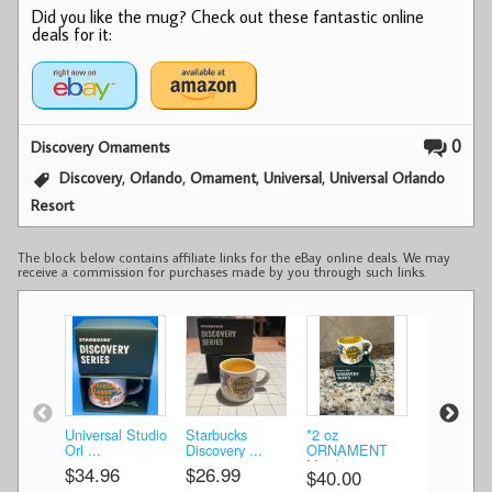
Did you like the mug? Check out these fantastic online
deals for it:
0
Discovery Ornaments
,
,
,
,
Discovery
Orlando
Ornament
Universal
Universal Orlando
Resort
The block below contains affiliate links for the eBay online deals. We may
receive a commission for purchases made by you through such links.
Universal Studio
Starbucks
*2 oz
» STARB
Orl ...
Discovery ...
ORNAMENT
City Mu ..
Mug* ...
$34.96
$26.99
$40.34
$40.00