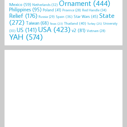
Ornament
(444)
Mexico
(59)
Netherlands
(32)
Philippines
(95)
Poland
(41)
Red Handle
(34)
Province
(28)
State
Relief
(176)
Star Wars
(45)
Spain
(36)
Russia
(29)
(272)
Taiwan
(68)
Thailand
(40)
University
Texas
(23)
Turkey
(25)
USA
(423)
US
(141)
v2
(81)
(30)
Vietnam
(28)
YAH
(574)