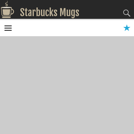
Starbucks Mugs