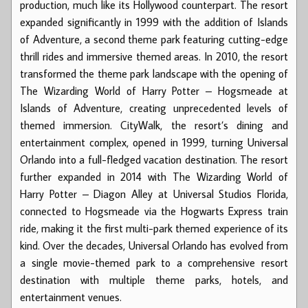
production, much like its Hollywood counterpart. The resort
expanded significantly in 1999 with the addition of Islands
of Adventure, a second theme park featuring cutting-edge
thrill rides and immersive themed areas. In 2010, the resort
transformed the theme park landscape with the opening of
The Wizarding World of Harry Potter – Hogsmeade at
Islands of Adventure, creating unprecedented levels of
themed immersion. CityWalk, the resort’s dining and
entertainment complex, opened in 1999, turning Universal
Orlando into a full-fledged vacation destination. The resort
further expanded in 2014 with The Wizarding World of
Harry Potter – Diagon Alley at Universal Studios Florida,
connected to Hogsmeade via the Hogwarts Express train
ride, making it the first multi-park themed experience of its
kind. Over the decades, Universal Orlando has evolved from
a single movie-themed park to a comprehensive resort
destination with multiple theme parks, hotels, and
entertainment venues.