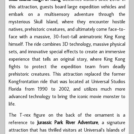
this attraction, guests board large expedition vehicles and
embark on a multisensory adventure through the
mysterious Skull Island, where they encounter hostile
natives, prehistoric creatures, and ultimately come face-to-
face with a massive, 30-foot-tall animatronic King Kong
himself. The ride combines 3D technology, massive physical
sets, and innovative special effects to create an immersive
experience that tells an original story, where King Kong
fights to protect the expedition team from deadly
prehistoric creatures. This attraction replaced the former
Kongfrontation ride that was located at Universal Studios
Florida from 1990 to 2002, and utilizes much more
advanced technology to bring the iconic movie monster to
life.
The T-rex figure on the back of the ornament is a
reference to
Jurassic Park River Adventure
, a signature
attraction that has thrilled visitors at Universal’s Islands of