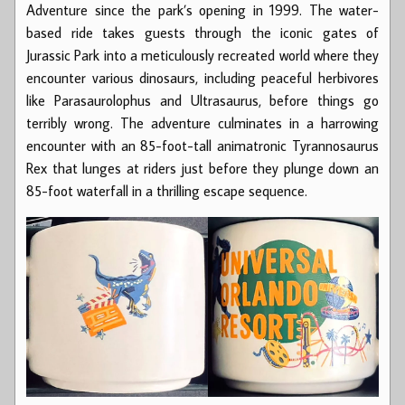
Adventure since the park’s opening in 1999. The water-
based ride takes guests through the iconic gates of
Jurassic Park into a meticulously recreated world where they
encounter various dinosaurs, including peaceful herbivores
like Parasaurolophus and Ultrasaurus, before things go
terribly wrong. The adventure culminates in a harrowing
encounter with an 85-foot-tall animatronic Tyrannosaurus
Rex that lunges at riders just before they plunge down an
85-foot waterfall in a thrilling escape sequence.