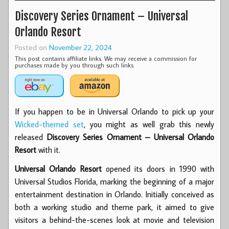
Discovery Series Ornament – Universal
Orlando Resort
Posted on
November 22, 2024
This post contains affiliate links. We may receive a commission for
purchases made by you through such links.
If you happen to be in Universal Orlando to pick up your
Wicked-themed set
, you might as well grab this newly
released
Discovery Series Ornament – Universal Orlando
Resort
with it.
Universal Orlando Resort
opened its doors in 1990 with
Universal Studios Florida, marking the beginning of a major
entertainment destination in Orlando. Initially conceived as
both a working studio and theme park, it aimed to give
visitors a behind-the-scenes look at movie and television