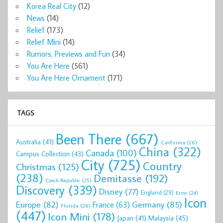
Korea Real City
(12)
News
(14)
Relief
(173)
Relief Mini
(14)
Rumors, Previews and Fun
(34)
You Are Here
(561)
You Are Here Ornament
(171)
TAGS
Been There
(667)
Australia
(41)
California
(26)
China
(322)
Canada
(100)
Campus Collection
(43)
City
(725)
Country
Christmas
(125)
(238)
Demitasse
(192)
Czech Republic
(25)
Discovery
(339)
Disney
(77)
England
(29)
Error
(24)
Icon
Europe
(82)
Germany
(85)
France
(63)
Florida
(26)
(447)
Icon Mini
(178)
Malaysia
(45)
Japan
(41)