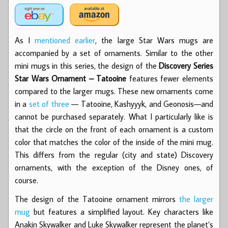
As I
mentioned earlier
, the large Star Wars mugs are
accompanied by a set of ornaments. Similar to the other
mini mugs in this series, the design of the
Discovery Series
Star Wars Ornament – Tatooine
features fewer elements
compared to the larger mugs. These new ornaments come
in a
set of three
— Tatooine, Kashyyyk, and Geonosis—and
cannot be purchased separately. What I particularly like is
that the circle on the front of each ornament is a custom
color that matches the color of the inside of the mini mug.
This differs from the regular (city and state) Discovery
ornaments, with the exception of the Disney ones, of
course.
The design of the Tatooine ornament mirrors
the larger
mug
but features a simplified layout. Key characters like
Anakin Skywalker and Luke Skywalker represent the planet’s