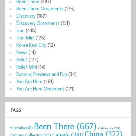
Been There
(487)
Been There Ornaments
(176)
Discovery
(187)
Discovery Ornaments
(151)
Icon
(448)
Icon Mini
(178)
Korea Real City
(12)
News
(14)
Relief
(173)
Relief Mini
(14)
Rumors, Previews and Fun
(34)
You Are Here
(561)
You Are Here Ornament
(171)
TAGS
Been There
(667)
Australia
(41)
California
(26)
China
(322)
Canada
(100)
Campus Collection
(43)