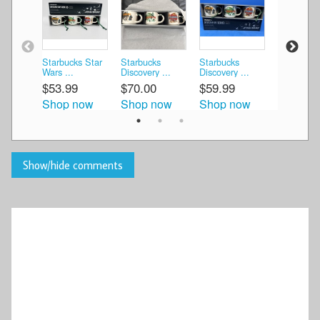
Starbucks Star
Starbucks
Starbucks
Starbucks
Wars ...
Discovery ...
Discovery ...
Discovery 
$53.99
$70.00
$59.99
$58.95
Shop now
Shop now
Shop now
Shop n