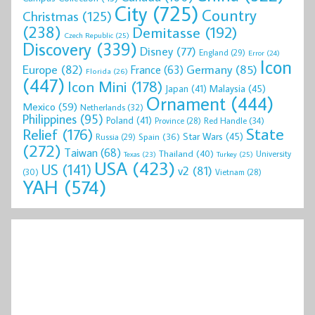
City
(725)
Country
Christmas
(125)
(238)
Demitasse
(192)
Czech Republic
(25)
Discovery
(339)
Disney
(77)
England
(29)
Error
(24)
Icon
Europe
(82)
Germany
(85)
France
(63)
Florida
(26)
(447)
Icon Mini
(178)
Malaysia
(45)
Japan
(41)
Ornament
(444)
Mexico
(59)
Netherlands
(32)
Philippines
(95)
Poland
(41)
Red Handle
(34)
Province
(28)
State
Relief
(176)
Star Wars
(45)
Spain
(36)
Russia
(29)
(272)
Taiwan
(68)
Thailand
(40)
University
Texas
(23)
Turkey
(25)
USA
(423)
US
(141)
v2
(81)
(30)
Vietnam
(28)
YAH
(574)