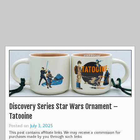
Discovery Series Star Wars Ornament –
Tatooine
Posted on
July 3, 2025
This post contains affiliate links. We may receive a commission for
purchases made by you through such links.