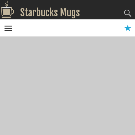
Starbucks Mugs