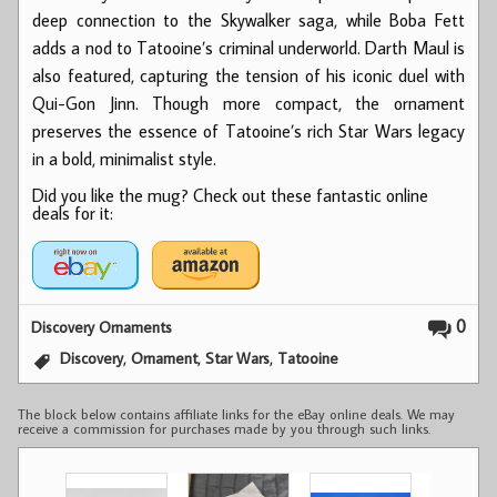
deep connection to the Skywalker saga, while Boba Fett
adds a nod to Tatooine’s criminal underworld. Darth Maul is
also featured, capturing the tension of his iconic duel with
Qui-Gon Jinn. Though more compact, the ornament
preserves the essence of Tatooine’s rich Star Wars legacy
in a bold, minimalist style.
Did you like the mug? Check out these fantastic online
deals for it:
0
Discovery Ornaments
,
,
,
Discovery
Ornament
Star Wars
Tatooine
The block below contains affiliate links for the eBay online deals. We may
receive a commission for purchases made by you through such links.