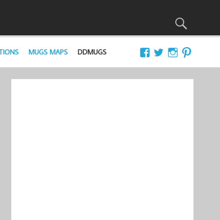
TIONS
MUGS MAPS
DDMUGS