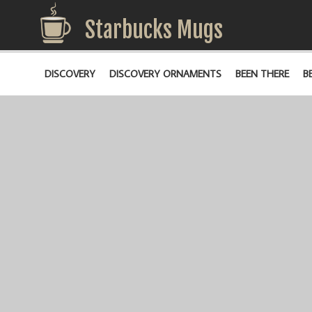
Starbucks Mugs
DISCOVERY
DISCOVERY ORNAMENTS
BEEN THERE
B