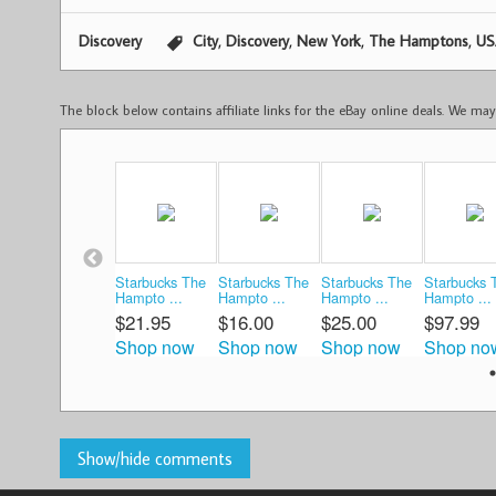
,
,
,
,
Discovery
City
Discovery
New York
The Hamptons
US
The block below contains affiliate links for the eBay online deals. We m
Starbucks The
Starbucks The
Starbucks The
Starbucks 
Hampto ...
Hampto ...
Hampto ...
Hampto ...
$21.95
$16.00
$25.00
$97.99
Shop now
Shop now
Shop now
Shop no