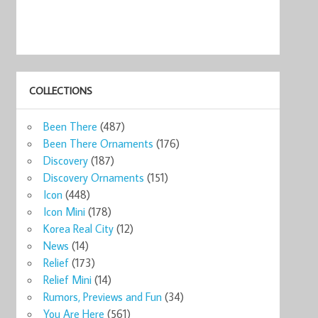
COLLECTIONS
Been There
(487)
Been There Ornaments
(176)
Discovery
(187)
Discovery Ornaments
(151)
Icon
(448)
Icon Mini
(178)
Korea Real City
(12)
News
(14)
Relief
(173)
Relief Mini
(14)
Rumors, Previews and Fun
(34)
You Are Here
(561)