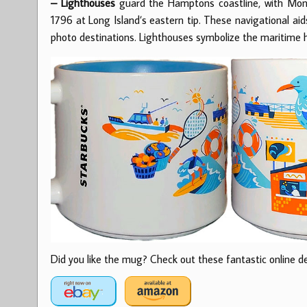
– Lighthouses
guard the Hamptons coastline, with Monta
1796 at Long Island’s eastern tip. These navigational ai
photo destinations. Lighthouses symbolize the maritime 
Did you like the mug? Check out these fantastic online dea