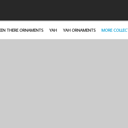
EEN THERE ORNAMENTS
YAH
YAH ORNAMENTS
MORE COLLEC