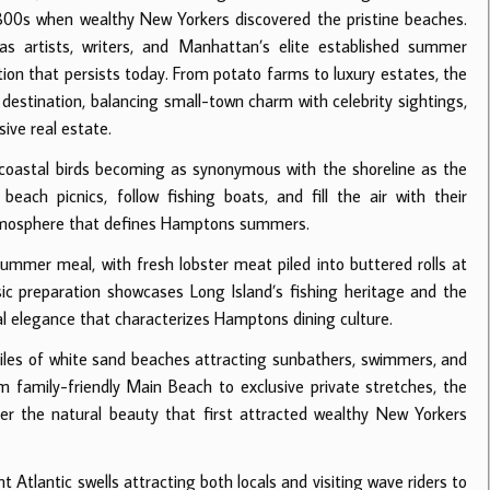
1800s when wealthy New Yorkers discovered the pristine beaches.
s artists, writers, and Manhattan’s elite established summer
ion that persists today. From potato farms to luxury estates, the
tination, balancing small-town charm with celebrity sightings,
ive real estate.
oastal birds becoming as synonymous with the shoreline as the
each picnics, follow fishing boats, and fill the air with their
 atmosphere that defines Hamptons summers.
mmer meal, with fresh lobster meat piled into buttered rolls at
ic preparation showcases Long Island’s fishing heritage and the
al elegance that characterizes Hamptons dining culture.
les of white sand beaches attracting sunbathers, swimmers, and
 family-friendly Main Beach to exclusive private stretches, the
er the natural beauty that first attracted wealthy New Yorkers
Atlantic swells attracting both locals and visiting wave riders to