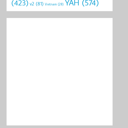
YAH
(574)
(423)
v2
(81)
Vietnam
(28)