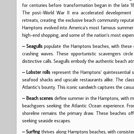
for centuries before transformation began in the late 
The post-World War II era accelerated development a
retreats, creating the exclusive beach community reputat
Hamptons evolved into America’s most famous summer des
high-end shopping, and some of the nation’s most expens
– Seagulls
populate the Hamptons beaches, with these c
crashing waves. These opportunistic scavengers circle b
distinctive calls. Seagulls embody the authentic beach
– Lobster rolls
represent the Hamptons’ quintessential su
seafood shacks and upscale restaurants alike. The class
Atlantic’s bounty. This iconic sandwich captures the casu
– Beach scenes
define summer in the Hamptons, with mi
beachgoers seeking the Atlantic Ocean experience. From
shoreline remains the primary draw. These beaches off
seeking seaside escapes.
– Surfing
thrives along Hamptons beaches, with consistent 