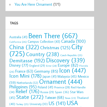
You Are Here Ornament
(171)
TAGS
Been There
(667)
Australia
(41)
Canada
(100)
Campus Collection
(43)
California
(26)
City
China
(322)
Christmas
(125)
(725)
Country
(238)
Czech Republic
(25)
Discovery
(339)
Demitasse
(192)
Disney
(77)
Europe
(82)
England
(29)
Florida
Error
(24)
Icon
(447)
Germany
(85)
France
(63)
(26)
Icon Mini
(178)
Mexico
Malaysia
(45)
Japan
(41)
Ornament
(444)
(59)
Netherlands
(32)
Philippines
(95)
Poland
(41)
Red Handle
Province
(28)
Relief
(176)
Star Wars
(34)
Spain
(36)
Russia
(29)
State
(272)
Taiwan
(68)
(45)
Thailand
Texas
(23)
USA
US
(141)
(40)
University
(30)
Turkey
(25)