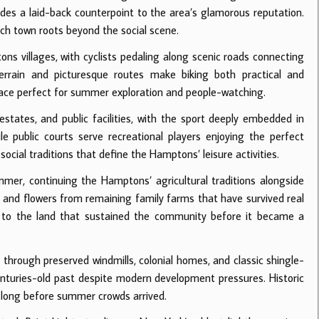
vides a laid-back counterpoint to the area’s glamorous reputation.
h town roots beyond the social scene.
 villages, with cyclists pedaling along scenic roads connecting
terrain and picturesque routes make biking both practical and
pace perfect for summer exploration and people-watching.
tates, and public facilities, with the sport deeply embedded in
e public courts serve recreational players enjoying the perfect
ocial traditions that define the Hamptons’ leisure activities.
mer, continuing the Hamptons’ agricultural traditions alongside
 and flowers from remaining family farms that have survived real
 to the land that sustained the community before it became a
hrough preserved windmills, colonial homes, and classic shingle-
enturies-old past despite modern development pressures. Historic
d long before summer crowds arrived.