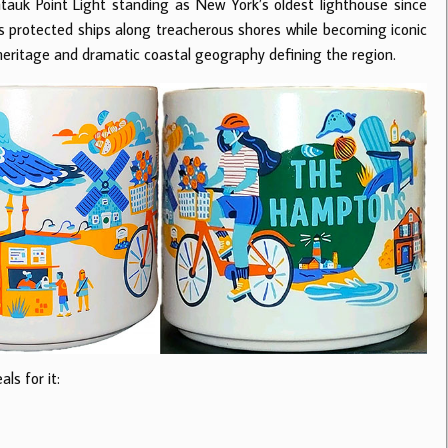
uk Point Light standing as New York’s oldest lighthouse since
ds protected ships along treacherous shores while becoming iconic
heritage and dramatic coastal geography defining the region.
ls for it: