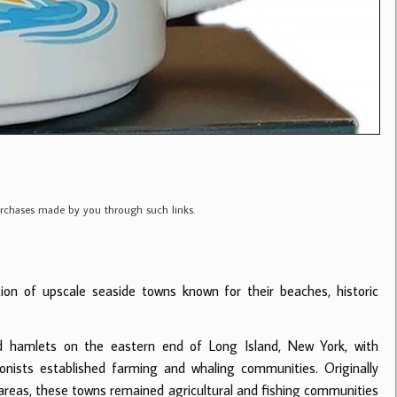
purchases made by you through such links.
ion of upscale seaside towns known for their beaches, historic
d hamlets on the eastern end of Long Island, New York, with
nists established farming and whaling communities. Originally
eas, these towns remained agricultural and fishing communities