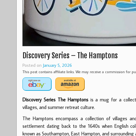
Discovery Series – The Hamptons
Posted on
January 5, 2026
This post contains affiliate links. We may receive a commission for 
Discovery Series The Hamptons
is a mug for a collect
villages, and summer retreat culture.
The Hamptons encompass a collection of villages an
settlement dating back to the 1640s when English colo
known as Southampton, East Hampton, and surrounding ar