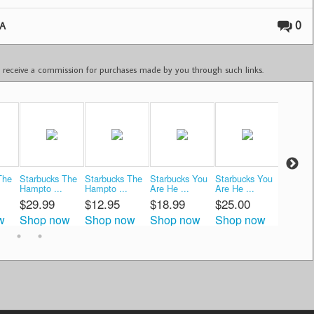
0
A
ay receive a commission for purchases made by you through such links.
The
Starbucks The
Starbucks The
Starbucks You
Starbucks You
Starbuc
Hampto ...
Hampto ...
Are He ...
Are He ...
The H ..
$29.99
$12.95
$18.99
$25.00
$12.0
w
Shop now
Shop now
Shop now
Shop now
Shop 