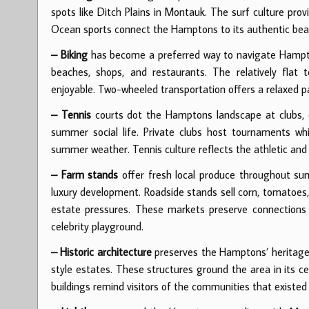
spots like Ditch Plains in Montauk. The surf culture pro
Ocean sports connect the Hamptons to its authentic beac
– Biking
has become a preferred way to navigate Hamptons
beaches, shops, and restaurants. The relatively flat 
enjoyable. Two-wheeled transportation offers a relaxed 
– Tennis
courts dot the Hamptons landscape at clubs, es
summer social life. Private clubs host tournaments whil
summer weather. Tennis culture reflects the athletic and s
– Farm stands
offer fresh local produce throughout sum
luxury development. Roadside stands sell corn, tomatoes,
estate pressures. These markets preserve connections
celebrity playground.
– Historic architecture
preserves the Hamptons’ heritage t
style estates. These structures ground the area in its c
buildings remind visitors of the communities that existe