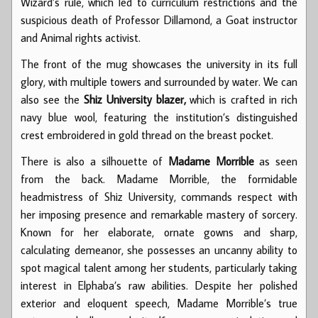
Wizard’s rule, which led to curriculum restrictions and the
suspicious death of Professor Dillamond, a Goat instructor
and Animal rights activist.
The front of the mug showcases the university in its full
glory, with multiple towers and surrounded by water. We can
also see the
Shiz University blazer,
which is crafted in rich
navy blue wool, featuring the institution’s distinguished
crest embroidered in gold thread on the breast pocket.
There is also a silhouette of
Madame Morrible
as seen
from the back. Madame Morrible, the formidable
headmistress of Shiz University, commands respect with
her imposing presence and remarkable mastery of sorcery.
Known for her elaborate, ornate gowns and sharp,
calculating demeanor, she possesses an uncanny ability to
spot magical talent among her students, particularly taking
interest in Elphaba’s raw abilities. Despite her polished
exterior and eloquent speech, Madame Morrible’s true