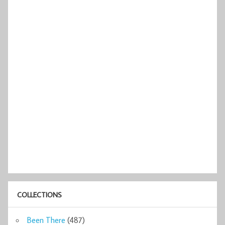
COLLECTIONS
Been There
(487)