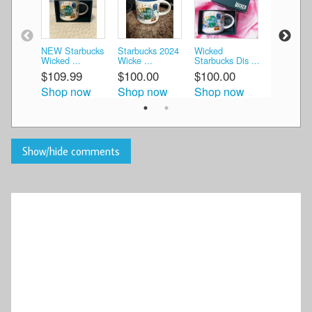
NEW Starbucks
Starbucks 2024
Wicked
Starbucks
Wicked ...
Wicke ...
Starbucks Dis ...
Discovery 
$109.99
$100.00
$100.00
$119.99
Shop now
Shop now
Shop now
Shop n