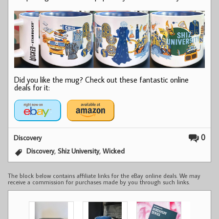
Did you like the mug? Check out these fantastic online
deals for it:
0
Discovery
,
,
Discovery
Shiz University
Wicked
The block below contains affiliate links for the eBay online deals. We may
receive a commission for purchases made by you through such links.