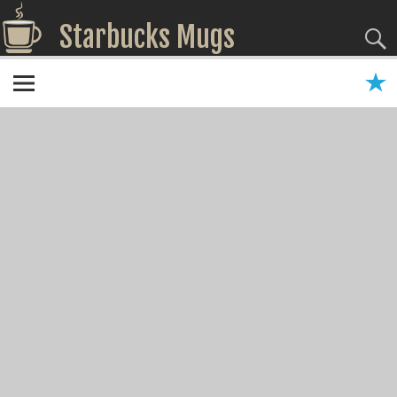
Starbucks Mugs