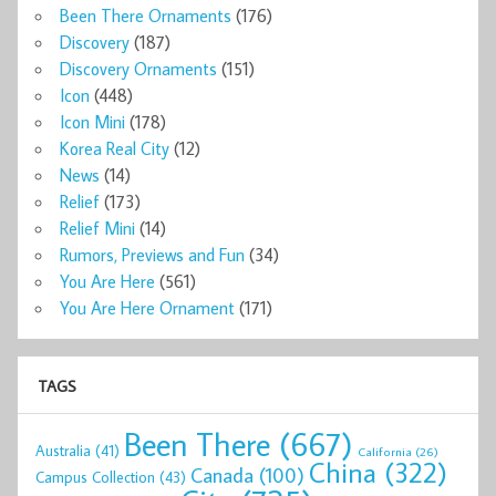
Been There Ornaments
(176)
Discovery
(187)
Discovery Ornaments
(151)
Icon
(448)
Icon Mini
(178)
Korea Real City
(12)
News
(14)
Relief
(173)
Relief Mini
(14)
Rumors, Previews and Fun
(34)
You Are Here
(561)
You Are Here Ornament
(171)
TAGS
Been There
(667)
Australia
(41)
California
(26)
China
(322)
Canada
(100)
Campus Collection
(43)