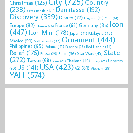
City
(725)
Country
Christmas
(125)
(238)
Demitasse
(192)
Czech Republic
(25)
Discovery
(339)
Disney
(77)
England
(29)
Error
(24)
Icon
Europe
(82)
Germany
(85)
France
(63)
Florida
(26)
(447)
Icon Mini
(178)
Malaysia
(45)
Japan
(41)
Ornament
(444)
Mexico
(59)
Netherlands
(32)
Philippines
(95)
Poland
(41)
Red Handle
(34)
Province
(28)
State
Relief
(176)
Star Wars
(45)
Spain
(36)
Russia
(29)
(272)
Taiwan
(68)
Thailand
(40)
University
Texas
(23)
Turkey
(25)
USA
(423)
US
(141)
v2
(81)
(30)
Vietnam
(28)
YAH
(574)