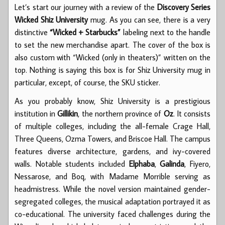
Let’s start our journey with a review of the
Discovery Series
Wicked Shiz University
mug. As you can see, there is a very
distinctive
“Wicked + Starbucks”
labeling next to the handle
to set the new merchandise apart. The cover of the box is
also custom with “Wicked (only in theaters)” written on the
top. Nothing is saying this box is for Shiz University mug in
particular, except, of course, the SKU sticker.
As you probably know, Shiz University is a prestigious
institution in
Gillikin
, the northern province of
Oz
. It consists
of multiple colleges, including the all-female Crage Hall,
Three Queens, Ozma Towers, and Briscoe Hall. The campus
features diverse architecture, gardens, and ivy-covered
walls. Notable students included
Elphaba
,
Galinda
, Fiyero,
Nessarose, and Boq, with Madame Morrible serving as
headmistress. While the novel version maintained gender-
segregated colleges, the musical adaptation portrayed it as
co-educational. The university faced challenges during the