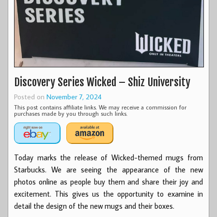
Discovery Series Wicked – Shiz University
Posted on
November 7, 2024
This post contains affiliate links. We may receive a commission for
purchases made by you through such links.
Today marks the release of Wicked-themed mugs from
Starbucks. We are seeing the appearance of the new
photos online as people buy them and share their joy and
excitement. This gives us the opportunity to examine in
detail the design of the new mugs and their boxes.