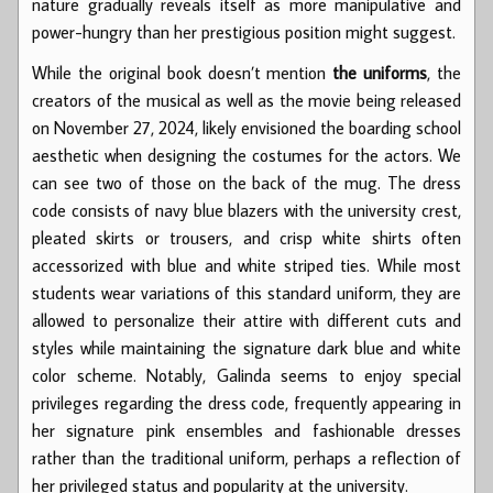
nature gradually reveals itself as more manipulative and
power-hungry than her prestigious position might suggest.
While the original book doesn’t mention
the uniforms
, the
creators of the musical as well as the movie being released
on November 27, 2024, likely envisioned the boarding school
aesthetic when designing the costumes for the actors. We
can see two of those on the back of the mug. The dress
code consists of navy blue blazers with the university crest,
pleated skirts or trousers, and crisp white shirts often
accessorized with blue and white striped ties. While most
students wear variations of this standard uniform, they are
allowed to personalize their attire with different cuts and
styles while maintaining the signature dark blue and white
color scheme. Notably, Galinda seems to enjoy special
privileges regarding the dress code, frequently appearing in
her signature pink ensembles and fashionable dresses
rather than the traditional uniform, perhaps a reflection of
her privileged status and popularity at the university.