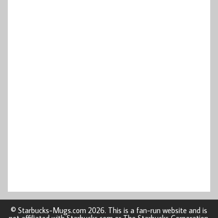
© Starbucks-Mugs.com 2026. This is a fan-run website and is
not affiliated with Starbucks.com or The Starbucks Corporation.