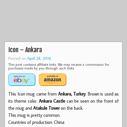
Icon – Ankara
Posted on
April 24, 2016
This post contains affiliate links. We may receive a commission for
purchases made by you through such links.
This Icon mug came from
Ankara, Turkey
. Brown is used as
its theme color.
Ankara Castle
can be seen on the front of
the mug and
Atakule Tower
on the back.
This mug is pretty common.
Countries of production: China