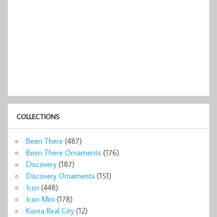
COLLECTIONS
Been There
(487)
Been There Ornaments
(176)
Discovery
(187)
Discovery Ornaments
(151)
Icon
(448)
Icon Mini
(178)
Korea Real City
(12)