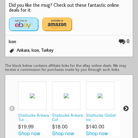
Did you like the mug? Check out these fantastic online
deals for it:
0
Icon
,
,
Ankara
Icon
Turkey
The block below contains affiliate links for the eBay online deals. We may
receive a commission for purchases made by you through such links.
Starbucks Ankara
Starbucks Ankara
Starbucks Global
Starbucks
Tur ...
Cof ...
Ico ...
ANKARA T
$19.99
$18.00
$140.00
$35.00
Shop now
Shop now
Shop now
Shop n