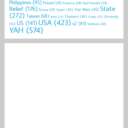
Philippines
(95)
Poland
(41)
Red Handle
(34)
Province
(28)
State
Relief
(176)
Star Wars
(45)
Spain
(36)
Russia
(29)
(272)
Taiwan
(68)
Thailand
(40)
University
Texas
(23)
Turkey
(25)
USA
(423)
US
(141)
v2
(81)
(30)
Vietnam
(28)
YAH
(574)