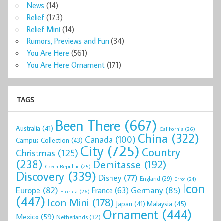
News
(14)
Relief
(173)
Relief Mini
(14)
Rumors, Previews and Fun
(34)
You Are Here
(561)
You Are Here Ornament
(171)
TAGS
Been There
(667)
Australia
(41)
California
(26)
China
(322)
Canada
(100)
Campus Collection
(43)
City
(725)
Country
Christmas
(125)
(238)
Demitasse
(192)
Czech Republic
(25)
Discovery
(339)
Disney
(77)
England
(29)
Error
(24)
Icon
Europe
(82)
Germany
(85)
France
(63)
Florida
(26)
(447)
Icon Mini
(178)
Malaysia
(45)
Japan
(41)
Ornament
(444)
Mexico
(59)
Netherlands
(32)