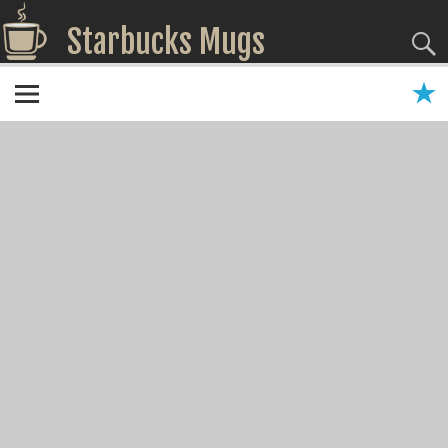
Starbucks Mugs