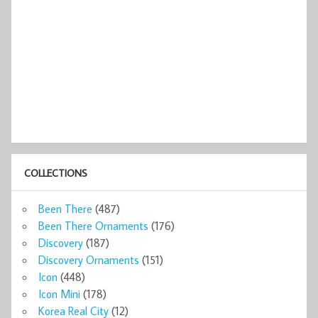
COLLECTIONS
Been There
(487)
Been There Ornaments
(176)
Discovery
(187)
Discovery Ornaments
(151)
Icon
(448)
Icon Mini
(178)
Korea Real City
(12)