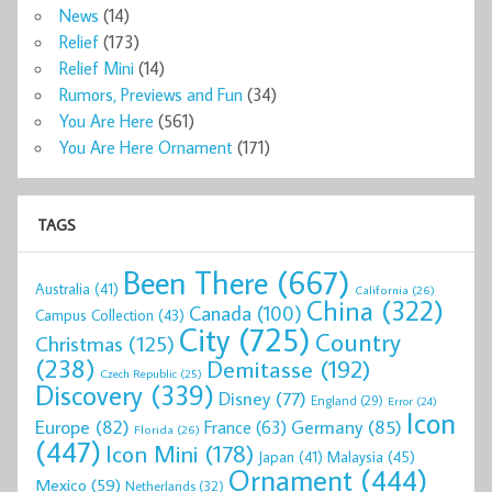
News
(14)
Relief
(173)
Relief Mini
(14)
Rumors, Previews and Fun
(34)
You Are Here
(561)
You Are Here Ornament
(171)
TAGS
Been There
(667)
Australia
(41)
California
(26)
China
(322)
Canada
(100)
Campus Collection
(43)
City
(725)
Country
Christmas
(125)
(238)
Demitasse
(192)
Czech Republic
(25)
Discovery
(339)
Disney
(77)
England
(29)
Error
(24)
Icon
Europe
(82)
Germany
(85)
France
(63)
Florida
(26)
(447)
Icon Mini
(178)
Malaysia
(45)
Japan
(41)
Ornament
(444)
Mexico
(59)
Netherlands
(32)