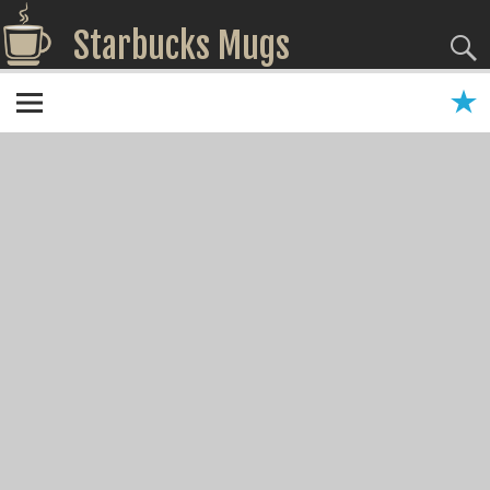
Starbucks Mugs