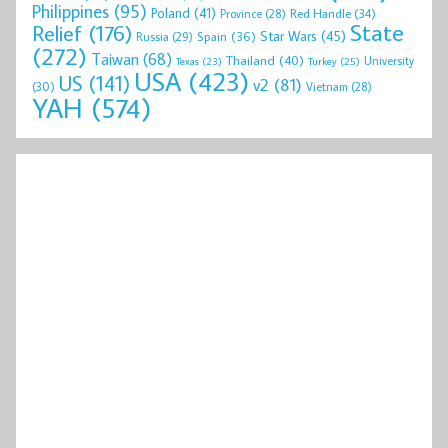
Philippines
(95)
Poland
(41)
Red Handle
(34)
Province
(28)
State
Relief
(176)
Star Wars
(45)
Spain
(36)
Russia
(29)
(272)
Taiwan
(68)
Thailand
(40)
University
Texas
(23)
Turkey
(25)
USA
(423)
US
(141)
v2
(81)
(30)
Vietnam
(28)
YAH
(574)