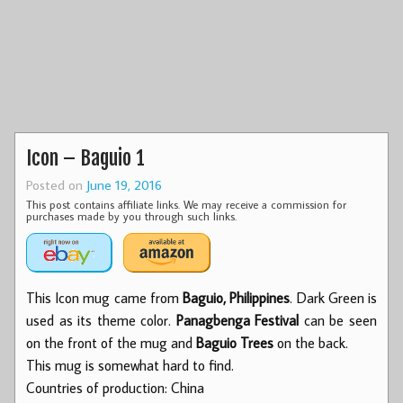
Icon – Baguio 1
Posted on
June 19, 2016
This post contains affiliate links. We may receive a commission for
purchases made by you through such links.
This Icon mug came from
Baguio, Philippines
. Dark Green is
used as its theme color.
Panagbenga Festival
can be seen
on the front of the mug and
Baguio Trees
on the back.
This mug is somewhat hard to find.
Countries of production: China