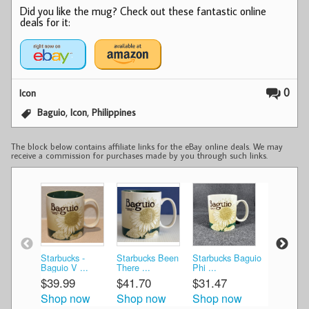
Did you like the mug? Check out these fantastic online
deals for it:
0
Icon
,
,
Baguio
Icon
Philippines
The block below contains affiliate links for the eBay online deals. We may
receive a commission for purchases made by you through such links.
Starbucks -
Starbucks Been
Starbucks Baguio
Starbucks
Baguio V ...
There ...
Phi ...
Ico ...
$39.99
$41.70
$31.47
$60.00
Shop now
Shop now
Shop now
Shop n