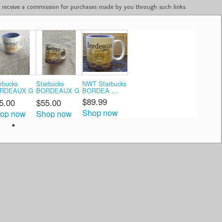
ay receive a commission for purchases made by you through such links.
rbucks
Starbucks
NWT Starbucks
RDEAUX G
BORDEAUX G
BORDEA ...
...
$89.99
5.00
$55.00
Shop now
op now
Shop now