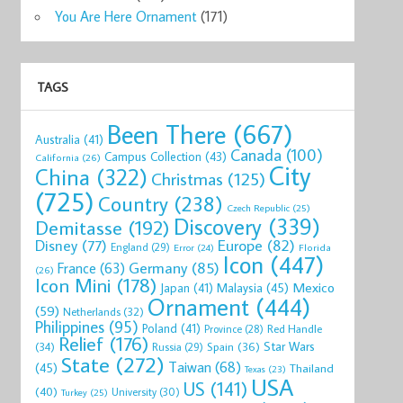
You Are Here Ornament
(171)
TAGS
Been There
(667)
Australia
(41)
Canada
(100)
Campus Collection
(43)
California
(26)
City
China
(322)
Christmas
(125)
(725)
Country
(238)
Czech Republic
(25)
Discovery
(339)
Demitasse
(192)
Disney
(77)
Europe
(82)
England
(29)
Florida
Error
(24)
Icon
(447)
Germany
(85)
France
(63)
(26)
Icon Mini
(178)
Mexico
Malaysia
(45)
Japan
(41)
Ornament
(444)
(59)
Netherlands
(32)
Philippines
(95)
Poland
(41)
Red Handle
Province
(28)
Relief
(176)
Star Wars
(34)
Spain
(36)
Russia
(29)
State
(272)
Taiwan
(68)
(45)
Thailand
Texas
(23)
USA
US
(141)
(40)
University
(30)
Turkey
(25)