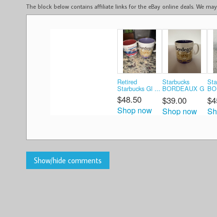
The block below contains affiliate links for the eBay online deals. We m
Retired
Starbucks
Sta
Starbucks Gl ...
BORDEAUX G
BO
...
...
$48.50
$39.00
$4
Shop now
Shop now
Sh