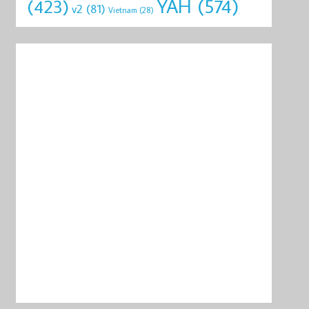
YAH
(574)
(423)
v2
(81)
Vietnam
(28)