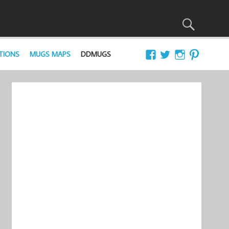
TIONS
MUGS MAPS
DDMUGS