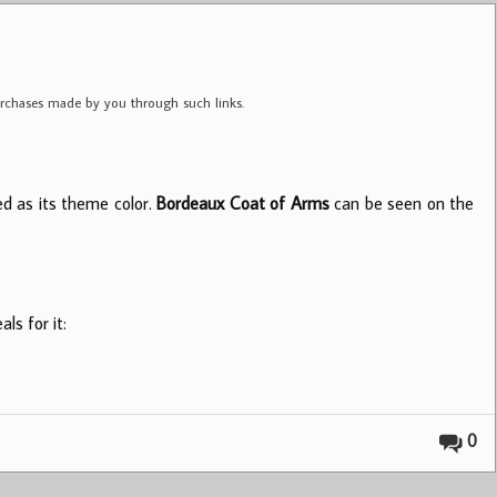
purchases made by you through such links.
sed as its theme color.
Bordeaux Coat of Arms
can be seen on the
ls for it:
0