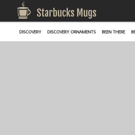
Starbucks Mugs
DISCOVERY
DISCOVERY ORNAMENTS
BEEN THERE
B