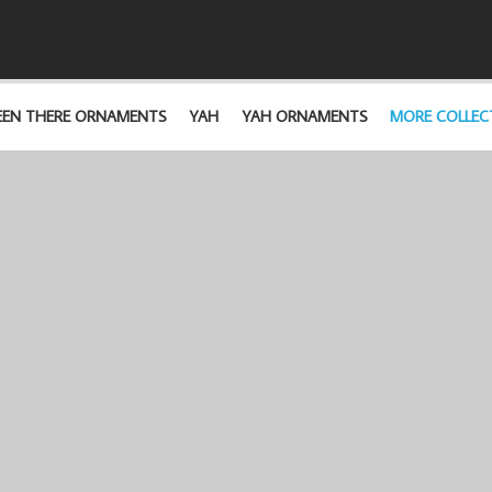
EEN THERE ORNAMENTS
YAH
YAH ORNAMENTS
MORE COLLEC