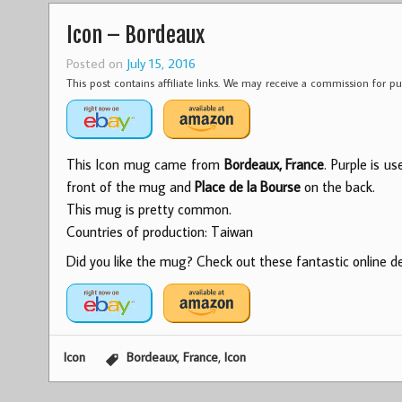
Icon – Bordeaux
Posted on
July 15, 2016
This post contains affiliate links. We may receive a commission for 
This Icon mug came from
Bordeaux, France
. Purple is u
front of the mug and
Place de la Bourse
on the back.
This mug is pretty common.
Countries of production: Taiwan
Did you like the mug? Check out these fantastic online dea
,
,
Icon
Bordeaux
France
Icon