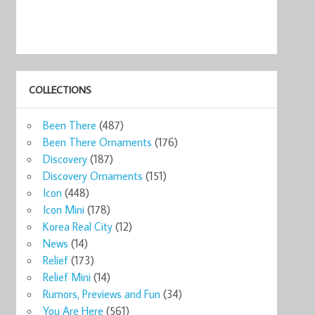
COLLECTIONS
Been There
(487)
Been There Ornaments
(176)
Discovery
(187)
Discovery Ornaments
(151)
Icon
(448)
Icon Mini
(178)
Korea Real City
(12)
News
(14)
Relief
(173)
Relief Mini
(14)
Rumors, Previews and Fun
(34)
You Are Here
(561)