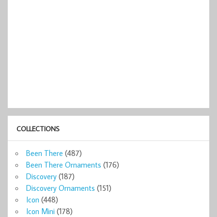
COLLECTIONS
Been There
(487)
Been There Ornaments
(176)
Discovery
(187)
Discovery Ornaments
(151)
Icon
(448)
Icon Mini
(178)