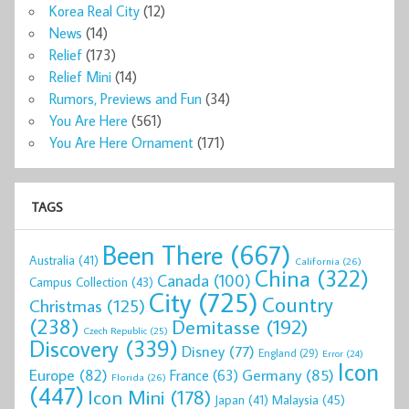
Korea Real City
(12)
News
(14)
Relief
(173)
Relief Mini
(14)
Rumors, Previews and Fun
(34)
You Are Here
(561)
You Are Here Ornament
(171)
TAGS
Been There
(667)
Australia
(41)
California
(26)
China
(322)
Canada
(100)
Campus Collection
(43)
City
(725)
Country
Christmas
(125)
(238)
Demitasse
(192)
Czech Republic
(25)
Discovery
(339)
Disney
(77)
England
(29)
Error
(24)
Icon
Europe
(82)
Germany
(85)
France
(63)
Florida
(26)
(447)
Icon Mini
(178)
Malaysia
(45)
Japan
(41)