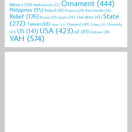
Ornament
(444)
Mexico
(59)
Netherlands
(32)
Philippines
(95)
Poland
(41)
Red Handle
(34)
Province
(28)
State
Relief
(176)
Star Wars
(45)
Spain
(36)
Russia
(29)
(272)
Taiwan
(68)
Thailand
(40)
University
Texas
(23)
Turkey
(25)
USA
(423)
US
(141)
v2
(81)
(30)
Vietnam
(28)
YAH
(574)