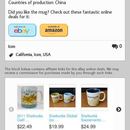
Countries of production: China
Did you like the mug? Check out these fantastic online
deals for it:
0
Icon
,
,
California
Icon
USA
The block below contains affiliate links for the eBay online deals. We may
receive a commission for purchases made by you through such links.
2011 Starbucks
Starbucks Global
Starbucks
Starbucks
Calif ...
Ico ...
Sacramento ...
California 
$22.49
$19.99
$24.99
$16.99