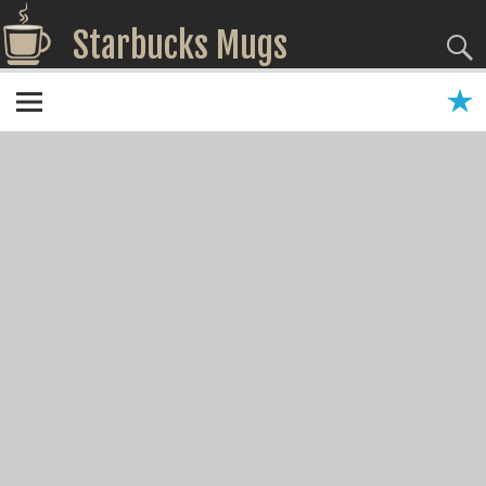
Starbucks Mugs