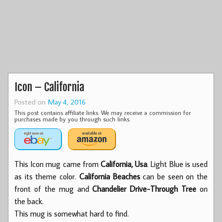
Icon – California
Posted on
May 4, 2016
This post contains affiliate links. We may receive a commission for
purchases made by you through such links.
This Icon mug came from
California, Usa
. Light Blue is used
as its theme color.
California Beaches
can be seen on the
front of the mug and
Chandelier Drive-Through Tree
on
the back.
This mug is somewhat hard to find.