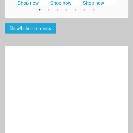
Shop now
Shop now
Shop now
Shop n