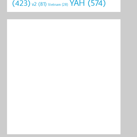
YAH
(574)
(423)
v2
(81)
Vietnam
(28)