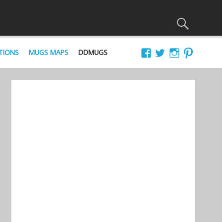
TIONS
MUGS MAPS
DDMUGS