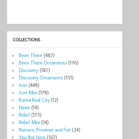
COLLECTIONS
Been There
(487)
Been There Ornaments
(176)
Discovery
(187)
Discovery Ornaments
(151)
Icon
(448)
Icon Mini
(178)
Korea Real City
(12)
News
(14)
Relief
(173)
Relief Mini
(14)
Rumors, Previews and Fun
(34)
You Are Here
(561)