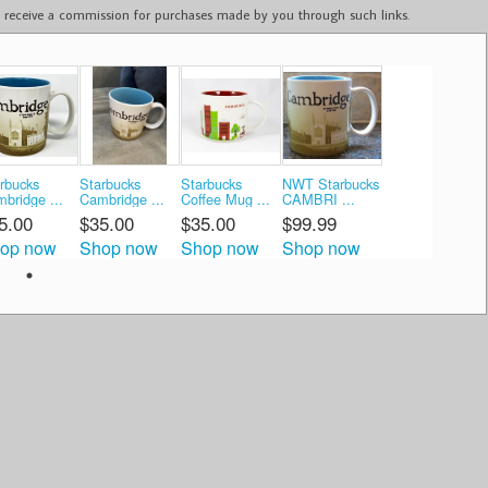
ay receive a commission for purchases made by you through such links.
rbucks
Starbucks
Starbucks
NWT Starbucks
bridge ...
Cambridge ...
Coffee Mug ...
CAMBRI ...
5.00
$35.00
$35.00
$99.99
op now
Shop now
Shop now
Shop now