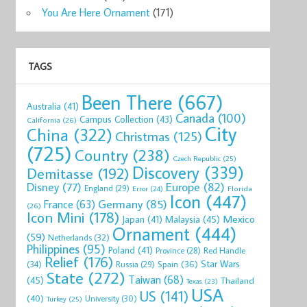
You Are Here Ornament
(171)
TAGS
Been There
(667)
Australia
(41)
Canada
(100)
Campus Collection
(43)
California
(26)
City
China
(322)
Christmas
(125)
(725)
Country
(238)
Czech Republic
(25)
Discovery
(339)
Demitasse
(192)
Disney
(77)
Europe
(82)
England
(29)
Florida
Error
(24)
Icon
(447)
Germany
(85)
France
(63)
(26)
Icon Mini
(178)
Mexico
Malaysia
(45)
Japan
(41)
Ornament
(444)
(59)
Netherlands
(32)
Philippines
(95)
Poland
(41)
Red Handle
Province
(28)
Relief
(176)
Star Wars
(34)
Spain
(36)
Russia
(29)
State
(272)
Taiwan
(68)
(45)
Thailand
Texas
(23)
USA
US
(141)
(40)
University
(30)
Turkey
(25)