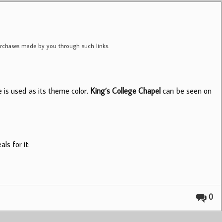
purchases made by you through such links.
ue is used as its theme color.
King’s College Chapel
can be seen on
ls for it:
0