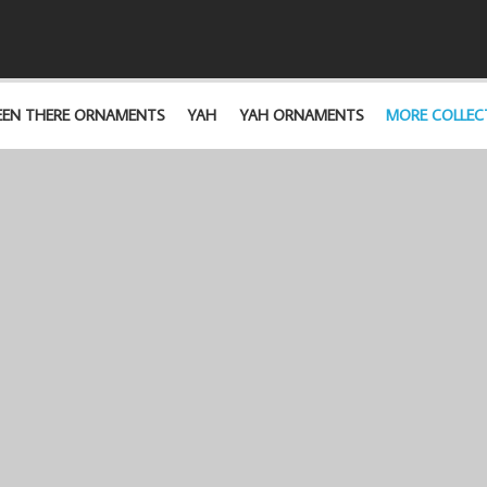
EEN THERE ORNAMENTS
YAH
YAH ORNAMENTS
MORE COLLEC