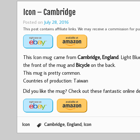
Icon – Cambridge
Posted on
July 28, 2016
This post contains affiliate links. We may receive a commission for 
This Icon mug came from
Cambridge, England
. Light Bl
the front of the mug and
Bicycle
on the back.
This mug is pretty common.
Countries of production: Taiwan
Did you like the mug? Check out these fantastic online dea
,
,
Icon
Cambridge
England
Icon