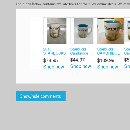
The block below contains affiliate links for the eBay online deals. We m
2015
Starbucks
Starbucks
Sta
STARBUCKS
Cambridge ...
CAMBRIDGE
Cam
Coffe ...
...
$44.97
$5
$78.95
$109.99
Shop now
Sh
Shop now
Shop now