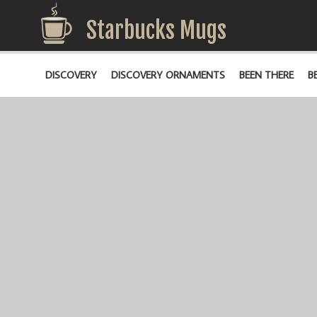
Starbucks Mugs
DISCOVERY
DISCOVERY ORNAMENTS
BEEN THERE
B