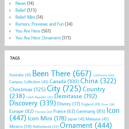
News
(14)
Relief
(173)
Relief Mini
(14)
Rumors, Previews and Fun
(34)
You Are Here
(561)
You Are Here Ornament
(171)
TAGS
Been There
(667)
Australia
(41)
California
(26)
China
(322)
Canada
(100)
Campus Collection
(43)
City
(725)
Country
Christmas
(125)
(238)
Demitasse
(192)
Czech Republic
(25)
Discovery
(339)
Disney
(77)
England
(29)
Error
(24)
Icon
Europe
(82)
Germany
(85)
France
(63)
Florida
(26)
(447)
Icon Mini
(178)
Malaysia
(45)
Japan
(41)
Ornament
(444)
Mexico
(59)
Netherlands
(32)