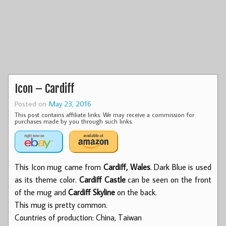
Icon – Cardiff
Posted on
May 23, 2016
This post contains affiliate links. We may receive a commission for
purchases made by you through such links.
This Icon mug came from
Cardiff, Wales
. Dark Blue is used
as its theme color.
Cardiff Castle
can be seen on the front
of the mug and
Cardiff Skyline
on the back.
This mug is pretty common.
Countries of production: China, Taiwan