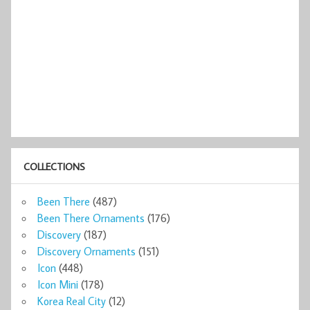
COLLECTIONS
Been There
(487)
Been There Ornaments
(176)
Discovery
(187)
Discovery Ornaments
(151)
Icon
(448)
Icon Mini
(178)
Korea Real City
(12)