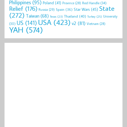
Philippines
(95)
Poland
(41)
Red Handle
(34)
Province
(28)
State
Relief
(176)
Star Wars
(45)
Spain
(36)
Russia
(29)
(272)
Taiwan
(68)
Thailand
(40)
University
Texas
(23)
Turkey
(25)
USA
(423)
US
(141)
v2
(81)
(30)
Vietnam
(28)
YAH
(574)