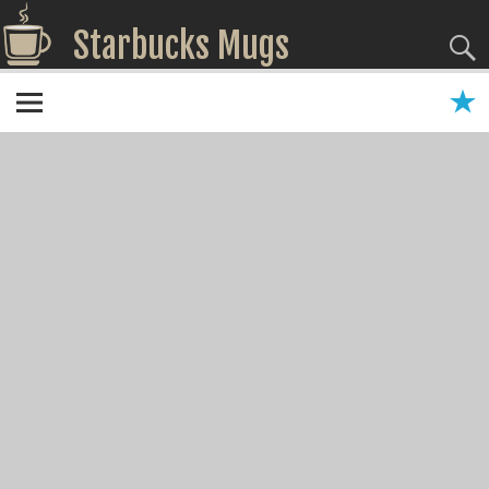
Starbucks Mugs