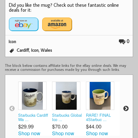
Did you like the mug? Check out these fantastic online
deals for it:
0
Icon
,
,
Cardiff
Icon
Wales
The block below contains affiliate links for the eBay online deals. We may
receive a commission for purchases made by you through such links.
Starbucks Cardiff
Starbucks Global
RARE! FINAL
Starbucks
Wa ...
Ico ...
4Starbuc ...
Cup Ca ...
$29.99
$70.00
$44.00
$40.44
Shop now
Shop now
Shop now
Shop n