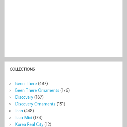
COLLECTIONS
Been There
(487)
Been There Ornaments
(176)
Discovery
(187)
Discovery Ornaments
(151)
Icon
(448)
Icon Mini
(178)
Korea Real City
(12)