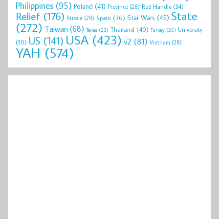
Philippines
(95)
Poland
(41)
Red Handle
(34)
Province
(28)
State
Relief
(176)
Star Wars
(45)
Spain
(36)
Russia
(29)
(272)
Taiwan
(68)
Thailand
(40)
University
Texas
(23)
Turkey
(25)
USA
(423)
US
(141)
v2
(81)
(30)
Vietnam
(28)
YAH
(574)