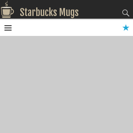
Starbucks Mugs