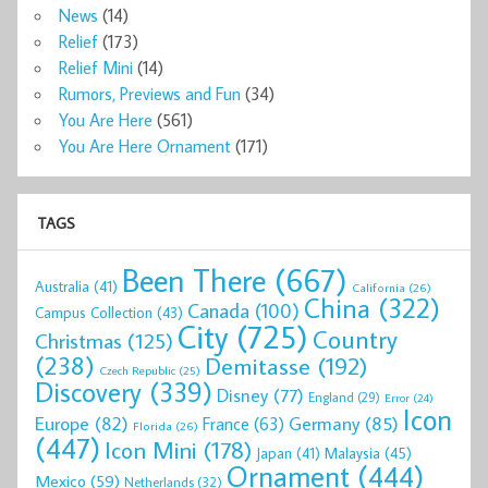
News
(14)
Relief
(173)
Relief Mini
(14)
Rumors, Previews and Fun
(34)
You Are Here
(561)
You Are Here Ornament
(171)
TAGS
Been There
(667)
Australia
(41)
California
(26)
China
(322)
Canada
(100)
Campus Collection
(43)
City
(725)
Country
Christmas
(125)
(238)
Demitasse
(192)
Czech Republic
(25)
Discovery
(339)
Disney
(77)
England
(29)
Error
(24)
Icon
Europe
(82)
Germany
(85)
France
(63)
Florida
(26)
(447)
Icon Mini
(178)
Malaysia
(45)
Japan
(41)
Ornament
(444)
Mexico
(59)
Netherlands
(32)