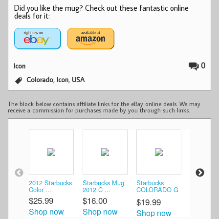
Did you like the mug? Check out these fantastic online
deals for it:
0
Icon
,
,
Colorado
Icon
USA
The block below contains affiliate links for the eBay online deals. We may
receive a commission for purchases made by you through such links.
2012 Starbucks
Starbucks Mug
Starbucks
Starbucks
Color ...
2012 C ...
COLORADO G
Colorado G
...
$25.99
$16.00
$20.00
$19.99
Shop now
Shop now
Shop n
Shop now