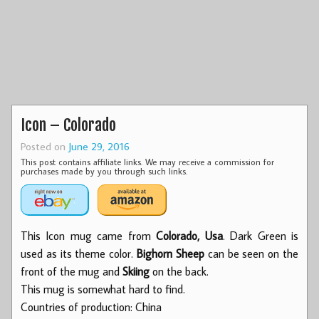
Icon – Colorado
Posted on
June 29, 2016
This post contains affiliate links. We may receive a commission for
purchases made by you through such links.
This Icon mug came from
Colorado, Usa
. Dark Green is
used as its theme color.
Bighorn Sheep
can be seen on the
front of the mug and
Skiing
on the back.
This mug is somewhat hard to find.
Countries of production: China