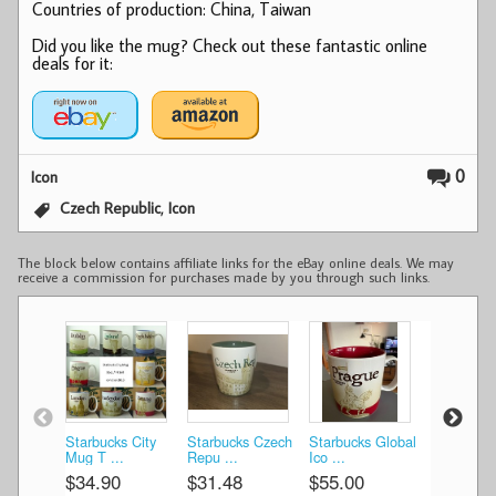
Countries of production: China, Taiwan
Did you like the mug? Check out these fantastic online
deals for it:
0
Icon
,
Czech Republic
Icon
The block below contains affiliate links for the eBay online deals. We may
receive a commission for purchases made by you through such links.
Starbucks City
Starbucks Czech
Starbucks Global
Starbucks
Mug T ...
Repu ...
Ico ...
Ico ...
$34.90
$31.48
$55.00
$19.81