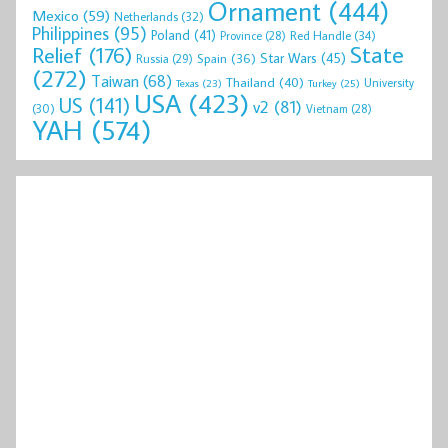
Ornament
(444)
Mexico
(59)
Netherlands
(32)
Philippines
(95)
Poland
(41)
Red Handle
(34)
Province
(28)
State
Relief
(176)
Star Wars
(45)
Spain
(36)
Russia
(29)
(272)
Taiwan
(68)
Thailand
(40)
University
Texas
(23)
Turkey
(25)
USA
(423)
US
(141)
v2
(81)
(30)
Vietnam
(28)
YAH
(574)