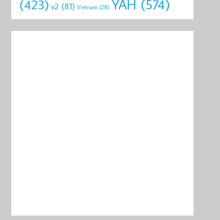
YAH
(574)
(423)
v2
(81)
Vietnam
(28)