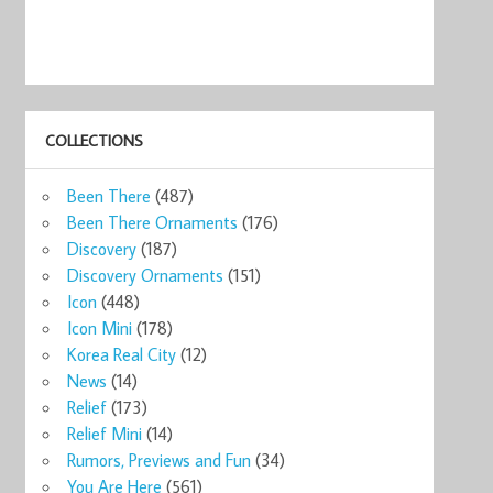
COLLECTIONS
ks
Starbucks NEW
ENGLAND
Starbucks Mug
Starbucks
Manc
Been There
(487)
ug ...
Englan ...
Shakespeare ...
Global ...
London Eng ...
Engla
0
$54.99
$12.00
$29.99
$39.95
$33
Been There Ornaments
(176)
now
Shop now
Shop now
Shop now
Shop now
Sho
Discovery
(187)
Discovery Ornaments
(151)
Icon
(448)
Icon Mini
(178)
Korea Real City
(12)
News
(14)
Relief
(173)
Relief Mini
(14)
Rumors, Previews and Fun
(34)
You Are Here
(561)