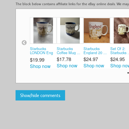
The block below contains affiliate links for the eBay online deals. We m
Starbucks
Starbucks
Starbucks
Set Of 2:
LONDON Eng
Coffee Mug ...
England 20 ...
Starbucks .
...
$17.78
$24.97
$24.95
$19.99
Shop now
Shop now
Shop no
Shop now