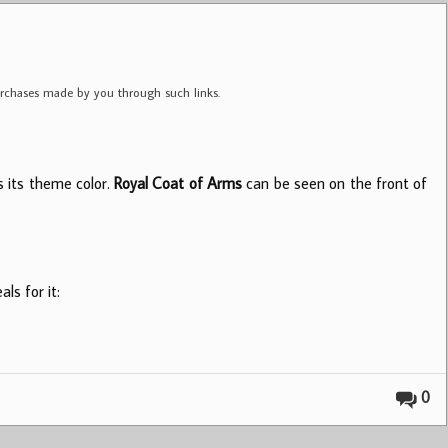
purchases made by you through such links.
s its theme color.
Royal Coat of Arms
can be seen on the front of
ls for it:
0