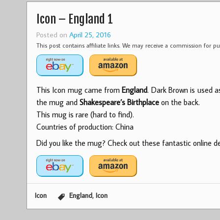
Icon – England 1
Posted on
April 25, 2016
This post contains affiliate links. We may receive a commission for 
This Icon mug came from
England
. Dark Brown is used a
the mug and
Shakespeare’s Birthplace
on the back.
This mug is rare (hard to find).
Countries of production: China
Did you like the mug? Check out these fantastic online dea
,
Icon
England
Icon