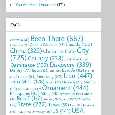
You Are Here Ornament
(171)
TAGS
Been There
(667)
Australia
(41)
Canada
(100)
Campus Collection
(43)
California
(26)
City
China
(322)
Christmas
(125)
(725)
Country
(238)
Czech Republic
(25)
Discovery
(339)
Demitasse
(192)
Disney
(77)
Europe
(82)
England
(29)
Florida
Error
(24)
Icon
(447)
Germany
(85)
France
(63)
(26)
Icon Mini
(178)
Mexico
Malaysia
(45)
Japan
(41)
Ornament
(444)
(59)
Netherlands
(32)
Philippines
(95)
Poland
(41)
Red Handle
Province
(28)
Relief
(176)
Star Wars
(34)
Spain
(36)
Russia
(29)
State
(272)
Taiwan
(68)
(45)
Thailand
Texas
(23)
USA
US
(141)
(40)
University
(30)
Turkey
(25)