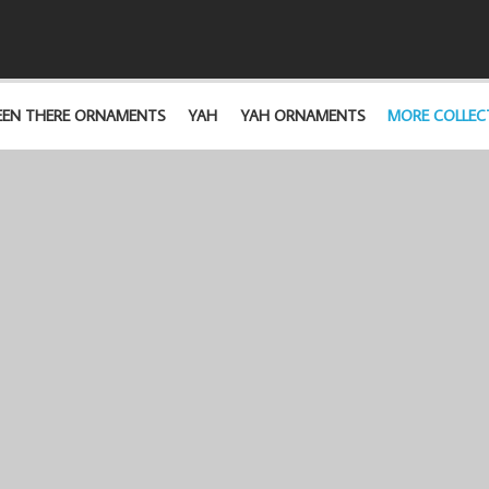
EEN THERE ORNAMENTS
YAH
YAH ORNAMENTS
MORE COLLEC