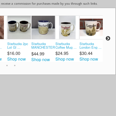
ay receive a commission for purchases made by you through such links.
Starbucks 2pc
Starbucks
Starbucks
Starbucks
Starbuc
..
Lot Gl ...
MANCHESTER
Coffee Mug ...
London Eng ...
Coffee M
...
$16.00
$24.95
$30.44
$30.0
$44.99
w
Shop now
Shop now
Shop now
Shop 
Shop now