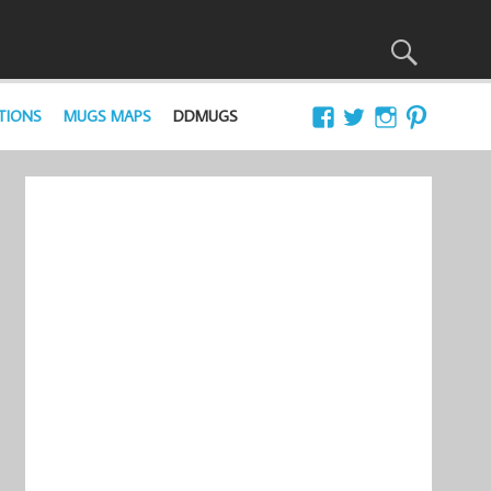
TIONS
MUGS MAPS
DDMUGS