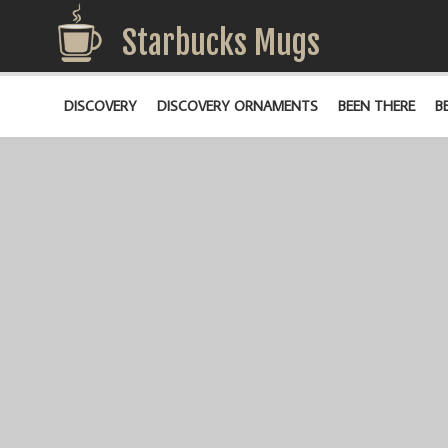
Starbucks Mugs
DISCOVERY
DISCOVERY ORNAMENTS
BEEN THERE
B