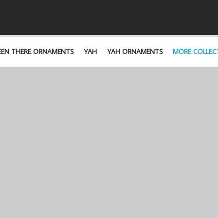
EEN THERE ORNAMENTS
YAH
YAH ORNAMENTS
MORE COLLEC