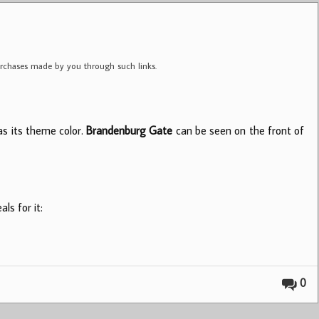
purchases made by you through such links.
as its theme color.
Brandenburg Gate
can be seen on the front of
ls for it:
0