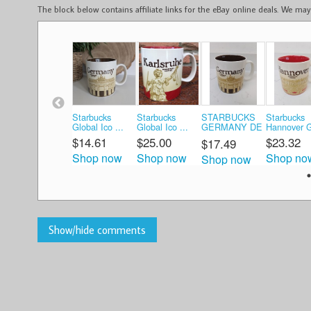
The block below contains affiliate links for the eBay online deals. We m
Starbucks
Starbucks
STARBUCKS
Starbucks
Global Ico ...
Global Ico ...
GERMANY DE
Hannover G
...
$14.61
$25.00
$23.32
$17.49
Shop now
Shop now
Shop no
Shop now