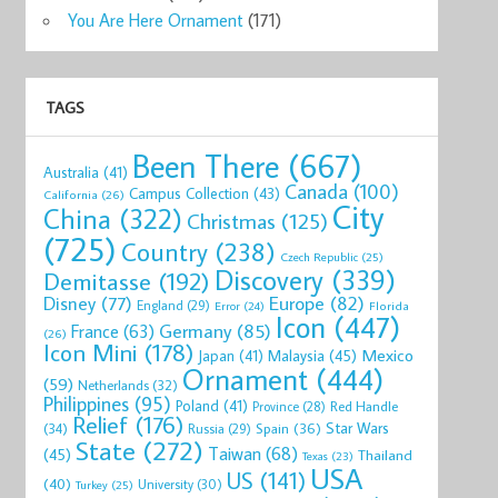
You Are Here Ornament
(171)
TAGS
Been There
(667)
Australia
(41)
Canada
(100)
Campus Collection
(43)
California
(26)
City
China
(322)
Christmas
(125)
(725)
Country
(238)
Czech Republic
(25)
Discovery
(339)
Demitasse
(192)
Disney
(77)
Europe
(82)
England
(29)
Florida
Error
(24)
Icon
(447)
Germany
(85)
France
(63)
(26)
Icon Mini
(178)
Mexico
Malaysia
(45)
Japan
(41)
Ornament
(444)
(59)
Netherlands
(32)
Philippines
(95)
Poland
(41)
Red Handle
Province
(28)
Relief
(176)
Star Wars
(34)
Spain
(36)
Russia
(29)
State
(272)
Taiwan
(68)
(45)
Thailand
Texas
(23)
USA
US
(141)
(40)
University
(30)
Turkey
(25)