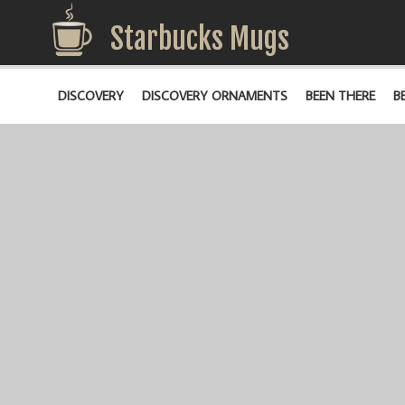
Starbucks Mugs
DISCOVERY
DISCOVERY ORNAMENTS
BEEN THERE
B