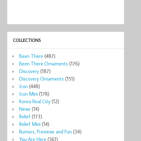
COLLECTIONS
ks
Starbucks
Starbucks Qatar
Starbucks
Starbucks
Star
Been There
(487)
o ...
Kuwait 16o ...
16oz ...
Coffee Cit ...
Global Ico ...
Globa
9
$21.47
$21.47
$20.00
$29.00
$25
Been There Ornaments
(176)
now
Shop now
Shop now
Shop now
Shop now
Sho
Discovery
(187)
Discovery Ornaments
(151)
Icon
(448)
Icon Mini
(178)
Korea Real City
(12)
News
(14)
Relief
(173)
Relief Mini
(14)
Rumors, Previews and Fun
(34)
You Are Here
(561)