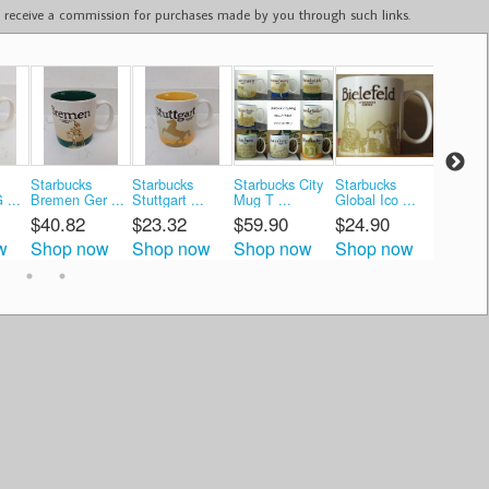
ay receive a commission for purchases made by you through such links.
Starbucks
Starbucks
Starbucks City
Starbucks
Starbuc
 ...
Bremen Ger ...
Stuttgart ...
Mug T ...
Global Ico ...
Global Ic
$40.82
$23.32
$59.90
$24.90
$17.4
w
Shop now
Shop now
Shop now
Shop now
Shop 