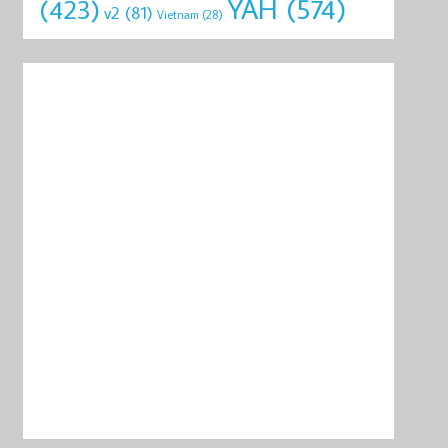
YAH
(574)
(423)
v2
(81)
Vietnam
(28)