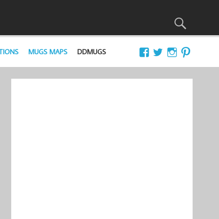
TIONS
MUGS MAPS
DDMUGS