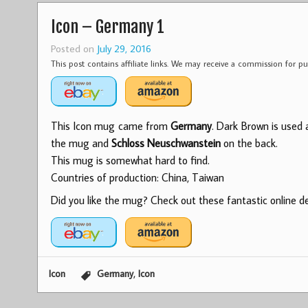
Icon – Germany 1
Posted on
July 29, 2016
This post contains affiliate links. We may receive a commission for 
This Icon mug came from
Germany
. Dark Brown is used 
the mug and
Schloss Neuschwanstein
on the back.
This mug is somewhat hard to find.
Countries of production: China, Taiwan
Did you like the mug? Check out these fantastic online dea
,
Icon
Germany
Icon