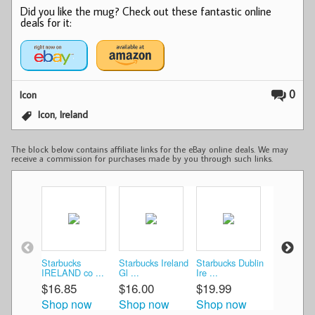
Did you like the mug? Check out these fantastic online
deals for it:
0
Icon
,
Icon
Ireland
The block below contains affiliate links for the eBay online deals. We may
receive a commission for purchases made by you through such links.
Starbucks
Starbucks Ireland
Starbucks Dublin
Starbucks
IRELAND co ...
Gl ...
Ire ...
Ire ...
$16.85
$16.00
$19.99
$24.26
Shop now
Shop now
Shop now
Shop n