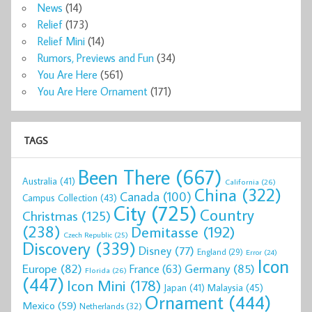
News
(14)
Relief
(173)
Relief Mini
(14)
Rumors, Previews and Fun
(34)
You Are Here
(561)
You Are Here Ornament
(171)
TAGS
Been There
(667)
Australia
(41)
California
(26)
China
(322)
Canada
(100)
Campus Collection
(43)
City
(725)
Country
Christmas
(125)
(238)
Demitasse
(192)
Czech Republic
(25)
Discovery
(339)
Disney
(77)
England
(29)
Error
(24)
Icon
Europe
(82)
Germany
(85)
France
(63)
Florida
(26)
(447)
Icon Mini
(178)
Malaysia
(45)
Japan
(41)
Ornament
(444)
Mexico
(59)
Netherlands
(32)