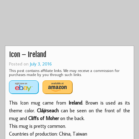
Icon – Ireland
Posted on
July 3, 2016
This post contains affiliate links. We may receive a commission for
purchases made by you through such links.
This Icon mug came from
Ireland
. Brown is used as its
theme color.
Clá¡irseach
can be seen on the front of the
mug and
Cliffs of Moher
on the back.
This mug is pretty common.
Countries of production: China, Taiwan