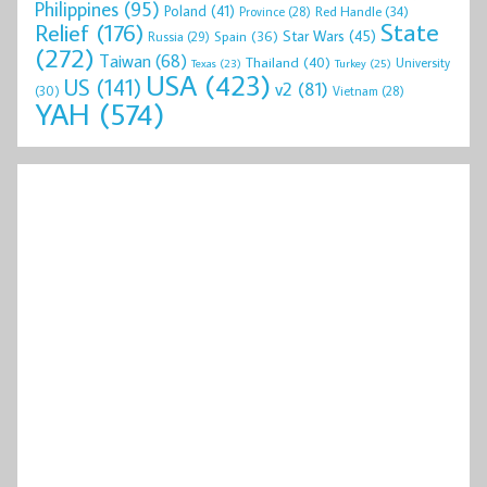
Philippines
(95)
Poland
(41)
Red Handle
(34)
Province
(28)
State
Relief
(176)
Star Wars
(45)
Spain
(36)
Russia
(29)
(272)
Taiwan
(68)
Thailand
(40)
University
Texas
(23)
Turkey
(25)
USA
(423)
US
(141)
v2
(81)
(30)
Vietnam
(28)
YAH
(574)