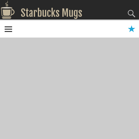
Starbucks Mugs