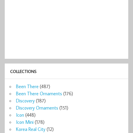
COLLECTIONS
Been There
(487)
Been There Ornaments
(176)
Discovery
(187)
Discovery Ornaments
(151)
Icon
(448)
Icon Mini
(178)
Korea Real City
(12)