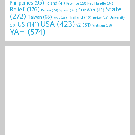
Philippines
(95)
Poland
(41)
Red Handle
(34)
Province
(28)
State
Relief
(176)
Star Wars
(45)
Spain
(36)
Russia
(29)
(272)
Taiwan
(68)
Thailand
(40)
University
Texas
(23)
Turkey
(25)
USA
(423)
US
(141)
v2
(81)
(30)
Vietnam
(28)
YAH
(574)