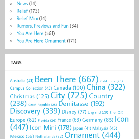
News
(14)
Relief
(173)
Relief Mini
(14)
Rumors, Previews and Fun
(34)
You Are Here
(561)
You Are Here Ornament
(171)
TAGS
Been There
(667)
Australia
(41)
California
(26)
China
(322)
Canada
(100)
Campus Collection
(43)
City
(725)
Country
Christmas
(125)
(238)
Demitasse
(192)
Czech Republic
(25)
Discovery
(339)
Disney
(77)
England
(29)
Error
(24)
Icon
Europe
(82)
Germany
(85)
France
(63)
Florida
(26)
(447)
Icon Mini
(178)
Malaysia
(45)
Japan
(41)
Ornament
(444)
Mexico
(59)
Netherlands
(32)