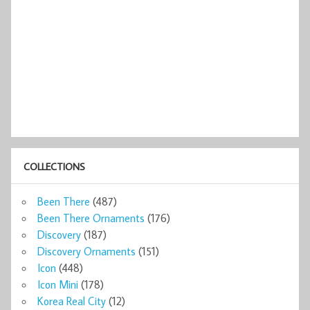
COLLECTIONS
Been There
(487)
Been There Ornaments
(176)
Discovery
(187)
Discovery Ornaments
(151)
Icon
(448)
Icon Mini
(178)
Korea Real City
(12)