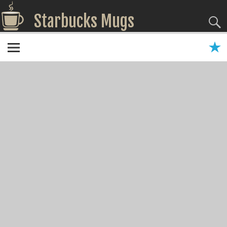
Starbucks Mugs