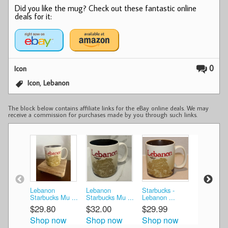
Did you like the mug? Check out these fantastic online
deals for it:
0
Icon
,
Icon
Lebanon
The block below contains affiliate links for the eBay online deals. We may
receive a commission for purchases made by you through such links.
Lebanon
Lebanon
Starbucks -
Starbucks
Starbucks Mu ...
Starbucks Mu ...
Lebanon ...
Lebanon C
$29.80
$32.00
$29.99
$33.99
Shop now
Shop now
Shop now
Shop n