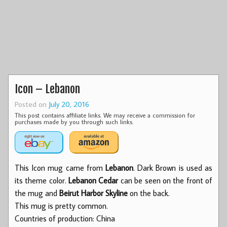
Icon – Lebanon
Posted on
July 20, 2016
This post contains affiliate links. We may receive a commission for
purchases made by you through such links.
This Icon mug came from
Lebanon
. Dark Brown is used as
its theme color.
Lebanon Cedar
can be seen on the front of
the mug and
Beirut Harbor Skyline
on the back.
This mug is pretty common.
Countries of production: China