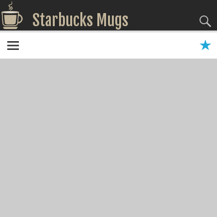
Starbucks Mugs