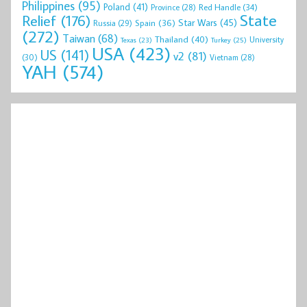
Philippines
(95)
Poland
(41)
Red Handle
(34)
Province
(28)
State
Relief
(176)
Star Wars
(45)
Spain
(36)
Russia
(29)
(272)
Taiwan
(68)
Thailand
(40)
University
Texas
(23)
Turkey
(25)
USA
(423)
US
(141)
v2
(81)
(30)
Vietnam
(28)
YAH
(574)