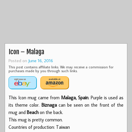
Icon – Malaga
Posted on
June 16, 2016
This post contains affiliate links. We may receive a commission for
purchases made by you through such links.
This Icon mug came from
Malaga, Spain
. Purple is used as
its theme color.
Biznaga
can be seen on the front of the
mug and
Beach
on the back.
This mug is pretty common.
Countries of production: Taiwan