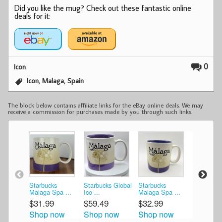
Did you like the mug? Check out these fantastic online
deals for it:
0
Icon
,
,
Icon
Malaga
Spain
The block below contains affiliate links for the eBay online deals. We may
receive a commission for purchases made by you through such links.
Starbucks
Starbucks Global
Starbucks
Starbucks
Malaga Spa ...
Ico ...
Malaga Spa ...
Malaga/Sp
$31.99
$59.49
$32.99
$42.49
Shop now
Shop now
Shop now
Shop n