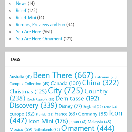
News
(14)
Relief
(173)
Relief Mini
(14)
Rumors, Previews and Fun
(34)
You Are Here
(561)
You Are Here Ornament
(171)
TAGS
Been There
(667)
Australia
(41)
California
(26)
China
(322)
Canada
(100)
Campus Collection
(43)
City
(725)
Country
Christmas
(125)
(238)
Demitasse
(192)
Czech Republic
(25)
Discovery
(339)
Disney
(77)
England
(29)
Error
(24)
Icon
Europe
(82)
Germany
(85)
France
(63)
Florida
(26)
(447)
Icon Mini
(178)
Malaysia
(45)
Japan
(41)
Ornament
(444)
Mexico
(59)
Netherlands
(32)