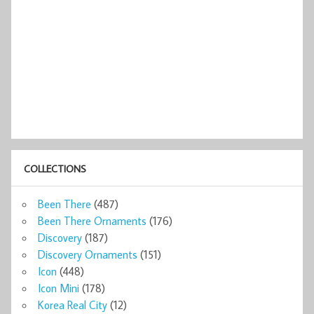
COLLECTIONS
Been There
(487)
Been There Ornaments
(176)
Discovery
(187)
Discovery Ornaments
(151)
Icon
(448)
Icon Mini
(178)
Korea Real City
(12)