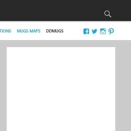
TIONS
MUGS MAPS
DDMUGS