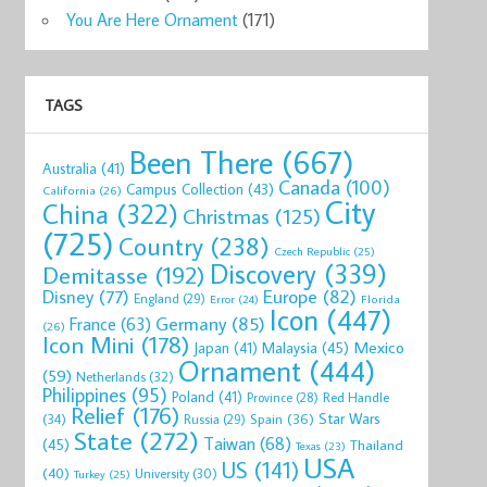
You Are Here Ornament
(171)
TAGS
Been There
(667)
Australia
(41)
Canada
(100)
Campus Collection
(43)
California
(26)
City
China
(322)
Christmas
(125)
(725)
Country
(238)
Czech Republic
(25)
Discovery
(339)
Demitasse
(192)
Disney
(77)
Europe
(82)
England
(29)
Florida
Error
(24)
Icon
(447)
Germany
(85)
France
(63)
(26)
Icon Mini
(178)
Mexico
Malaysia
(45)
Japan
(41)
Ornament
(444)
(59)
Netherlands
(32)
Philippines
(95)
Poland
(41)
Red Handle
Province
(28)
Relief
(176)
Star Wars
(34)
Spain
(36)
Russia
(29)
State
(272)
Taiwan
(68)
(45)
Thailand
Texas
(23)
USA
US
(141)
(40)
University
(30)
Turkey
(25)