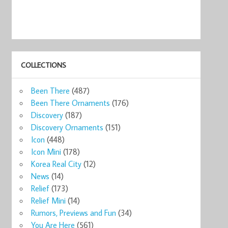
COLLECTIONS
ks MINI
Starbucks
Starbucks
Manila Maynila
STARBUCKS
Star
Been There
(487)
.
MANILA 201 ...
Global Ico ...
2009 ...
Global Ico ...
Manil
7
$14.00
$36.00
$12.83
$28.99
$16
Been There Ornaments
(176)
now
Shop now
Shop now
Shop now
Shop now
Sho
Discovery
(187)
Discovery Ornaments
(151)
Icon
(448)
Icon Mini
(178)
Korea Real City
(12)
News
(14)
Relief
(173)
Relief Mini
(14)
Rumors, Previews and Fun
(34)
You Are Here
(561)