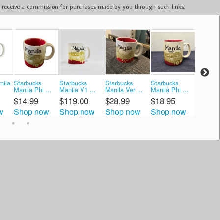
ay receive a commission for purchases made by you through such links.
nila
Starbucks
Starbucks
Starbucks
Starbucks
Starbuc
Manila Phi ...
Manila V1 ...
Manila Ver ...
Manila Phi ...
Globa ..
$14.99
$119.00
$28.99
$18.95
$19.9
w
Shop now
Shop now
Shop now
Shop now
Shop 