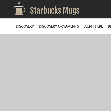
Starbucks Mugs
DISCOVERY
DISCOVERY ORNAMENTS
BEEN THERE
B