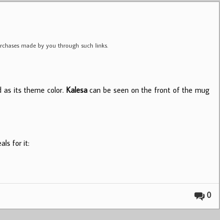
purchases made by you through such links.
d as its theme color.
Kalesa
can be seen on the front of the mug
ls for it:
0