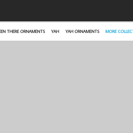
EEN THERE ORNAMENTS
YAH
YAH ORNAMENTS
MORE COLLEC