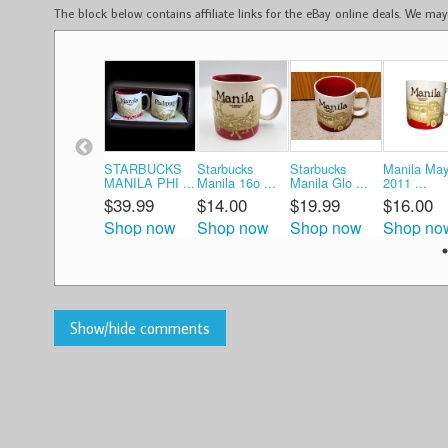
The block below contains affiliate links for the eBay online deals. We m
STARBUCKS
Starbucks
Starbucks
Manila May
MANILA PHI ...
Manila 16o ...
Manila Glo ...
2011 ...
$39.99
$14.00
$19.99
$16.00
Shop now
Shop now
Shop now
Shop no