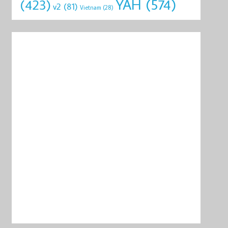
YAH
(574)
(423)
v2
(81)
Vietnam
(28)