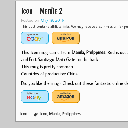
Icon – Manila 2
Posted on
May 19, 2016
This post contains affiliate links. We may receive a commission for 
This Icon mug came from
Manila, Philippines
. Red is use
and
Fort Santiago Main Gate
on the back.
This mug is pretty common.
Countries of production: China
Did you like the mug? Check out these fantastic online dea
,
,
Icon
Icon
Manila
Philippines