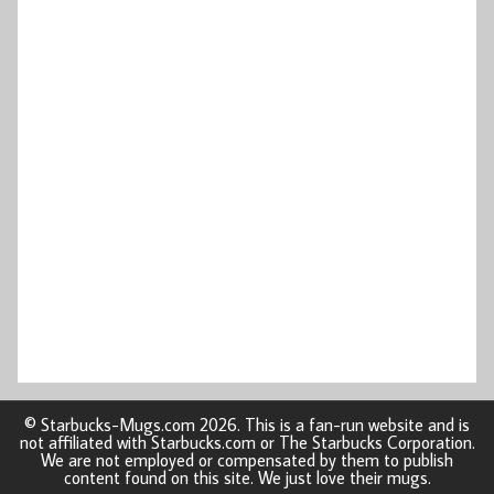
© Starbucks-Mugs.com 2026. This is a fan-run website and is
not affiliated with Starbucks.com or The Starbucks Corporation.
We are not employed or compensated by them to publish
content found on this site. We just love their mugs.