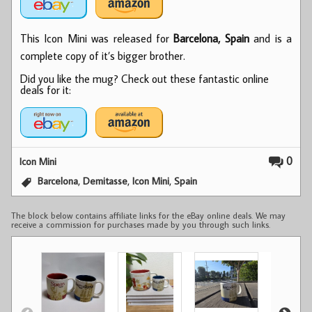
This Icon Mini was released for
Barcelona, Spain
and is a
complete copy of it’s bigger brother.
Did you like the mug? Check out these fantastic online
deals for it:
0
Icon Mini
,
,
,
Barcelona
Demitasse
Icon Mini
Spain
The block below contains affiliate links for the eBay online deals. We may
receive a commission for purchases made by you through such links.