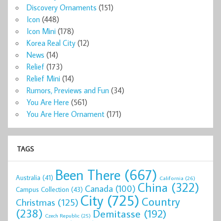
Discovery Ornaments
(151)
Icon
(448)
Icon Mini
(178)
Korea Real City
(12)
News
(14)
Relief
(173)
Relief Mini
(14)
Rumors, Previews and Fun
(34)
You Are Here
(561)
You Are Here Ornament
(171)
TAGS
Been There
(667)
Australia
(41)
California
(26)
China
(322)
Canada
(100)
Campus Collection
(43)
City
(725)
Country
Christmas
(125)
(238)
Demitasse
(192)
Czech Republic
(25)