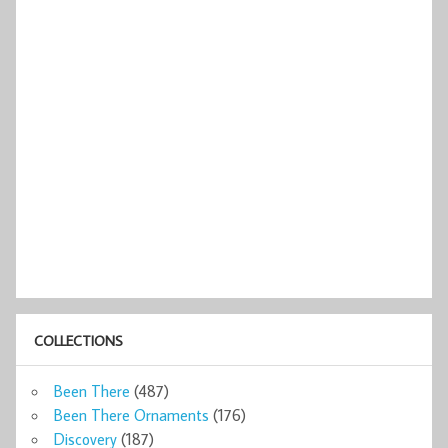
COLLECTIONS
Been There
(487)
Been There Ornaments
(176)
Discovery
(187)