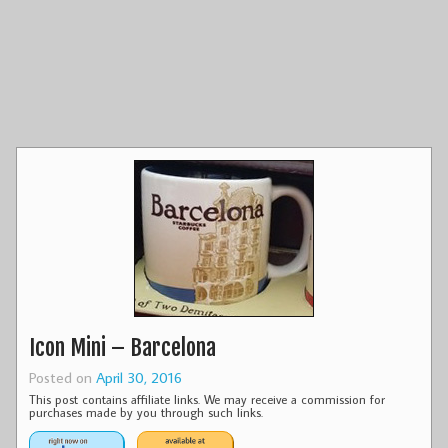
Icon Mini – Barcelona
Posted on
April 30, 2016
This post contains affiliate links. We may receive a commission for
purchases made by you through such links.