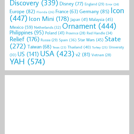
Discovery
(339)
Disney
(77)
England
(29)
Error
(24)
Icon
Europe
(82)
Germany
(85)
France
(63)
Florida
(26)
(447)
Icon Mini
(178)
Malaysia
(45)
Japan
(41)
Ornament
(444)
Mexico
(59)
Netherlands
(32)
Philippines
(95)
Poland
(41)
Red Handle
(34)
Province
(28)
State
Relief
(176)
Star Wars
(45)
Spain
(36)
Russia
(29)
(272)
Taiwan
(68)
Thailand
(40)
University
Texas
(23)
Turkey
(25)
USA
(423)
US
(141)
v2
(81)
(30)
Vietnam
(28)
YAH
(574)