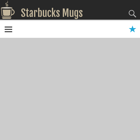
Starbucks Mugs