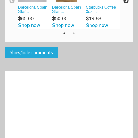
Barcelona Spain
Barcelona Spain
Starbucks Coffee
Starbucks
Star ...
Star ...
3oz ...
3oz ...
$65.00
$50.00
$19.88
$27.00
Shop now
Shop now
Shop now
Shop n