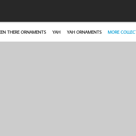
EEN THERE ORNAMENTS
YAH
YAH ORNAMENTS
MORE COLLEC