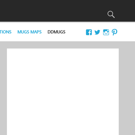
TIONS
MUGS MAPS
DDMUGS