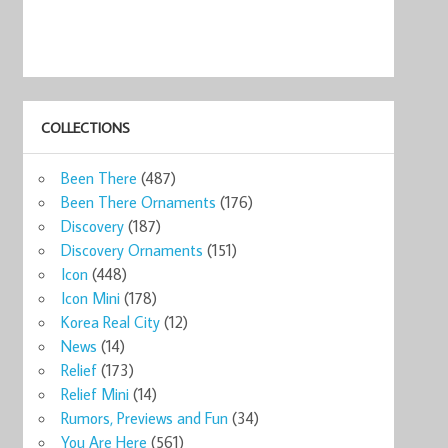
COLLECTIONS
Been There
(487)
Been There Ornaments
(176)
Discovery
(187)
Discovery Ornaments
(151)
ks Dubai
Starbucks You
Starbucks N.Y.
Starbucks YOU
Dubai Starbucks
Star
Are He ...
Reser ...
ARE HE ...
Coff ...
Are H
Icon
(448)
99
$95.99
$155.55
$21.94
$19.99
$54
Icon Mini
(178)
now
Shop now
Shop now
Shop now
Shop now
Sho
Korea Real City
(12)
News
(14)
Relief
(173)
Relief Mini
(14)
Rumors, Previews and Fun
(34)
You Are Here
(561)