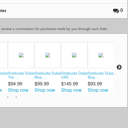
0
ates
ay receive a commission for purchases made by you through such links.
Dubai
Starbucks Dubai
Starbucks Dubai
Starbucks Dubai
Starbucks Dubai
Starbuc
You ...
Mug ...
UAE ...
Mug ...
Skyl ...
$94.99
$99.99
$145.99
$93.99
$136.
w
Shop now
Shop now
Shop now
Shop now
Shop 