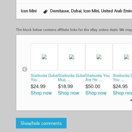
,
,
,
Icon Mini
Demitasse
Dubai
Icon Mini
United Arab Emir
The block below contains affiliate links for the eBay online deals. We m
Starbucks Dubai
Starbucks Dubai
Starbucks You
Starbucks 
You ...
Mug ...
Are He ...
You ...
$24.99
$18.99
$50.00
$24.95
Shop now
Shop now
Shop now
Shop no