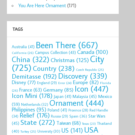
You Are Here Ornament
(171)
TAGS
Been There
(667)
Australia
(41)
Canada
(100)
Campus Collection
(43)
California
(26)
City
China
(322)
Christmas
(125)
(725)
Country
(238)
Czech Republic
(25)
Discovery
(339)
Demitasse
(192)
Disney
(77)
Europe
(82)
England
(29)
Florida
Error
(24)
Icon
(447)
Germany
(85)
France
(63)
(26)
Icon Mini
(178)
Mexico
Malaysia
(45)
Japan
(41)
Ornament
(444)
(59)
Netherlands
(32)
Philippines
(95)
Poland
(41)
Red Handle
Province
(28)
Relief
(176)
Star Wars
(34)
Spain
(36)
Russia
(29)
State
(272)
Taiwan
(68)
(45)
Thailand
Texas
(23)
USA
US
(141)
(40)
University
(30)
Turkey
(25)