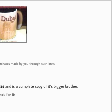
purchases made by you through such links.
tes
and is a complete copy of it’s bigger brother.
ls for it: