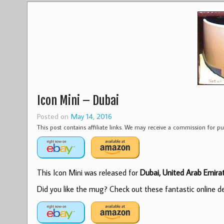
Icon Mini – Dubai
Posted on
May 14, 2016
This post contains affiliate links. We may receive a commission for 
This Icon Mini was released for
Dubai, United Arab Emira
Did you like the mug? Check out these fantastic online dea