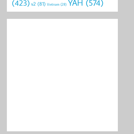
YAH
(574)
(423)
v2
(81)
Vietnam
(28)