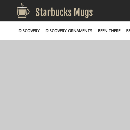
Starbucks Mugs
DISCOVERY
DISCOVERY ORNAMENTS
BEEN THERE
B