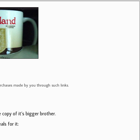
purchases made by you through such links.
copy of it’s bigger brother.
ls for it: