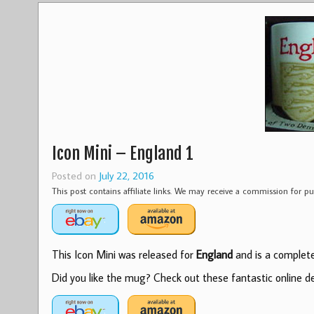
Icon Mini – England 1
Posted on
July 22, 2016
This post contains affiliate links. We may receive a commission for 
This Icon Mini was released for
England
and is a complete 
Did you like the mug? Check out these fantastic online dea