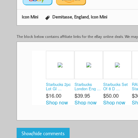
,
,
Icon Mini
Demitasse
England
Icon Mini
The block below contains affiliate links for the eBay online deals. We m
Starbucks 2pc
Starbucks
Starbucks Set
RA
Lot Gl ...
London Eng ...
Of 8 D ...
Sta
$16.00
$39.95
$50.00
$3
Shop now
Shop now
Shop now
Sh