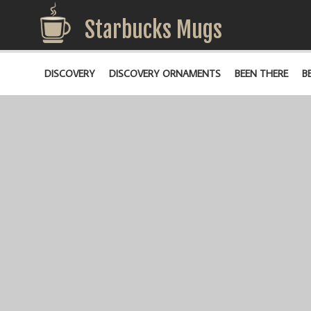
Starbucks Mugs
DISCOVERY
DISCOVERY ORNAMENTS
BEEN THERE
B