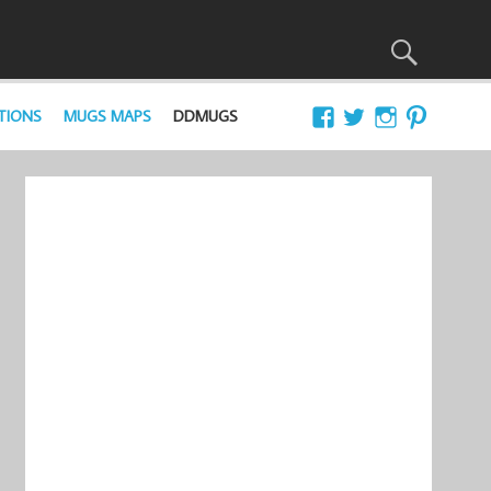
TIONS
MUGS MAPS
DDMUGS