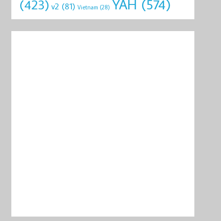
YAH
(574)
(423)
v2
(81)
Vietnam
(28)