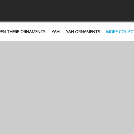
EEN THERE ORNAMENTS
YAH
YAH ORNAMENTS
MORE COLLEC