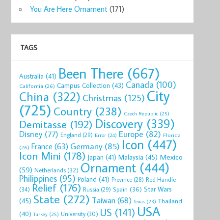
You Are Here Ornament
(171)
TAGS
Been There
(667)
Australia
(41)
Canada
(100)
Campus Collection
(43)
California
(26)
City
China
(322)
Christmas
(125)
(725)
Country
(238)
Czech Republic
(25)
Discovery
(339)
Demitasse
(192)
Disney
(77)
Europe
(82)
England
(29)
Florida
Error
(24)
Icon
(447)
Germany
(85)
France
(63)
(26)
Icon Mini
(178)
Mexico
Malaysia
(45)
Japan
(41)
Ornament
(444)
(59)
Netherlands
(32)
Philippines
(95)
Poland
(41)
Red Handle
Province
(28)
Relief
(176)
Star Wars
(34)
Spain
(36)
Russia
(29)
State
(272)
Taiwan
(68)
(45)
Thailand
Texas
(23)
USA
US
(141)
(40)
University
(30)
Turkey
(25)