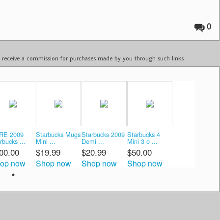
0
ay receive a commission for purchases made by you through such links.
RE 2009
Starbucks Mugs
Starbucks 2009
Starbucks 4
rbucks ...
Mini ...
Demi ...
Mini 3 o ...
00.00
$19.99
$20.99
$50.00
op now
Shop now
Shop now
Shop now