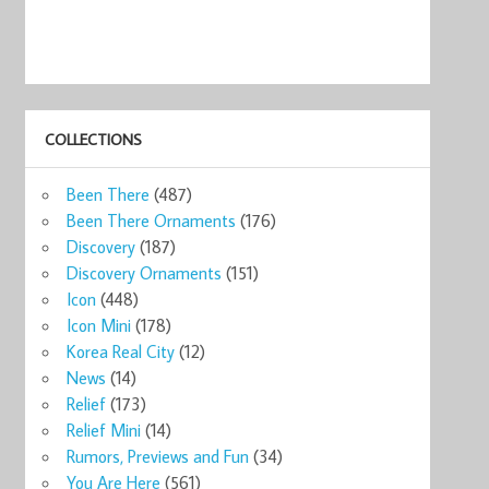
COLLECTIONS
Been There
(487)
Been There Ornaments
(176)
Discovery
(187)
Discovery Ornaments
(151)
Icon
(448)
Icon Mini
(178)
Korea Real City
(12)
News
(14)
Relief
(173)
Relief Mini
(14)
Rumors, Previews and Fun
(34)
You Are Here
(561)