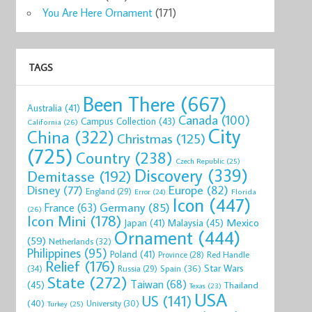
You Are Here Ornament
(171)
TAGS
Been There
(667)
Australia
(41)
Canada
(100)
Campus Collection
(43)
California
(26)
City
China
(322)
Christmas
(125)
(725)
Country
(238)
Czech Republic
(25)
Discovery
(339)
Demitasse
(192)
Disney
(77)
Europe
(82)
England
(29)
Florida
Error
(24)
Icon
(447)
Germany
(85)
France
(63)
(26)
Icon Mini
(178)
Mexico
Malaysia
(45)
Japan
(41)
Ornament
(444)
(59)
Netherlands
(32)
Philippines
(95)
Poland
(41)
Red Handle
Province
(28)
Relief
(176)
Star Wars
(34)
Spain
(36)
Russia
(29)
State
(272)
Taiwan
(68)
(45)
Thailand
Texas
(23)
USA
US
(141)
(40)
University
(30)
Turkey
(25)