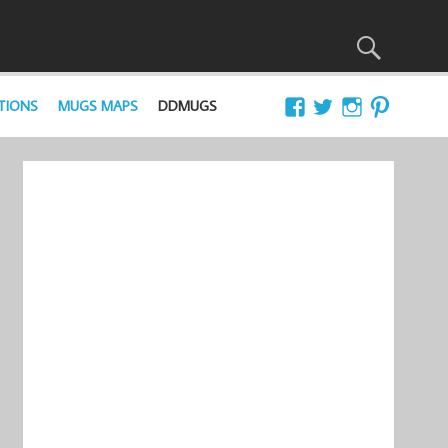
TIONS
MUGS MAPS
DDMUGS