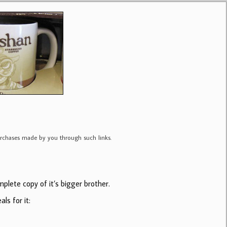
purchases made by you through such links.
plete copy of it’s bigger brother.
ls for it: