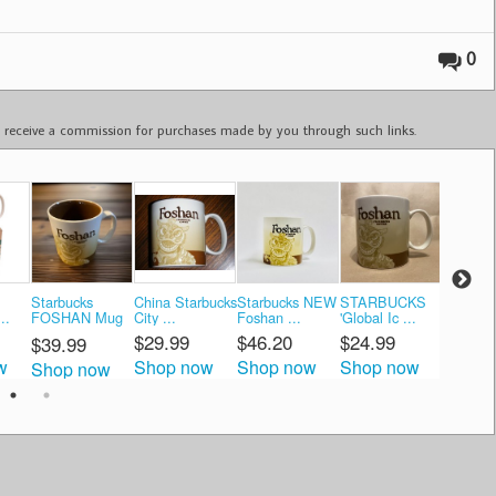
0
ay receive a commission for purchases made by you through such links.
Starbucks
China Starbucks
Starbucks NEW
STARBUCKS
Starbuc
..
FOSHAN Mug
City ...
Foshan ...
'Global Ic ...
Global Ic
...
$29.99
$46.20
$24.99
$62.0
$39.99
w
Shop now
Shop now
Shop now
Shop 
Shop now