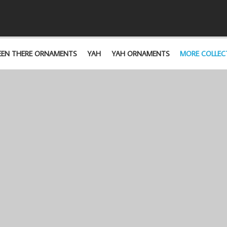
EEN THERE ORNAMENTS
YAH
YAH ORNAMENTS
MORE COLLEC