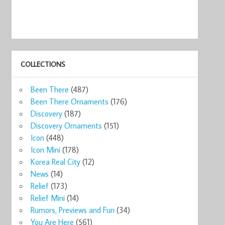
COLLECTIONS
Been There
(487)
Been There Ornaments
(176)
Discovery
(187)
Discovery Ornaments
(151)
ks
Icon
(448)
o ...
Icon Mini
(178)
0
Korea Real City
(12)
now
News
(14)
Relief
(173)
Relief Mini
(14)
Rumors, Previews and Fun
(34)
You Are Here
(561)