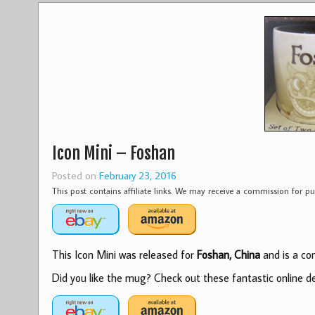
Icon Mini – Foshan
Posted on
February 23, 2016
This post contains affiliate links. We may receive a commission for 
This Icon Mini was released for
Foshan, China
and is a com
Did you like the mug? Check out these fantastic online dea