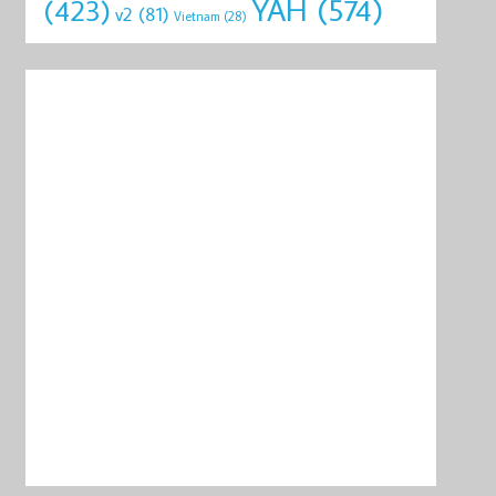
YAH
(574)
(423)
v2
(81)
Vietnam
(28)