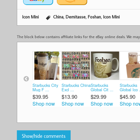
,
,
,
Icon Mini
China
Demitasse
Foshan
Icon Mini
The block below contains affiliate links for the eBay online deals. We m
Starbucks City
Starbucks China
Starbucks
Starbucks
Mug F ...
Excl ...
Global Cit ...
Global Ico .
$39.95
$13.90
$29.99
$45.90
Shop now
Shop now
Shop now
Shop no