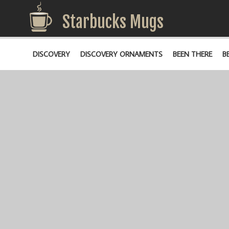
Starbucks Mugs
DISCOVERY
DISCOVERY ORNAMENTS
BEEN THERE
B