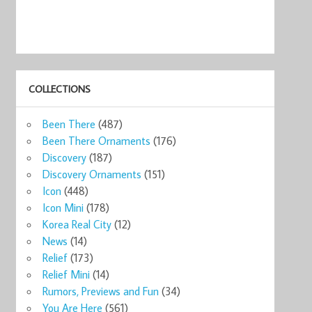
COLLECTIONS
Been There
(487)
Been There Ornaments
(176)
Discovery
(187)
Discovery Ornaments
(151)
Icon
(448)
Icon Mini
(178)
Korea Real City
(12)
News
(14)
Relief
(173)
Relief Mini
(14)
Rumors, Previews and Fun
(34)
You Are Here
(561)