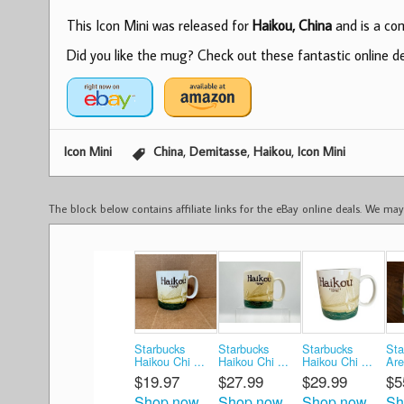
This Icon Mini was released for
Haikou, China
and is a com
Did you like the mug? Check out these fantastic online dea
,
,
,
Icon Mini
China
Demitasse
Haikou
Icon Mini
The block below contains affiliate links for the eBay online deals. We m
Starbucks
Starbucks
Starbucks
Sta
Haikou Chi ...
Haikou Chi ...
Haikou Chi ...
Are
$19.97
$27.99
$29.99
$5
Shop now
Shop now
Shop now
Sh