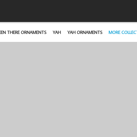
EEN THERE ORNAMENTS
YAH
YAH ORNAMENTS
MORE COLLEC