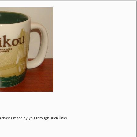
purchases made by you through such links.