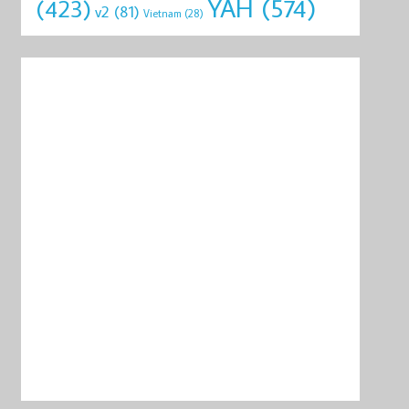
YAH
(574)
(423)
v2
(81)
Vietnam
(28)