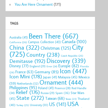
You Are Here Ornament
(171)
TAGS
Been There
(667)
Australia
(41)
Canada
(100)
Campus Collection
(43)
California
(26)
City
China
(322)
Christmas
(125)
(725)
Country
(238)
Czech Republic
(25)
Discovery
(339)
Demitasse
(192)
Disney
(77)
Europe
(82)
England
(29)
Florida
Error
(24)
Icon
(447)
Germany
(85)
France
(63)
(26)
Icon Mini
(178)
Mexico
Malaysia
(45)
Japan
(41)
Ornament
(444)
(59)
Netherlands
(32)
Philippines
(95)
Poland
(41)
Red Handle
Province
(28)
Relief
(176)
Star Wars
(34)
Spain
(36)
Russia
(29)
State
(272)
Taiwan
(68)
(45)
Thailand
Texas
(23)
USA
US
(141)
(40)
University
(30)
Turkey
(25)