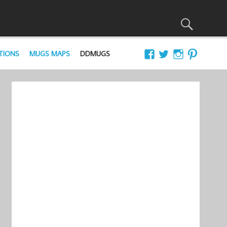
TIONS
MUGS MAPS
DDMUGS