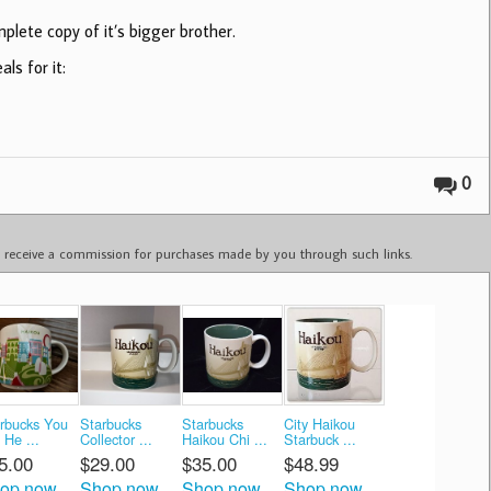
plete copy of it’s bigger brother.
ls for it:
0
ay receive a commission for purchases made by you through such links.
rbucks You
Starbucks
Starbucks
City Haikou
 He ...
Collector ...
Haikou Chi ...
Starbuck ...
5.00
$29.00
$35.00
$48.99
op now
Shop now
Shop now
Shop now