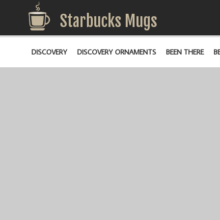
Starbucks Mugs
DISCOVERY
DISCOVERY ORNAMENTS
BEEN THERE
B