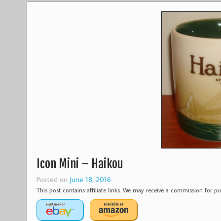
Icon Mini – Haikou
Posted on
June 18, 2016
This post contains affiliate links. We may receive a commission for 