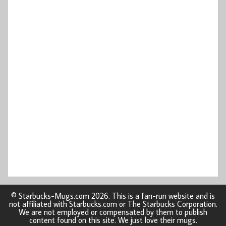
© Starbucks-Mugs.com 2026. This is a fan-run website and is
not affiliated with Starbucks.com or The Starbucks Corporation.
We are not employed or compensated by them to publish
content found on this site. We just love their mugs.