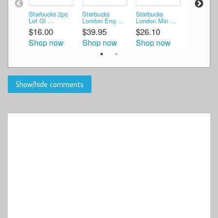
Starbucks 2pc
Starbucks
Starbucks
China 2 Be
Lot Gl ...
London Eng ...
London Min ...
Taiw ...
$16.00
$39.95
$26.10
$55.00
Shop now
Shop now
Shop now
Shop n