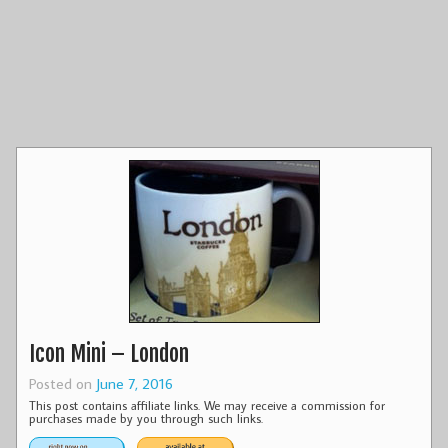
Icon Mini – London
Posted on
June 7, 2016
This post contains affiliate links. We may receive a commission for
purchases made by you through such links.