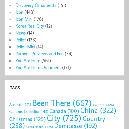
Discovery Ornaments
(151)
Icon
(448)
Icon Mini
(178)
Korea Real City
(12)
News
(14)
Relief
(173)
Relief Mini
(14)
Rumors, Previews and Fun
(34)
You Are Here
(561)
You Are Here Ornament
(171)
TAGS
Been There
(667)
Australia
(41)
California
(26)
China
(322)
Canada
(100)
Campus Collection
(43)
City
(725)
Country
Christmas
(125)
(238)
Demitasse
(192)
Czech Republic
(25)