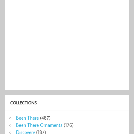
COLLECTIONS
Been There
(487)
Been There Ornaments
(176)
Discovery
(187)