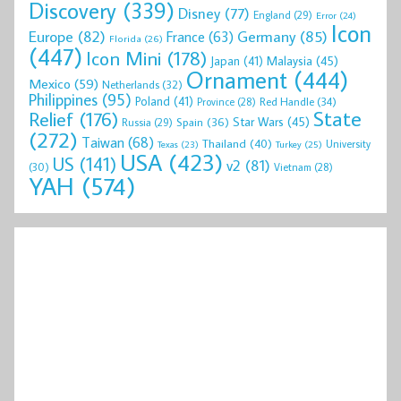
Discovery
(339)
Disney
(77)
England
(29)
Error
(24)
Icon
Europe
(82)
Germany
(85)
France
(63)
Florida
(26)
(447)
Icon Mini
(178)
Malaysia
(45)
Japan
(41)
Ornament
(444)
Mexico
(59)
Netherlands
(32)
Philippines
(95)
Poland
(41)
Red Handle
(34)
Province
(28)
State
Relief
(176)
Star Wars
(45)
Spain
(36)
Russia
(29)
(272)
Taiwan
(68)
Thailand
(40)
University
Texas
(23)
Turkey
(25)
USA
(423)
US
(141)
v2
(81)
(30)
Vietnam
(28)
YAH
(574)