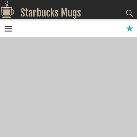
Starbucks Mugs