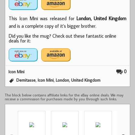
This Icon Mini was released for
London, United Kingdom
and is a complete copy of it’s bigger brother.
Did you like the mug? Check out these fantastic online
deals for it:
0
Icon Mini
,
,
,
Demitasse
Icon Mini
London
United Kingdom
The block below contains affiliate links for the eBay online deals. We may
receive a commission for purchases made by you through such links.