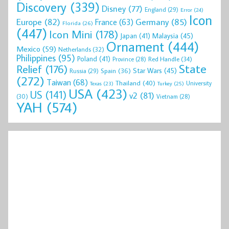
Discovery
(339)
Disney
(77)
England
(29)
Error
(24)
Icon
Europe
(82)
Germany
(85)
France
(63)
Florida
(26)
(447)
Icon Mini
(178)
Malaysia
(45)
Japan
(41)
Ornament
(444)
Mexico
(59)
Netherlands
(32)
Philippines
(95)
Poland
(41)
Red Handle
(34)
Province
(28)
State
Relief
(176)
Star Wars
(45)
Spain
(36)
Russia
(29)
(272)
Taiwan
(68)
Thailand
(40)
University
Texas
(23)
Turkey
(25)
USA
(423)
US
(141)
v2
(81)
(30)
Vietnam
(28)
YAH
(574)