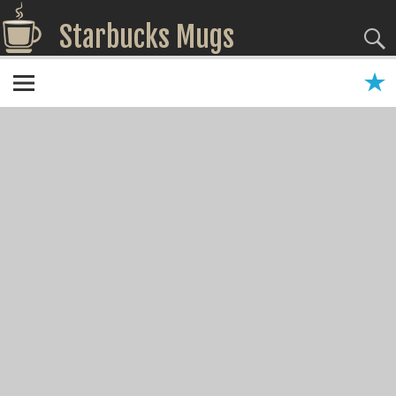
Starbucks Mugs