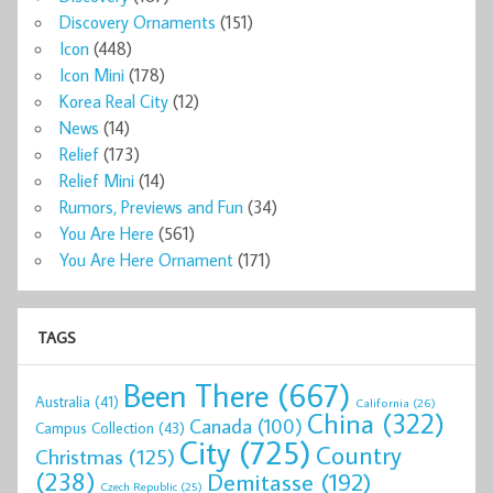
Discovery Ornaments
(151)
Icon
(448)
Icon Mini
(178)
Korea Real City
(12)
News
(14)
Relief
(173)
Relief Mini
(14)
Rumors, Previews and Fun
(34)
You Are Here
(561)
You Are Here Ornament
(171)
TAGS
Been There
(667)
Australia
(41)
California
(26)
China
(322)
Canada
(100)
Campus Collection
(43)
City
(725)
Country
Christmas
(125)
(238)
Demitasse
(192)
Czech Republic
(25)