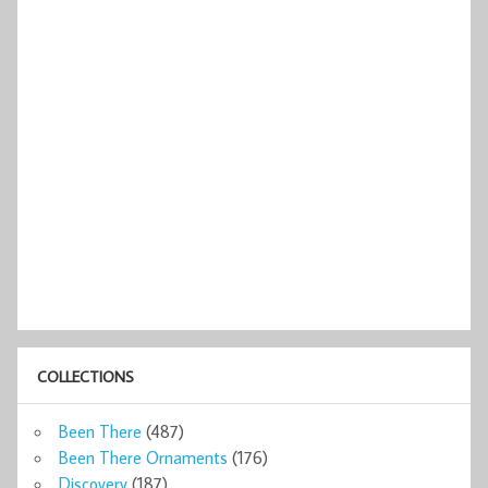
COLLECTIONS
Been There
(487)
Been There Ornaments
(176)
Discovery
(187)