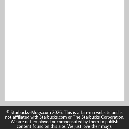
© Starbucks-Mugs.com 2026. This is a fan-run website and is
not affiliated with Starbucks.com or The Starbucks Corporation.
We are not employed or compensated by them to publish
content found on this site. We just love their mugs.