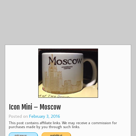
Icon Mini – Moscow
Posted on
February 3, 2016
This post contains affiliate links. We may receive a commission for
purchases made by you through such links.