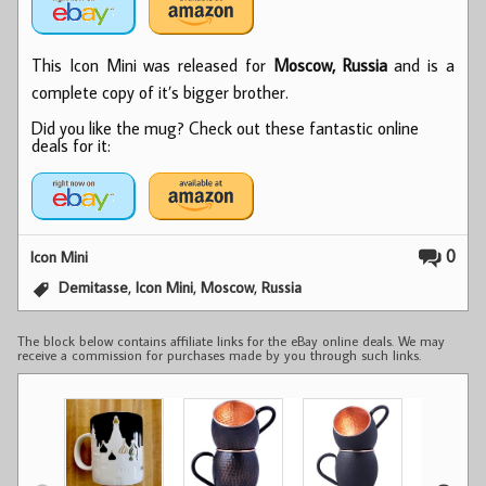
This Icon Mini was released for
Moscow, Russia
and is a
complete copy of it’s bigger brother.
Did you like the mug? Check out these fantastic online
deals for it:
0
Icon Mini
,
,
,
Demitasse
Icon Mini
Moscow
Russia
The block below contains affiliate links for the eBay online deals. We may
receive a commission for purchases made by you through such links.