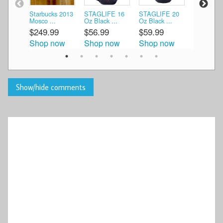
Starbucks 2013
STAGLIFE 16
STAGLIFE 20
Starbucks
Mosco ...
Oz Black ...
Oz Black ...
Moscow 20
$249.99
$56.99
$59.99
$49.99
Shop now
Shop now
Shop now
Shop n