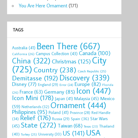
You Are Here Ornament
(171)
TAGS
Been There
(667)
Australia
(41)
Canada
(100)
Campus Collection
(43)
California
(26)
City
China
(322)
Christmas
(125)
(725)
Country
(238)
Czech Republic
(25)
Discovery
(339)
Demitasse
(192)
Disney
(77)
Europe
(82)
England
(29)
Florida
Error
(24)
Icon
(447)
Germany
(85)
France
(63)
(26)
Icon Mini
(178)
Mexico
Malaysia
(45)
Japan
(41)
Ornament
(444)
(59)
Netherlands
(32)
Philippines
(95)
Poland
(41)
Red Handle
Province
(28)
Relief
(176)
Star Wars
(34)
Spain
(36)
Russia
(29)
State
(272)
Taiwan
(68)
(45)
Thailand
Texas
(23)
USA
US
(141)
(40)
University
(30)
Turkey
(25)