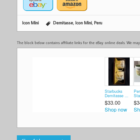
,
,
Icon Mini
Demitasse
Icon Mini
Peru
The block below contains affiliate links for the eBay online deals. We m
Starbucks
Per
Demitasse ...
Sta
$33.00
$3
Shop now
Sh