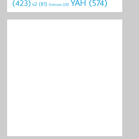
YAH
(574)
(423)
v2
(81)
Vietnam
(28)