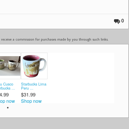
0
ay receive a commission for purchases made by you through such links.
u Cusco
Starbucks Lima
rbucks ...
Peru ...
4.99
$31.99
op now
Shop now