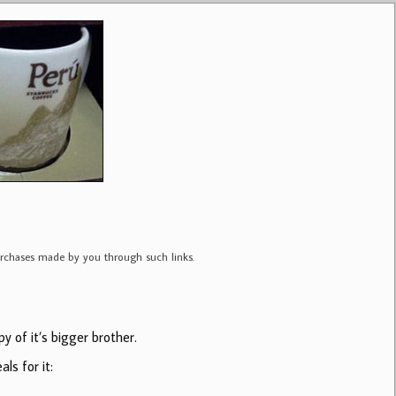
purchases made by you through such links.
y of it’s bigger brother.
ls for it: