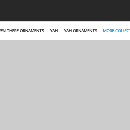
EEN THERE ORNAMENTS
YAH
YAH ORNAMENTS
MORE COLLEC