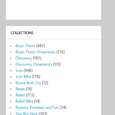
COLLECTIONS
Been There
(487)
Been There Ornaments
(176)
Discovery
(187)
Discovery Ornaments
(151)
Icon
(448)
Icon Mini
(178)
Korea Real City
(12)
News
(14)
Relief
(173)
Relief Mini
(14)
Rumors, Previews and Fun
(34)
You Are Here
(561)