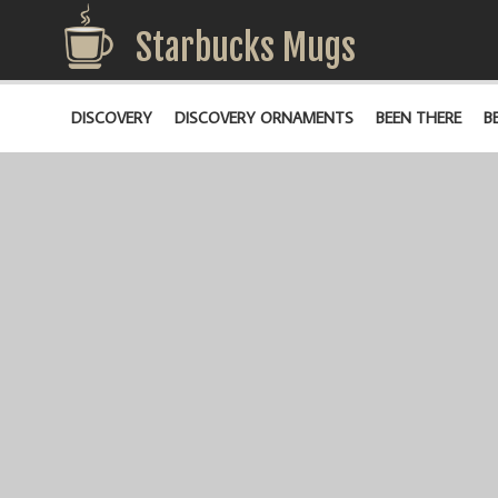
Starbucks Mugs
DISCOVERY
DISCOVERY ORNAMENTS
BEEN THERE
B