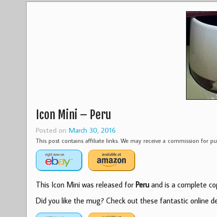
Icon Mini – Peru
Posted on
March 30, 2016
This post contains affiliate links. We may receive a commission for 
This Icon Mini was released for
Peru
and is a complete cop
Did you like the mug? Check out these fantastic online dea