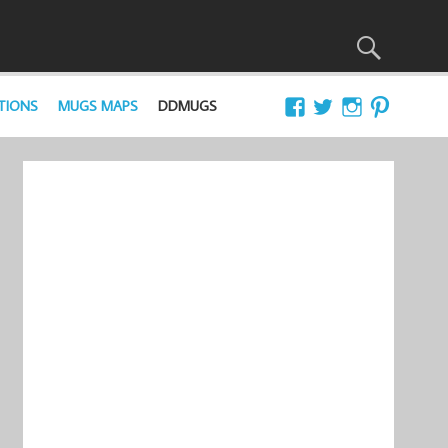
TIONS
MUGS MAPS
DDMUGS