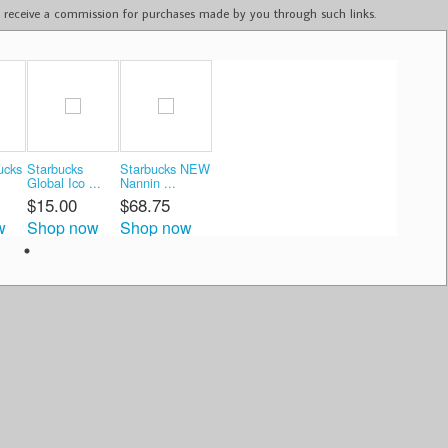
ay receive a commission for purchases made by you through such links.
ucks
Starbucks
Starbucks NEW
Global Ico ...
Nannin ...
$15.00
$68.75
w
Shop now
Shop now