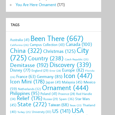
You Are Here Ornament
(171)
TAGS
Been There
(667)
Australia
(41)
Canada
(100)
Campus Collection
(43)
California
(26)
City
China
(322)
Christmas
(125)
(725)
Country
(238)
Czech Republic
(25)
Discovery
(339)
Demitasse
(192)
Disney
(77)
Europe
(82)
England
(29)
Florida
Error
(24)
Icon
(447)
Germany
(85)
France
(63)
(26)
Icon Mini
(178)
Mexico
Malaysia
(45)
Japan
(41)
Ornament
(444)
(59)
Netherlands
(32)
Philippines
(95)
Poland
(41)
Red Handle
Province
(28)
Relief
(176)
Star Wars
(34)
Spain
(36)
Russia
(29)
State
(272)
Taiwan
(68)
(45)
Thailand
Texas
(23)
USA
US
(141)
(40)
University
(30)
Turkey
(25)