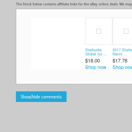
The block below contains affiliate links for the eBay online deals. We m
Starbucks
2017 Starb
Global Ico ...
Nanni ...
$18.00
$17.78
Shop now
Shop no