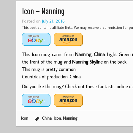
Icon – Nanning
Posted on
July 21, 2016
This post contains affiliate links. We may receive a commission for 
This Icon mug came from
Nanning, China
. Light Green 
the front of the mug and
Nanning Skyline
on the back.
This mug is pretty common.
Countries of production: China
Did you like the mug? Check out these fantastic online dea
,
,
Icon
China
Icon
Nanning