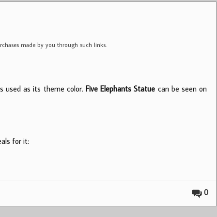
purchases made by you through such links.
is used as its theme color.
Five Elephants Statue
can be seen on
ls for it:
0