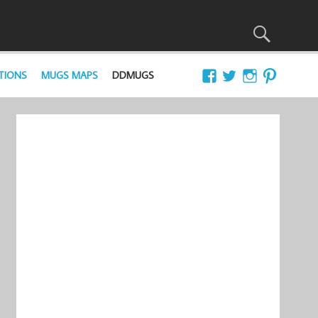
TIONS
MUGS MAPS
DDMUGS