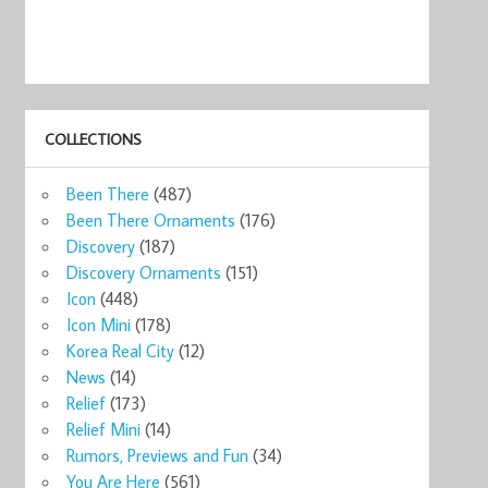
COLLECTIONS
Been There
(487)
Been There Ornaments
(176)
Discovery
(187)
Discovery Ornaments
(151)
Icon
(448)
Icon Mini
(178)
Korea Real City
(12)
News
(14)
Relief
(173)
Relief Mini
(14)
Rumors, Previews and Fun
(34)
You Are Here
(561)