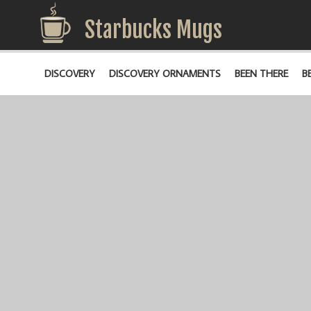
Starbucks Mugs
DISCOVERY
DISCOVERY ORNAMENTS
BEEN THERE
B