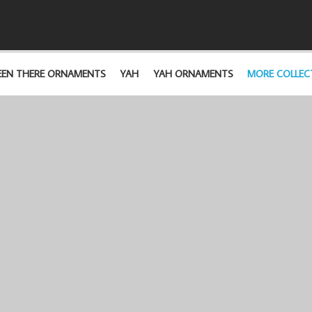
EEN THERE ORNAMENTS
YAH
YAH ORNAMENTS
MORE COLLEC