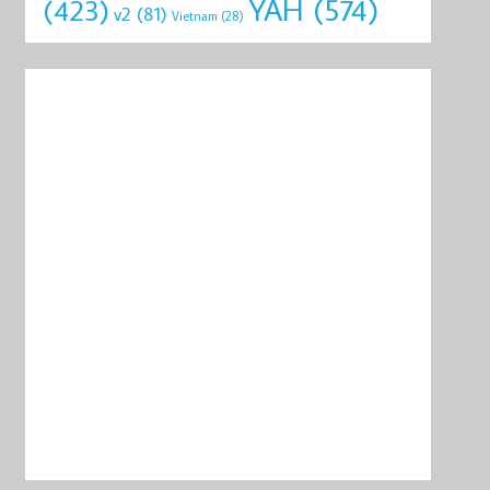
YAH
(574)
(423)
v2
(81)
Vietnam
(28)