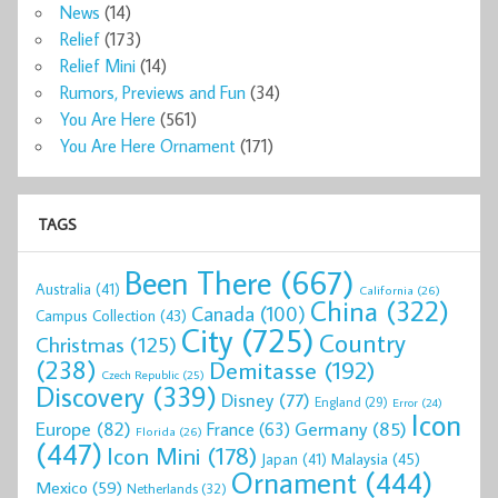
News
(14)
Relief
(173)
Relief Mini
(14)
Rumors, Previews and Fun
(34)
You Are Here
(561)
You Are Here Ornament
(171)
TAGS
Been There
(667)
Australia
(41)
California
(26)
China
(322)
Canada
(100)
Campus Collection
(43)
City
(725)
Country
Christmas
(125)
(238)
Demitasse
(192)
Czech Republic
(25)
Discovery
(339)
Disney
(77)
England
(29)
Error
(24)
Icon
Europe
(82)
Germany
(85)
France
(63)
Florida
(26)
(447)
Icon Mini
(178)
Malaysia
(45)
Japan
(41)
Ornament
(444)
Mexico
(59)
Netherlands
(32)