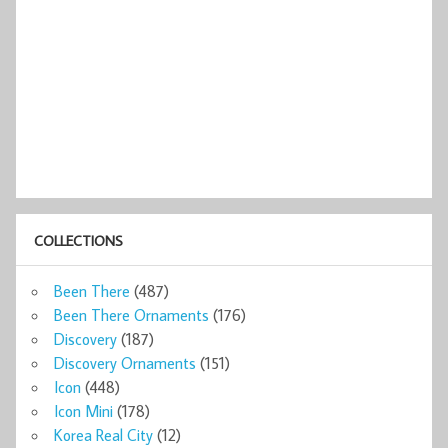
COLLECTIONS
Been There
(487)
Been There Ornaments
(176)
Discovery
(187)
Discovery Ornaments
(151)
Icon
(448)
Icon Mini
(178)
Korea Real City
(12)