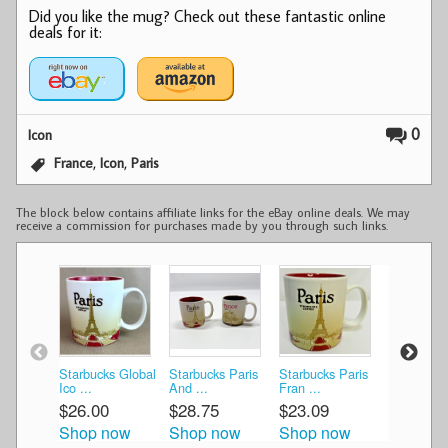
Did you like the mug? Check out these fantastic online
deals for it:
0
Icon
,
,
France
Icon
Paris
The block below contains affiliate links for the eBay online deals. We may
receive a commission for purchases made by you through such links.
Starbucks Global
Starbucks Paris
Starbucks Paris
Starbucks
Ico ...
And ...
Fran ...
Glob ...
$26.00
$28.75
$23.09
$25.00
Shop now
Shop now
Shop now
Shop n