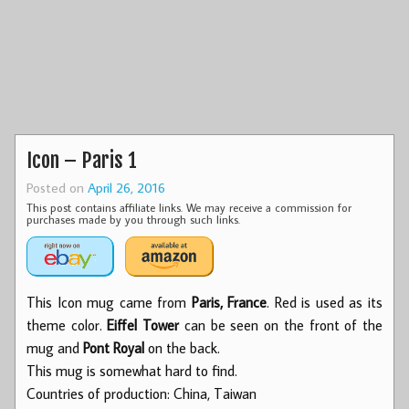
Icon – Paris 1
Posted on
April 26, 2016
This post contains affiliate links. We may receive a commission for
purchases made by you through such links.
This Icon mug came from
Paris, France
. Red is used as its
theme color.
Eiffel Tower
can be seen on the front of the
mug and
Pont Royal
on the back.
This mug is somewhat hard to find.
Countries of production: China, Taiwan