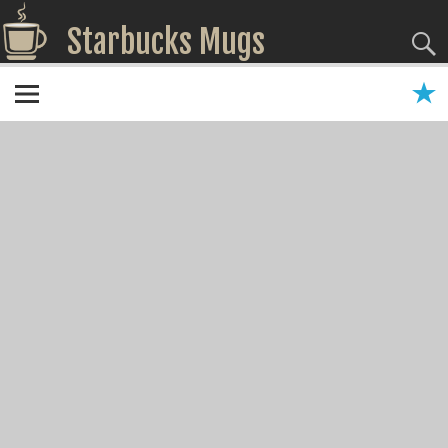
Starbucks Mugs