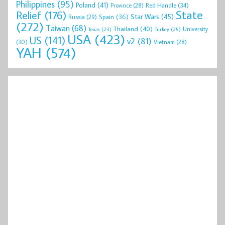
Philippines
(95)
Poland
(41)
Red Handle
(34)
Province
(28)
State
Relief
(176)
Star Wars
(45)
Spain
(36)
Russia
(29)
(272)
Taiwan
(68)
Thailand
(40)
University
Texas
(23)
Turkey
(25)
USA
(423)
US
(141)
v2
(81)
(30)
Vietnam
(28)
YAH
(574)