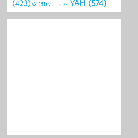
YAH
(574)
(423)
v2
(81)
Vietnam
(28)