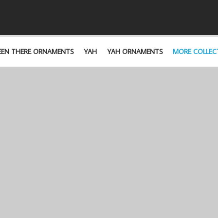
EEN THERE ORNAMENTS
YAH
YAH ORNAMENTS
MORE COLLEC