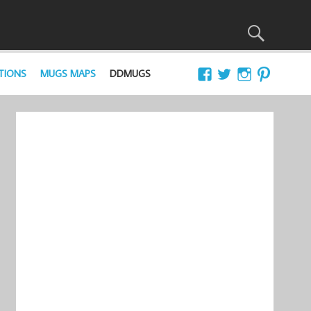
TIONS
MUGS MAPS
DDMUGS