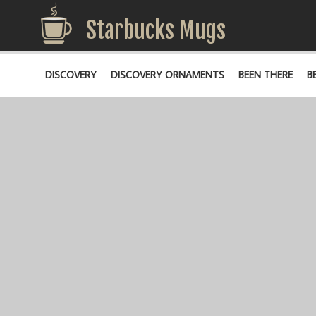
Starbucks Mugs
DISCOVERY
DISCOVERY ORNAMENTS
BEEN THERE
B