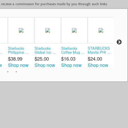
ay receive a commission for purchases made by you through such links.
Starbucks
Starbucks
Starbucks
STARBUCKS
Starbuc
..
Philippine ...
Global Ico ...
Coffee Mug ...
Manila PHI ...
Coffee M
$38.99
$25.00
$16.03
$24.00
$24.5
w
Shop now
Shop now
Shop now
Shop now
Shop 