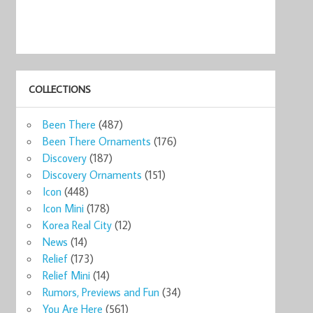
COLLECTIONS
ks
Starbucks
Starbucks
Starbucks
Starbucks Cebu
Star
Been There
(487)
ug ...
Philippine ...
Global Ico ...
Manila Phi ...
Guita ...
Manil
0
$22.76
$36.00
$14.99
$54.45
$65
Been There Ornaments
(176)
now
Shop now
Shop now
Shop now
Shop now
Sho
Discovery
(187)
Discovery Ornaments
(151)
Icon
(448)
Icon Mini
(178)
Korea Real City
(12)
News
(14)
Relief
(173)
Relief Mini
(14)
Rumors, Previews and Fun
(34)
You Are Here
(561)