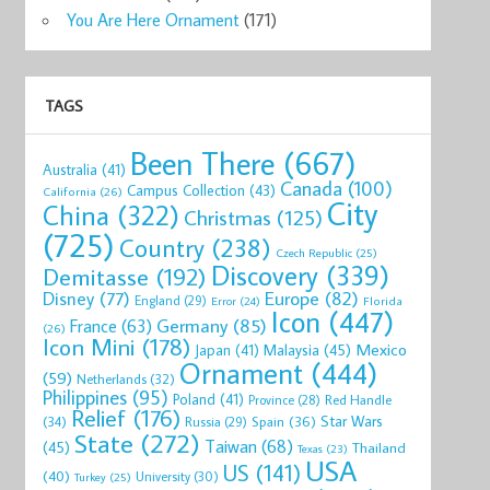
You Are Here Ornament
(171)
TAGS
Been There
(667)
Australia
(41)
Canada
(100)
Campus Collection
(43)
California
(26)
City
China
(322)
Christmas
(125)
(725)
Country
(238)
Czech Republic
(25)
Discovery
(339)
Demitasse
(192)
Disney
(77)
Europe
(82)
England
(29)
Florida
Error
(24)
Icon
(447)
Germany
(85)
France
(63)
(26)
Icon Mini
(178)
Mexico
Malaysia
(45)
Japan
(41)
Ornament
(444)
(59)
Netherlands
(32)
Philippines
(95)
Poland
(41)
Red Handle
Province
(28)
Relief
(176)
Star Wars
(34)
Spain
(36)
Russia
(29)
State
(272)
Taiwan
(68)
(45)
Thailand
Texas
(23)
USA
US
(141)
(40)
University
(30)
Turkey
(25)