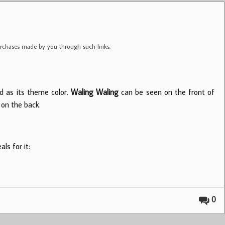
purchases made by you through such links.
d as its theme color.
Waling Waling
can be seen on the front of
on the back.
ls for it:
0