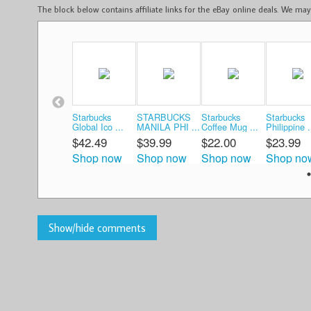
The block below contains affiliate links for the eBay online deals. We m
Starbucks
STARBUCKS
Starbucks
Starbucks
Global Ico ...
MANILA PHI ...
Coffee Mug ...
Philippine .
$42.49
$39.99
$22.00
$23.99
Shop now
Shop now
Shop now
Shop no