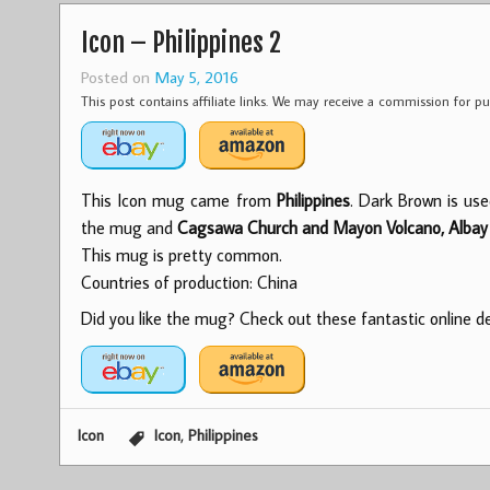
Icon – Philippines 2
Posted on
May 5, 2016
This post contains affiliate links. We may receive a commission for 
This Icon mug came from
Philippines
. Dark Brown is use
the mug and
Cagsawa Church and Mayon Volcano, Albay
This mug is pretty common.
Countries of production: China
Did you like the mug? Check out these fantastic online dea
,
Icon
Icon
Philippines