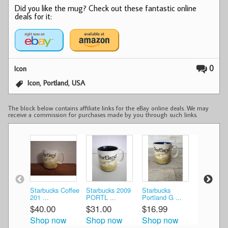
Did you like the mug? Check out these fantastic online
deals for it:
0
Icon
,
,
Icon
Portland
USA
The block below contains affiliate links for the eBay online deals. We may
receive a commission for purchases made by you through such links.
Starbucks Coffee
Starbucks 2009
Starbucks
Starbucks
201 ...
PORTL ...
Portland G ...
Ico ...
$40.00
$31.00
$16.99
$15.00
Shop now
Shop now
Shop now
Shop n