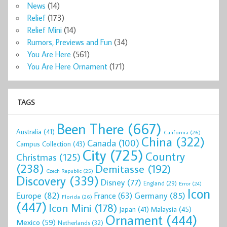
News
(14)
Relief
(173)
Relief Mini
(14)
Rumors, Previews and Fun
(34)
You Are Here
(561)
You Are Here Ornament
(171)
TAGS
Been There
(667)
Australia
(41)
California
(26)
China
(322)
Canada
(100)
Campus Collection
(43)
City
(725)
Country
Christmas
(125)
(238)
Demitasse
(192)
Czech Republic
(25)
Discovery
(339)
Disney
(77)
England
(29)
Error
(24)
Icon
Europe
(82)
Germany
(85)
France
(63)
Florida
(26)
(447)
Icon Mini
(178)
Malaysia
(45)
Japan
(41)
Ornament
(444)
Mexico
(59)
Netherlands
(32)