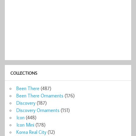
COLLECTIONS
Been There
(487)
Been There Ornaments
(176)
Discovery
(187)
Discovery Ornaments
(151)
Icon
(448)
Icon Mini
(178)
Korea Real City
(12)