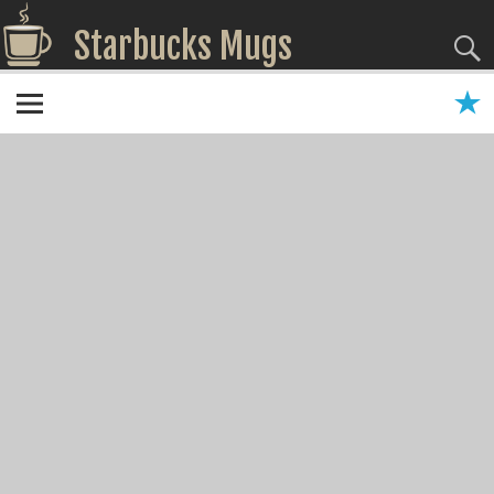
Starbucks Mugs