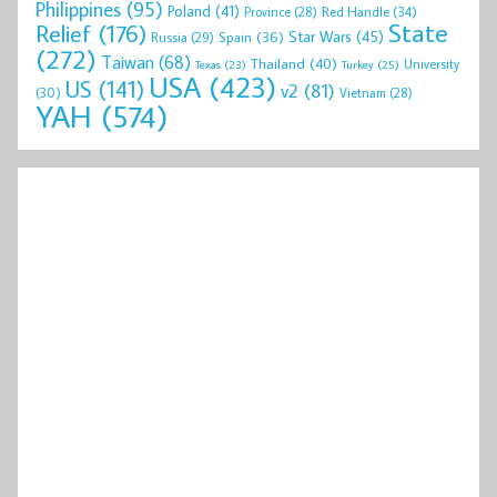
Philippines
(95)
Poland
(41)
Red Handle
(34)
Province
(28)
State
Relief
(176)
Star Wars
(45)
Spain
(36)
Russia
(29)
(272)
Taiwan
(68)
Thailand
(40)
University
Texas
(23)
Turkey
(25)
USA
(423)
US
(141)
v2
(81)
(30)
Vietnam
(28)
YAH
(574)