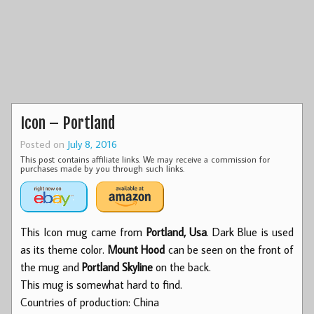
Icon – Portland
Posted on
July 8, 2016
This post contains affiliate links. We may receive a commission for
purchases made by you through such links.
This Icon mug came from
Portland, Usa
. Dark Blue is used
as its theme color.
Mount Hood
can be seen on the front of
the mug and
Portland Skyline
on the back.
This mug is somewhat hard to find.
Countries of production: China