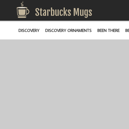
Starbucks Mugs
DISCOVERY
DISCOVERY ORNAMENTS
BEEN THERE
B