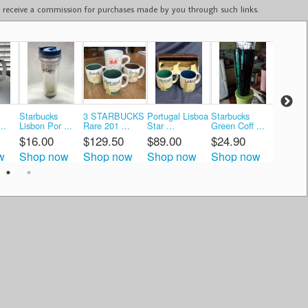
ay receive a commission for purchases made by you through such links.
Starbucks
3 STARBUCKS
Portugal Lisboa
Starbucks
Starbuc
..
Lisbon Por ...
Rare 201 ...
Star ...
Green Coff ...
Global Ic
$16.00
$129.50
$89.00
$24.90
$45.3
w
Shop now
Shop now
Shop now
Shop now
Shop 