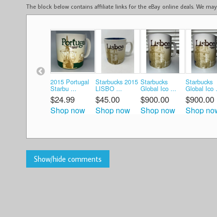
The block below contains affiliate links for the eBay online deals. We m
2015 Portugal
Starbucks 2015
Starbucks
Starbucks
Starbu ...
LISBO ...
Global Ico ...
Global Ico .
$24.99
$45.00
$900.00
$900.00
Shop now
Shop now
Shop now
Shop no