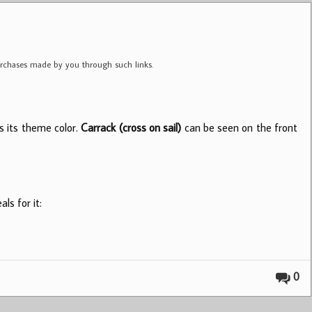
purchases made by you through such links.
s its theme color.
Carrack (cross on sail)
can be seen on the front
ls for it:
0