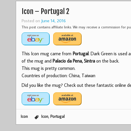
Icon – Portugal 2
Posted on
June 14, 2016
This post contains affiliate links. We may receive a commission for 
This Icon mug came from
Portugal
. Dark Green is used a
of the mug and
Palacio da Pena, Sintra
on the back.
This mug is pretty common.
Countries of production: China, Taiwan
Did you like the mug? Check out these fantastic online dea
,
Icon
Icon
Portugal