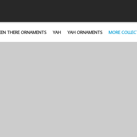
EEN THERE ORNAMENTS
YAH
YAH ORNAMENTS
MORE COLLEC