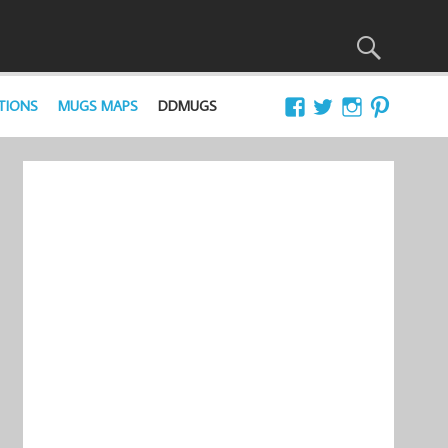
TIONS
MUGS MAPS
DDMUGS