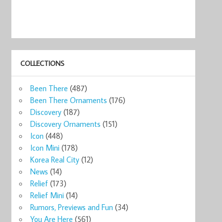
COLLECTIONS
ks
New Starbucks
Been There
(487)
o ...
Portug ...
5
$59.99
Been There Ornaments
(176)
now
Shop now
Discovery
(187)
Discovery Ornaments
(151)
Icon
(448)
Icon Mini
(178)
Korea Real City
(12)
News
(14)
Relief
(173)
Relief Mini
(14)
Rumors, Previews and Fun
(34)
You Are Here
(561)