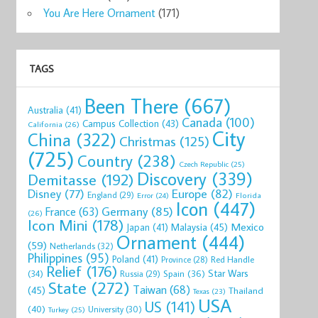
You Are Here Ornament
(171)
TAGS
Been There
(667)
Australia
(41)
Canada
(100)
Campus Collection
(43)
California
(26)
City
China
(322)
Christmas
(125)
(725)
Country
(238)
Czech Republic
(25)
Discovery
(339)
Demitasse
(192)
Disney
(77)
Europe
(82)
England
(29)
Florida
Error
(24)
Icon
(447)
Germany
(85)
France
(63)
(26)
Icon Mini
(178)
Mexico
Malaysia
(45)
Japan
(41)
Ornament
(444)
(59)
Netherlands
(32)
Philippines
(95)
Poland
(41)
Red Handle
Province
(28)
Relief
(176)
Star Wars
(34)
Spain
(36)
Russia
(29)
State
(272)
Taiwan
(68)
(45)
Thailand
Texas
(23)
USA
US
(141)
(40)
University
(30)
Turkey
(25)