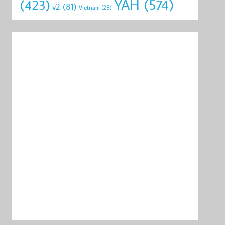
YAH
(574)
(423)
v2
(81)
Vietnam
(28)