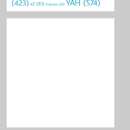
YAH
(574)
(423)
v2
(81)
Vietnam
(28)