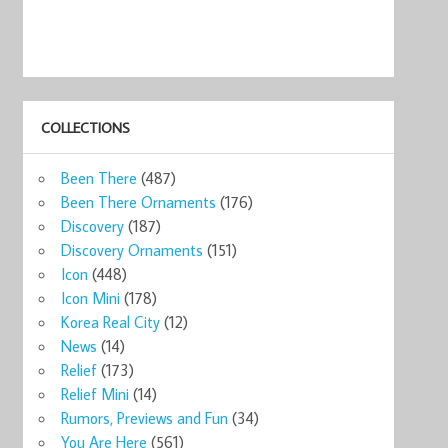
COLLECTIONS
ks
Starbucks Mug
Starbucks
RARE 2011
Starbucks
Starb
Been There
(487)
lob ...
Qatar ...
Global Ico ...
Starbucks ...
QATAR Coff ...
Glob 
9
$34.00
$33.00
$899.00
$28.88
$35
Been There Ornaments
(176)
now
Shop now
Shop now
Shop now
Shop now
Sho
Discovery
(187)
Discovery Ornaments
(151)
Icon
(448)
Icon Mini
(178)
Korea Real City
(12)
News
(14)
Relief
(173)
Relief Mini
(14)
Rumors, Previews and Fun
(34)
You Are Here
(561)