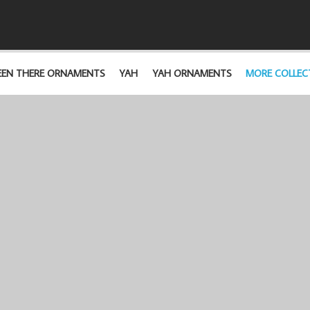
EEN THERE ORNAMENTS
YAH
YAH ORNAMENTS
MORE COLLEC