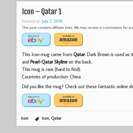
Icon – Qatar 1
Posted on
July 7, 2016
This post contains affiliate links. We may receive a commission for 
This Icon mug came from
Qatar
. Dark Brown is used as 
and
Pearl-Qatar Skyline
on the back.
This mug is rare (hard to find).
Countries of production: China
Did you like the mug? Check out these fantastic online dea
,
Icon
Icon
Qatar