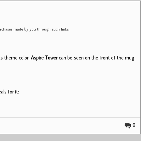
purchases made by you through such links.
its theme color.
Aspire Tower
can be seen on the front of the mug
ls for it:
0