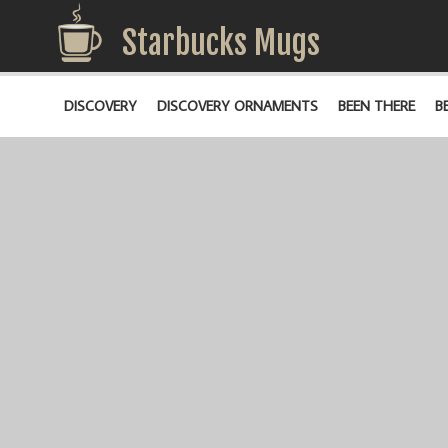
Starbucks Mugs
DISCOVERY
DISCOVERY ORNAMENTS
BEEN THERE
B