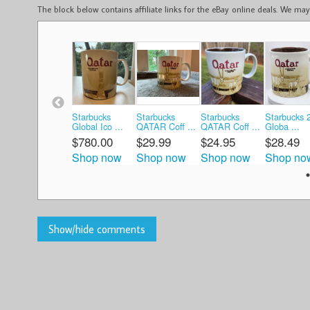
The block below contains affiliate links for the eBay online deals. We m
Starbucks
Starbucks
Starbucks
Starbucks 
Global Ico ...
QATAR Coff ...
QATAR Coff ...
Globa ...
$780.00
$29.99
$24.95
$28.49
Shop now
Shop now
Shop now
Shop no