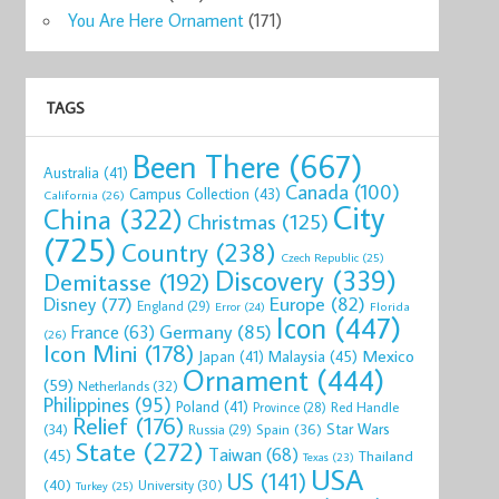
You Are Here Ornament
(171)
TAGS
Been There
(667)
Australia
(41)
Canada
(100)
Campus Collection
(43)
California
(26)
City
China
(322)
Christmas
(125)
(725)
Country
(238)
Czech Republic
(25)
Discovery
(339)
Demitasse
(192)
Disney
(77)
Europe
(82)
England
(29)
Florida
Error
(24)
Icon
(447)
Germany
(85)
France
(63)
(26)
Icon Mini
(178)
Mexico
Malaysia
(45)
Japan
(41)
Ornament
(444)
(59)
Netherlands
(32)
Philippines
(95)
Poland
(41)
Red Handle
Province
(28)
Relief
(176)
Star Wars
(34)
Spain
(36)
Russia
(29)
State
(272)
Taiwan
(68)
(45)
Thailand
Texas
(23)
USA
US
(141)
(40)
University
(30)
Turkey
(25)