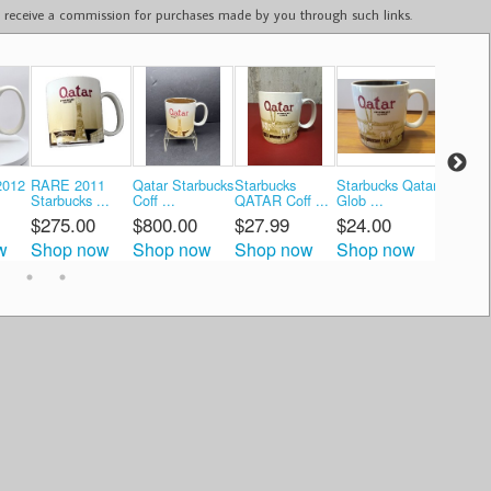
ay receive a commission for purchases made by you through such links.
2012
RARE 2011
Qatar Starbucks
Starbucks
Starbucks Qatar
Starbuc
Starbucks ...
Coff ...
QATAR Coff ...
Glob ...
QATAR G
$275.00
$800.00
$27.99
$24.00
$34.9
w
Shop now
Shop now
Shop now
Shop now
Shop 