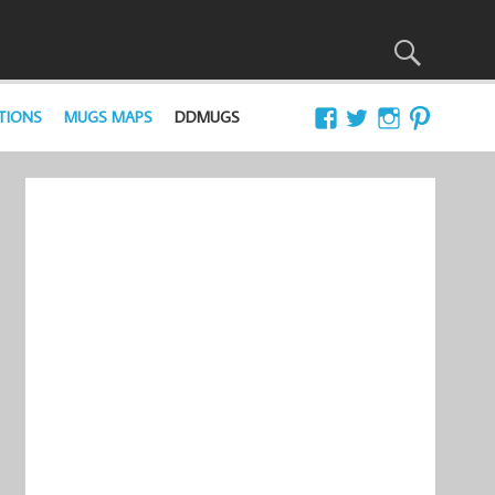
TIONS
MUGS MAPS
DDMUGS