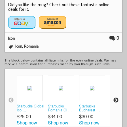
Did you like the mug? Check out these fantastic online
deals for it:
0
Icon
,
Icon
Romania
The block below contains affiliate links for the eBay online deals. We may
receive a commission for purchases made by you through such links.
Starbucks Global
Starbucks
Starbucks
Starbucks 
Ico ...
Romania Gl ...
Bucharest ...
Romania .
$25.00
$34.00
$30.00
$34.99
Shop now
Shop now
Shop now
Shop n