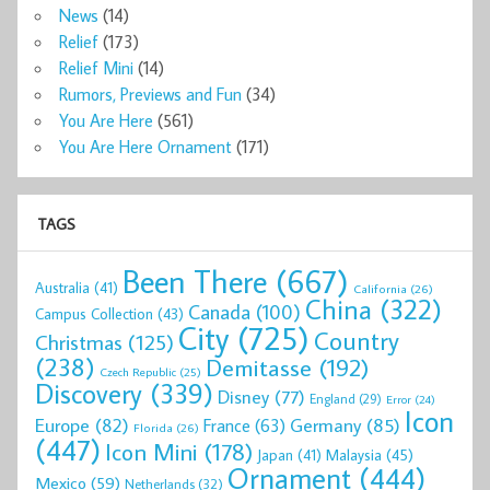
News
(14)
Relief
(173)
Relief Mini
(14)
Rumors, Previews and Fun
(34)
You Are Here
(561)
You Are Here Ornament
(171)
TAGS
Been There
(667)
Australia
(41)
California
(26)
China
(322)
Canada
(100)
Campus Collection
(43)
City
(725)
Country
Christmas
(125)
(238)
Demitasse
(192)
Czech Republic
(25)
Discovery
(339)
Disney
(77)
England
(29)
Error
(24)
Icon
Europe
(82)
Germany
(85)
France
(63)
Florida
(26)
(447)
Icon Mini
(178)
Malaysia
(45)
Japan
(41)
Ornament
(444)
Mexico
(59)
Netherlands
(32)