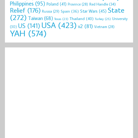
Philippines
(95)
Poland
(41)
Red Handle
(34)
Province
(28)
State
Relief
(176)
Star Wars
(45)
Spain
(36)
Russia
(29)
(272)
Taiwan
(68)
Thailand
(40)
University
Texas
(23)
Turkey
(25)
USA
(423)
US
(141)
v2
(81)
(30)
Vietnam
(28)
YAH
(574)