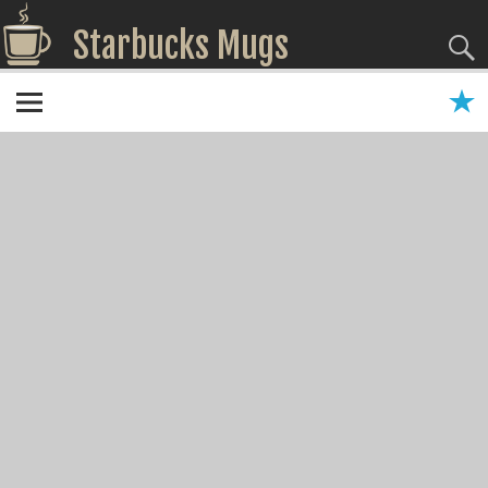
Starbucks Mugs