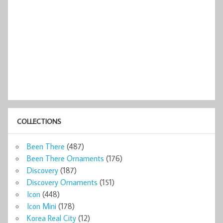
COLLECTIONS
Been There
(487)
Been There Ornaments
(176)
Discovery
(187)
Discovery Ornaments
(151)
Icon
(448)
Icon Mini
(178)
Korea Real City
(12)