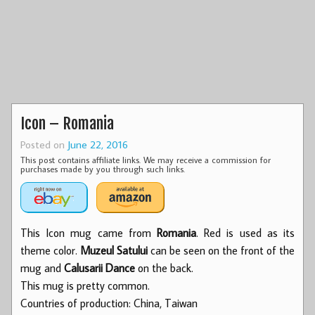
Icon – Romania
Posted on
June 22, 2016
This post contains affiliate links. We may receive a commission for
purchases made by you through such links.
This Icon mug came from
Romania
. Red is used as its
theme color.
Muzeul Satului
can be seen on the front of the
mug and
Calusarii Dance
on the back.
This mug is pretty common.
Countries of production: China, Taiwan