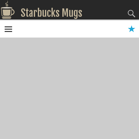
Starbucks Mugs