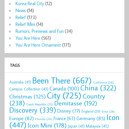
Korea Real City
(12)
News
(14)
Relief
(173)
Relief Mini
(14)
Rumors, Previews and Fun
(34)
You Are Here
(561)
You Are Here Ornament
(171)
TAGS
Been There
(667)
Australia
(41)
California
(26)
China
(322)
Canada
(100)
Campus Collection
(43)
City
(725)
Country
Christmas
(125)
(238)
Demitasse
(192)
Czech Republic
(25)
Discovery
(339)
Disney
(77)
England
(29)
Error
(24)
Icon
Europe
(82)
Germany
(85)
France
(63)
Florida
(26)
(447)
Icon Mini
(178)
Malaysia
(45)
Japan
(41)