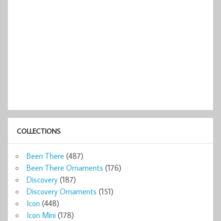
COLLECTIONS
Been There
(487)
Been There Ornaments
(176)
Discovery
(187)
Discovery Ornaments
(151)
Icon
(448)
Icon Mini
(178)