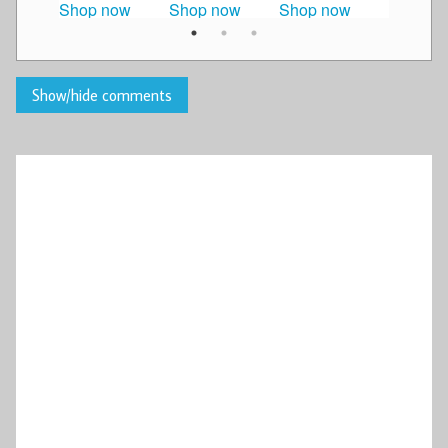
Shop now
Shop now
Shop now
Shop n