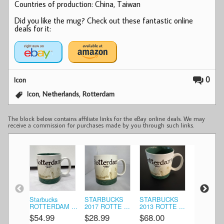
Countries of production: China, Taiwan
Did you like the mug? Check out these fantastic online
deals for it:
0
Icon
,
,
Icon
Netherlands
Rotterdam
The block below contains affiliate links for the eBay online deals. We may
receive a commission for purchases made by you through such links.
Starbucks
STARBUCKS
STARBUCKS
STARBU
ROTTERDAM ...
2017 ROTTE ...
2013 ROTTE ...
2013 ROTT
$54.99
$28.99
$68.00
$69.99