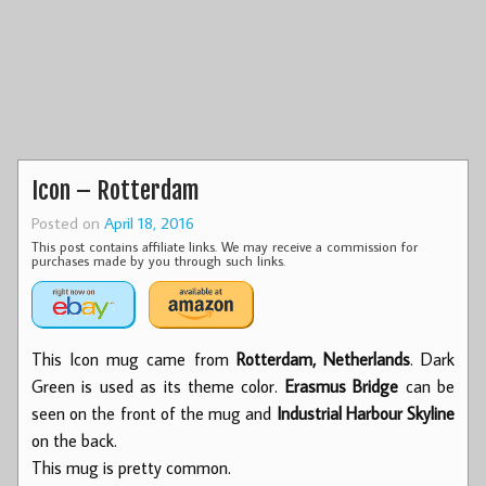
Icon – Rotterdam
Posted on
April 18, 2016
This post contains affiliate links. We may receive a commission for
purchases made by you through such links.
This Icon mug came from
Rotterdam, Netherlands
. Dark
Green is used as its theme color.
Erasmus Bridge
can be
seen on the front of the mug and
Industrial Harbour Skyline
on the back.
This mug is pretty common.