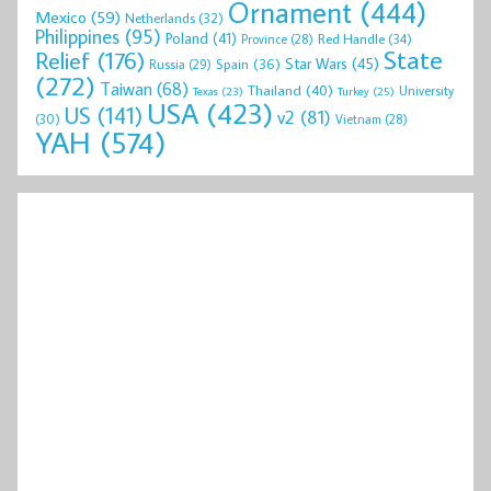
Ornament
(444)
Mexico
(59)
Netherlands
(32)
Philippines
(95)
Poland
(41)
Red Handle
(34)
Province
(28)
State
Relief
(176)
Star Wars
(45)
Spain
(36)
Russia
(29)
(272)
Taiwan
(68)
Thailand
(40)
University
Texas
(23)
Turkey
(25)
USA
(423)
US
(141)
v2
(81)
(30)
Vietnam
(28)
YAH
(574)