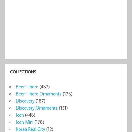
COLLECTIONS
Been There
(487)
Been There Ornaments
(176)
Discovery
(187)
Discovery Ornaments
(151)
Icon
(448)
Icon Mini
(178)
Korea Real City
(12)