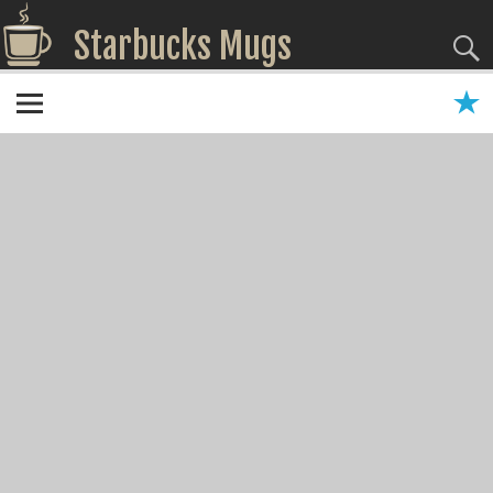
Starbucks Mugs