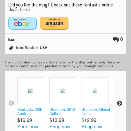
Did you like the mug? Check out these fantastic online
deals for it:
0
Icon
,
,
Icon
Seattle
USA
The block below contains affiliate links for the eBay online deals. We may
receive a commission for purchases made by you through such links.
Starbucks 25th
Starbucks 2012
Starbucks Global
Starbucks
Anniv ...
Colle ...
Ico ...
Colle ...
$16.99
$13.99
$12.99
$15.00
Shop now
Shop now
Shop now
Shop n