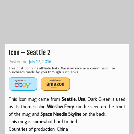
Icon – Seattle 2
Posted on
July 17, 2016
This post contains affiliate links. We may receive a commission for
purchases made by you through such links.
This Icon mug came from
Seattle, Usa
. Dark Green is used
as its theme color.
Winslow Ferry
can be seen on the front
of the mug and
Space Needle Skyline
on the back.
This mug is somewhat hard to find.
Countries of production: China