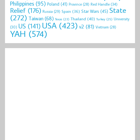
Philippines
(95)
Poland
(41)
Red Handle
(34)
Province
(28)
State
Relief
(176)
Star Wars
(45)
Spain
(36)
Russia
(29)
(272)
Taiwan
(68)
Thailand
(40)
University
Texas
(23)
Turkey
(25)
USA
(423)
US
(141)
v2
(81)
(30)
Vietnam
(28)
YAH
(574)