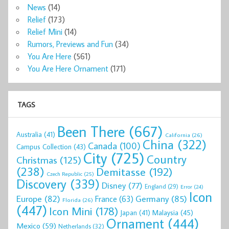
News
(14)
Relief
(173)
Relief Mini
(14)
Rumors, Previews and Fun
(34)
You Are Here
(561)
You Are Here Ornament
(171)
TAGS
Been There
(667)
Australia
(41)
California
(26)
China
(322)
Canada
(100)
Campus Collection
(43)
City
(725)
Country
Christmas
(125)
(238)
Demitasse
(192)
Czech Republic
(25)
Discovery
(339)
Disney
(77)
England
(29)
Error
(24)
Icon
Europe
(82)
Germany
(85)
France
(63)
Florida
(26)
(447)
Icon Mini
(178)
Malaysia
(45)
Japan
(41)
Ornament
(444)
Mexico
(59)
Netherlands
(32)