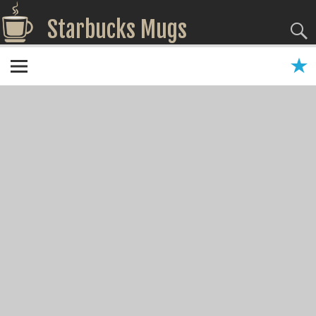
Starbucks Mugs