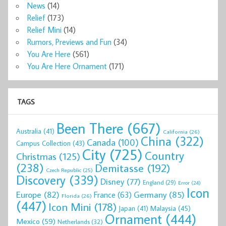
News
(14)
Relief
(173)
Relief Mini
(14)
Rumors, Previews and Fun
(34)
You Are Here
(561)
You Are Here Ornament
(171)
TAGS
Been There
(667)
Australia
(41)
California
(26)
China
(322)
Canada
(100)
Campus Collection
(43)
City
(725)
Country
Christmas
(125)
(238)
Demitasse
(192)
Czech Republic
(25)
Discovery
(339)
Disney
(77)
England
(29)
Error
(24)
Icon
Europe
(82)
Germany
(85)
France
(63)
Florida
(26)
(447)
Icon Mini
(178)
Malaysia
(45)
Japan
(41)
Ornament
(444)
Mexico
(59)
Netherlands
(32)