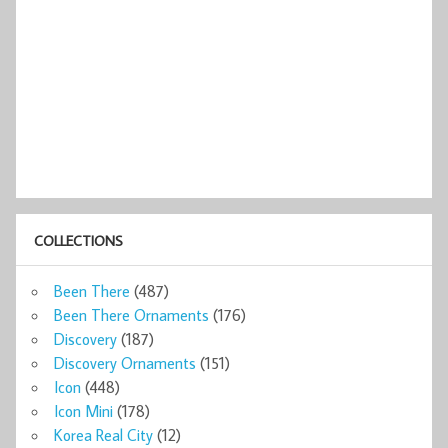
COLLECTIONS
Been There
(487)
Been There Ornaments
(176)
Discovery
(187)
Discovery Ornaments
(151)
Icon
(448)
Icon Mini
(178)
Korea Real City
(12)