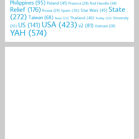
Philippines
(95)
Poland
(41)
Red Handle
(34)
Province
(28)
State
Relief
(176)
Star Wars
(45)
Spain
(36)
Russia
(29)
(272)
Taiwan
(68)
Thailand
(40)
University
Texas
(23)
Turkey
(25)
USA
(423)
US
(141)
v2
(81)
(30)
Vietnam
(28)
YAH
(574)