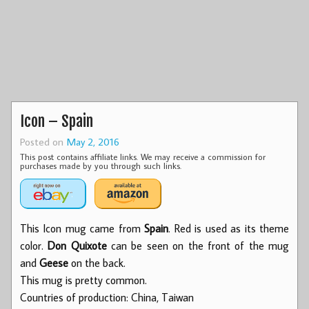
Icon – Spain
Posted on
May 2, 2016
This post contains affiliate links. We may receive a commission for
purchases made by you through such links.
This Icon mug came from
Spain
. Red is used as its theme
color.
Don Quixote
can be seen on the front of the mug
and
Geese
on the back.
This mug is pretty common.
Countries of production: China, Taiwan