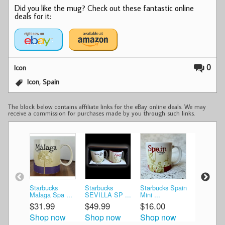
Did you like the mug? Check out these fantastic online
deals for it:
0
Icon
,
Icon
Spain
The block below contains affiliate links for the eBay online deals. We may
receive a commission for purchases made by you through such links.
Starbucks
Starbucks
Starbucks Spain
Starbucks
Malaga Spa ...
SEVILLA SP ...
Mini ...
Glob ...
$31.99
$49.99
$16.00
$18.99
Shop now
Shop now
Shop now
Shop n