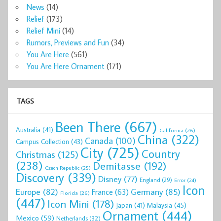
News
(14)
Relief
(173)
Relief Mini
(14)
Rumors, Previews and Fun
(34)
You Are Here
(561)
You Are Here Ornament
(171)
TAGS
Been There
(667)
Australia
(41)
California
(26)
China
(322)
Canada
(100)
Campus Collection
(43)
City
(725)
Country
Christmas
(125)
(238)
Demitasse
(192)
Czech Republic
(25)
Discovery
(339)
Disney
(77)
England
(29)
Error
(24)
Icon
Europe
(82)
Germany
(85)
France
(63)
Florida
(26)
(447)
Icon Mini
(178)
Malaysia
(45)
Japan
(41)
Ornament
(444)
Mexico
(59)
Netherlands
(32)