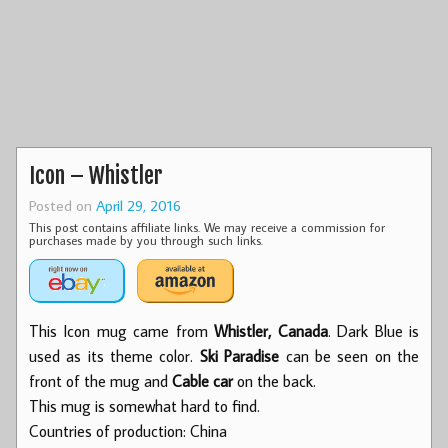
Icon – Whistler
Posted on
April 29, 2016
This post contains affiliate links. We may receive a commission for
purchases made by you through such links.
This Icon mug came from
Whistler, Canada
. Dark Blue is
used as its theme color.
Ski Paradise
can be seen on the
front of the mug and
Cable car
on the back.
This mug is somewhat hard to find.
Countries of production: China