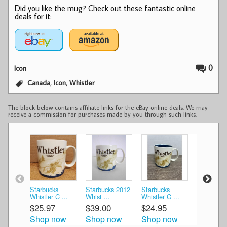
Did you like the mug? Check out these fantastic online
deals for it:
0
Icon
,
,
Canada
Icon
Whistler
The block below contains affiliate links for the eBay online deals. We may
receive a commission for purchases made by you through such links.
Starbucks
Starbucks 2012
Starbucks
Starbucks
Whistler C ...
Whist ...
Whistler C ...
Whistler C 
$25.97
$39.00
$24.95
$24.99
Shop now
Shop now
Shop now
Shop n