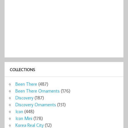
COLLECTIONS
Been There
(487)
Been There Ornaments
(176)
Discovery
(187)
Discovery Ornaments
(151)
Icon
(448)
Icon Mini
(178)
Korea Real City
(12)