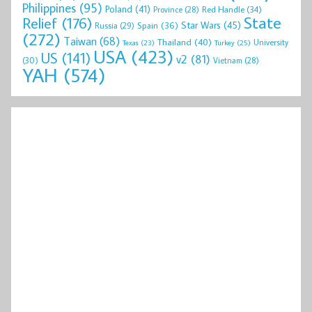
Philippines
(95)
Poland
(41)
Red Handle
(34)
Province
(28)
State
Relief
(176)
Star Wars
(45)
Spain
(36)
Russia
(29)
(272)
Taiwan
(68)
Thailand
(40)
University
Texas
(23)
Turkey
(25)
USA
(423)
US
(141)
v2
(81)
(30)
Vietnam
(28)
YAH
(574)