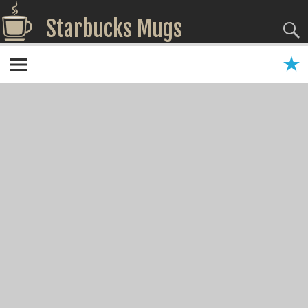
Starbucks Mugs