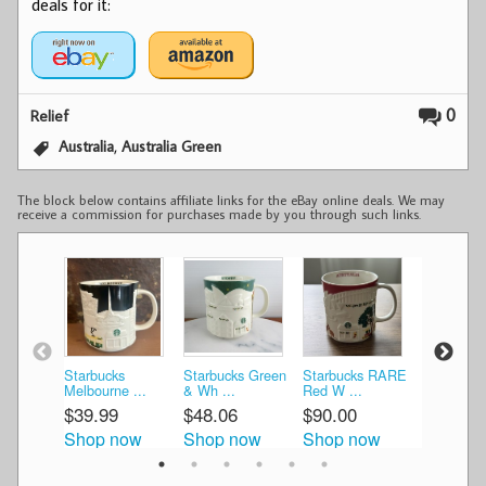
deals for it:
0
Relief
,
Australia
Australia Green
The block below contains affiliate links for the eBay online deals. We may
receive a commission for purchases made by you through such links.
Starbucks
Starbucks Green
Starbucks RARE
Sydney +
Melbourne ...
& Wh ...
Red W ...
Melbourne
$39.99
$48.06
$90.00
$86.00
Shop now
Shop now
Shop now
Shop n