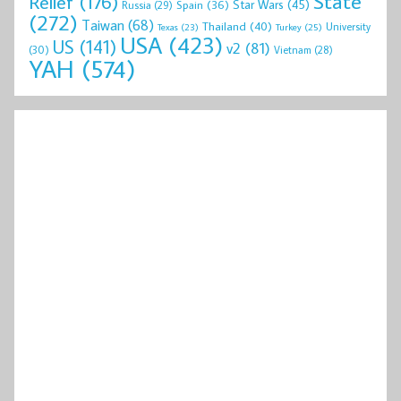
State
Relief
(176)
Star Wars
(45)
Spain
(36)
Russia
(29)
(272)
Taiwan
(68)
Thailand
(40)
University
Texas
(23)
Turkey
(25)
USA
(423)
US
(141)
v2
(81)
(30)
Vietnam
(28)
YAH
(574)