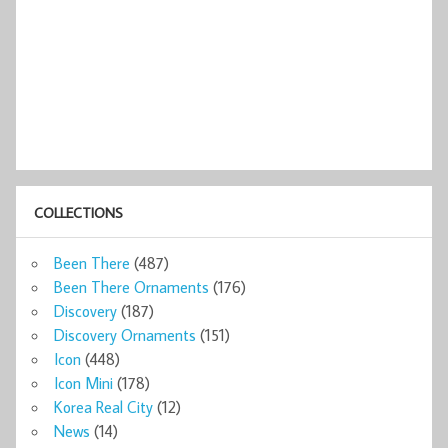
COLLECTIONS
Been There
(487)
Been There Ornaments
(176)
Discovery
(187)
Discovery Ornaments
(151)
Icon
(448)
Icon Mini
(178)
Korea Real City
(12)
News
(14)