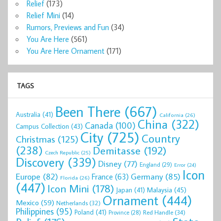
Relief
(173)
Relief Mini
(14)
Rumors, Previews and Fun
(34)
You Are Here
(561)
You Are Here Ornament
(171)
TAGS
Been There
(667)
Australia
(41)
California
(26)
China
(322)
Canada
(100)
Campus Collection
(43)
City
(725)
Country
Christmas
(125)
(238)
Demitasse
(192)
Czech Republic
(25)
Discovery
(339)
Disney
(77)
England
(29)
Error
(24)
Icon
Europe
(82)
Germany
(85)
France
(63)
Florida
(26)
(447)
Icon Mini
(178)
Malaysia
(45)
Japan
(41)
Ornament
(444)
Mexico
(59)
Netherlands
(32)
Philippines
(95)
Poland
(41)
Red Handle
(34)
Province
(28)