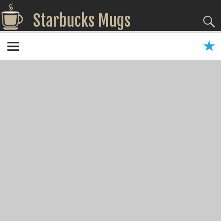
Starbucks Mugs