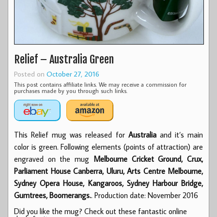
Relief – Australia Green
Posted on
October 27, 2016
This post contains affiliate links. We may receive a commission for
purchases made by you through such links.
This Relief mug was released for
Australia
and it’s main
color is green. Following elements (points of attraction) are
engraved on the mug
Melbourne Cricket Ground, Crux,
Parliament House Canberra, Uluru, Arts Centre Melbourne,
Sydney Opera House, Kangaroos, Sydney Harbour Bridge,
Gumtrees, Boomerangs.
. Production date: November 2016
Did you like the mug? Check out these fantastic online