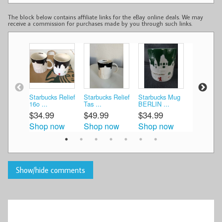
The block below contains affiliate links for the eBay online deals. We may
receive a commission for purchases made by you through such links.
Starbucks Relief
Starbucks Relief
Starbucks Mug
25538/ St
16o ...
Tas ...
BERLIN ...
Cit ...
$34.99
$49.99
$34.99
$59.99
Shop now
Shop now
Shop now
Shop n