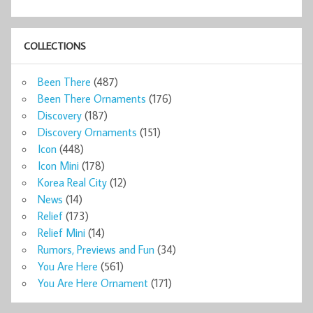
COLLECTIONS
Been There
(487)
Been There Ornaments
(176)
Discovery
(187)
Discovery Ornaments
(151)
Icon
(448)
Icon Mini
(178)
Korea Real City
(12)
News
(14)
Relief
(173)
Relief Mini
(14)
Rumors, Previews and Fun
(34)
You Are Here
(561)
You Are Here Ornament
(171)