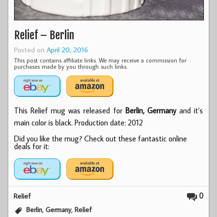
Relief – Berlin
Posted on
April 20, 2016
This post contains affiliate links. We may receive a commission for
purchases made by you through such links.
This Relief mug was released for
Berlin, Germany
and it’s
main color is black. Production date: 2012
Did you like the mug? Check out these fantastic online
deals for it:
0
Relief
,
,
Berlin
Germany
Relief