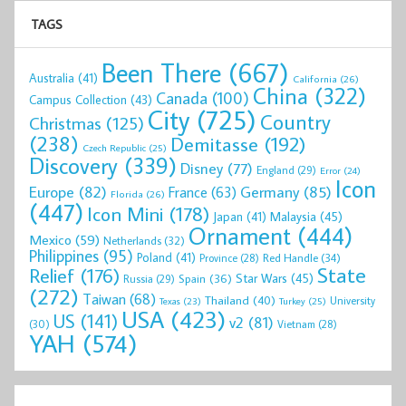
TAGS
Been There
(667)
Australia
(41)
California
(26)
China
(322)
Canada
(100)
Campus Collection
(43)
City
(725)
Country
Christmas
(125)
(238)
Demitasse
(192)
Czech Republic
(25)
Discovery
(339)
Disney
(77)
England
(29)
Error
(24)
Icon
Europe
(82)
Germany
(85)
France
(63)
Florida
(26)
(447)
Icon Mini
(178)
Malaysia
(45)
Japan
(41)
Ornament
(444)
Mexico
(59)
Netherlands
(32)
Philippines
(95)
Poland
(41)
Red Handle
(34)
Province
(28)
State
Relief
(176)
Star Wars
(45)
Spain
(36)
Russia
(29)
(272)
Taiwan
(68)
Thailand
(40)
University
Texas
(23)
Turkey
(25)
USA
(423)
US
(141)
v2
(81)
(30)
Vietnam
(28)
YAH
(574)