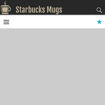
Starbucks Mugs